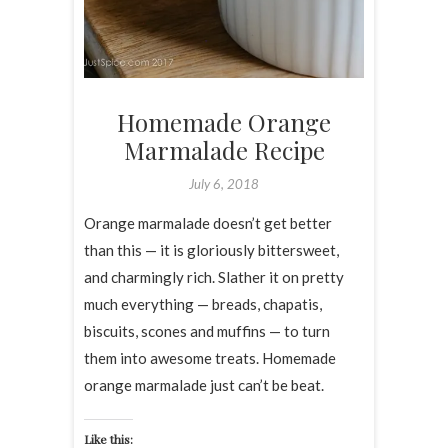
Homemade Orange
Marmalade Recipe
July 6, 2018
Orange marmalade doesn’t get better
than this — it is gloriously bittersweet,
and charmingly rich. Slather it on pretty
much everything — breads, chapatis,
biscuits, scones and muffins — to turn
them into awesome treats. Homemade
orange marmalade just can’t be beat.
Like this: