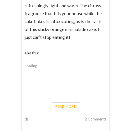
refreshingly light and warm. The citrusy
fragrance that fills your house while the
cake bakes is intoxicating, as is the taste
of this sticky orange marmalade cake. I
just can’t stop eating it!
Like this:
Loading...
READ MORE
dj
2 Comments