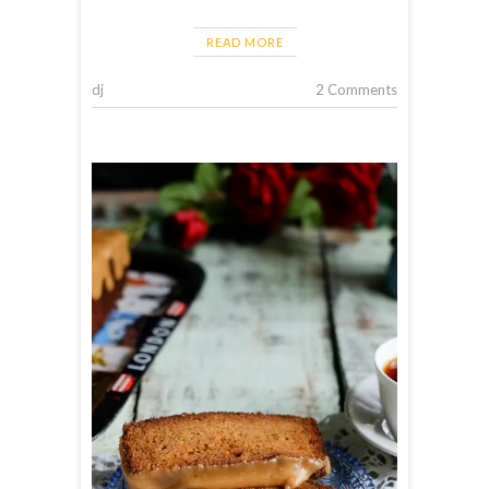
READ MORE
dj
2 Comments