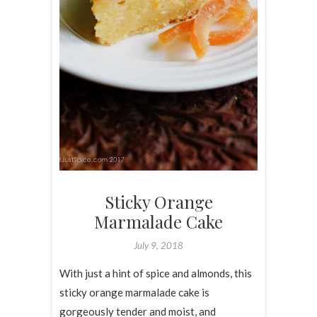
Sticky Orange
Marmalade Cake
July 9, 2018
With just a hint of spice and almonds, this
sticky orange marmalade cake is
gorgeously tender and moist, and