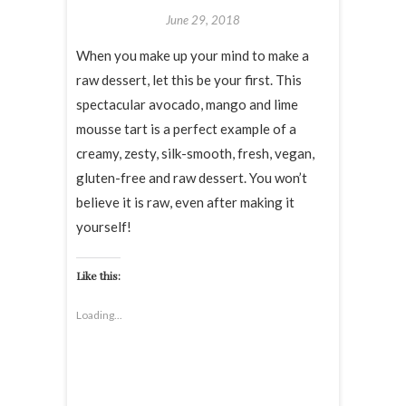
June 29, 2018
When you make up your mind to make a
raw dessert, let this be your first. This
spectacular avocado, mango and lime
mousse tart is a perfect example of a
creamy, zesty, silk-smooth, fresh, vegan,
gluten-free and raw dessert. You won’t
believe it is raw, even after making it
yourself!
Like this:
Loading...