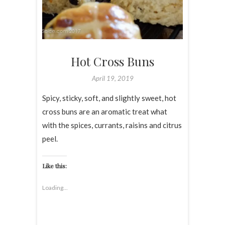
Hot Cross Buns
April 19, 2019
Spicy, sticky, soft, and slightly sweet, hot
cross buns are an aromatic treat what
with the spices, currants, raisins and citrus
peel.
Like this:
Loading...