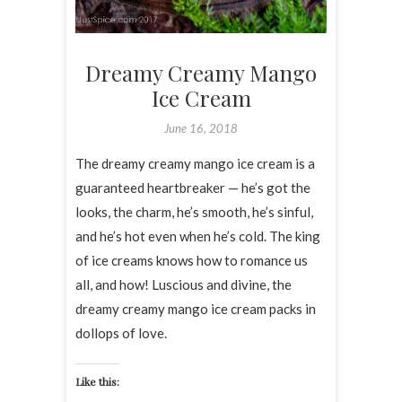
Dreamy Creamy Mango
Ice Cream
June 16, 2018
The dreamy creamy mango ice cream is a
guaranteed heartbreaker — he’s got the
looks, the charm, he’s smooth, he’s sinful,
and he’s hot even when he’s cold. The king
of ice creams knows how to romance us
all, and how! Luscious and divine, the
dreamy creamy mango ice cream packs in
dollops of love.
Like this: