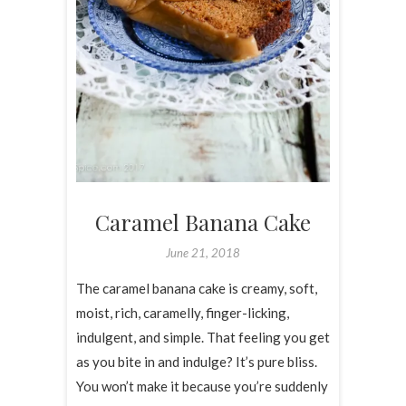
Caramel Banana Cake
June 21, 2018
The caramel banana cake is creamy, soft,
moist, rich, caramelly, finger-licking,
indulgent, and simple. That feeling you get
as you bite in and indulge? It’s pure bliss.
You won’t make it because you’re suddenly