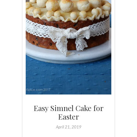
Easy Simnel Cake for
Easter
April 21, 2019