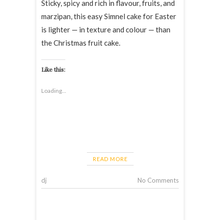
Sticky, spicy and rich in flavour, fruits, and
marzipan, this easy Simnel cake for Easter
is lighter — in texture and colour — than
the Christmas fruit cake.
Like this:
Loading...
READ MORE
dj
No Comments