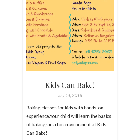
Kids Can Bake!
July 14, 2018
Baking classes for kids with hands-on-
experience.Your child will learn the basics
of bakings in a fun environment at Kids
Can Bake!