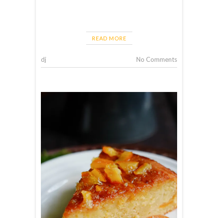
READ MORE
dj
No Comments