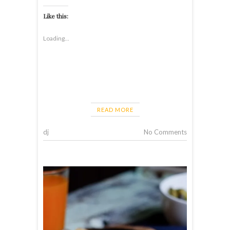
Like this:
Loading...
READ MORE
dj
No Comments