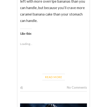
left with more overripe bananas than you
can handle, but because you’ll crave more
caramel banana cake than your stomach
can handle.
Like this:
Loading...
READ MORE
dj
No Comments