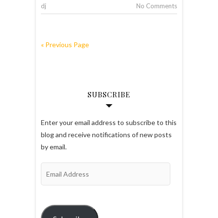
dj
No Comments
« Previous Page
SUBSCRIBE
Enter your email address to subscribe to this
blog and receive notifications of new posts
by email.
Email
Address