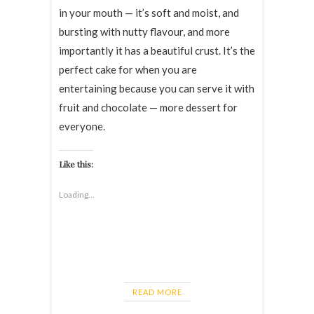
in your mouth — it’s soft and moist, and
bursting with nutty flavour, and more
importantly it has a beautiful crust. It’s the
perfect cake for when you are
entertaining because you can serve it with
fruit and chocolate — more dessert for
everyone.
Like this:
Loading...
READ MORE