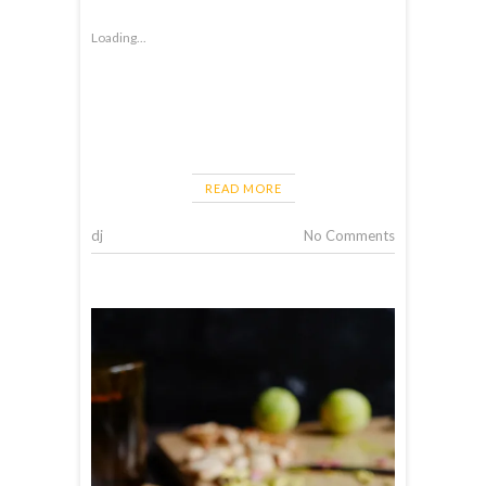
Loading...
READ MORE
dj
No Comments