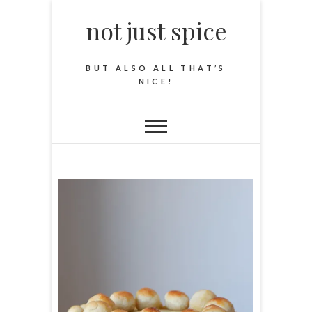
not just spice
BUT ALSO ALL THAT’S
NICE!