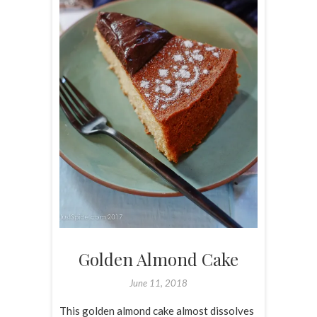
Golden Almond Cake
June 11, 2018
This golden almond cake almost dissolves