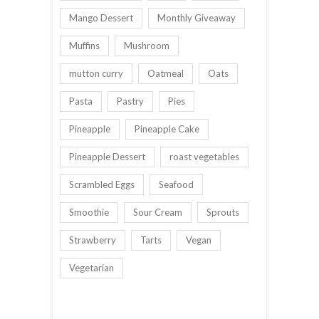
Mango Dessert
Monthly Giveaway
Muffins
Mushroom
mutton curry
Oatmeal
Oats
Pasta
Pastry
Pies
Pineapple
Pineapple Cake
Pineapple Dessert
roast vegetables
Scrambled Eggs
Seafood
Smoothie
Sour Cream
Sprouts
Strawberry
Tarts
Vegan
Vegetarian