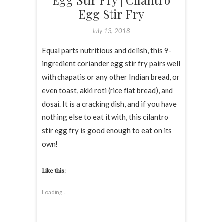
Egg Stir Fry | Cilantro
Egg Stir Fry
July 13, 2018
Equal parts nutritious and delish, this 9-
ingredient coriander egg stir fry pairs well
with chapatis or any other Indian bread, or
even toast, akki roti (rice flat bread), and
dosai. It is a cracking dish, and if you have
nothing else to eat it with, this cilantro
stir egg fry is good enough to eat on its
own!
Like this:
Loading...