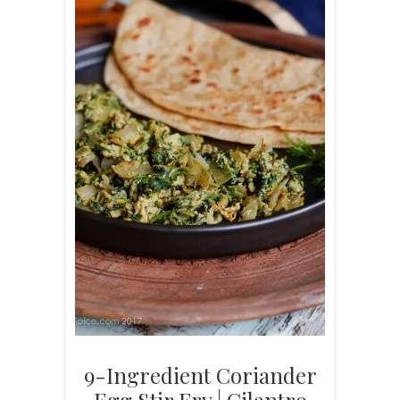
9-Ingredient Coriander