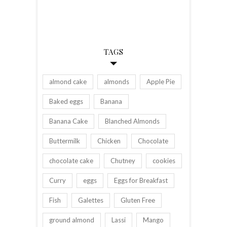
TAGS
almond cake
almonds
Apple Pie
Baked eggs
Banana
Banana Cake
Blanched Almonds
Buttermilk
Chicken
Chocolate
chocolate cake
Chutney
cookies
Curry
eggs
Eggs for Breakfast
Fish
Galettes
Gluten Free
ground almond
Lassi
Mango