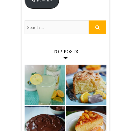
Subscribe
TOP POSTS