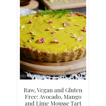
Raw, Vegan and Gluten
Free: Avocado, Mango
and Lime Mousse Tart