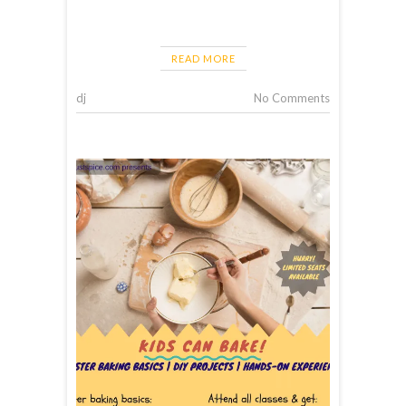
READ MORE
dj
No Comments