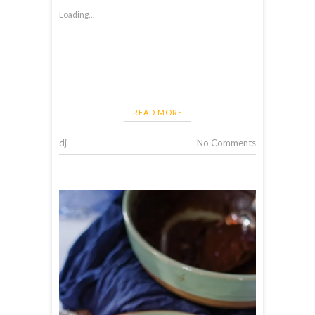
Loading...
READ MORE
dj
No Comments