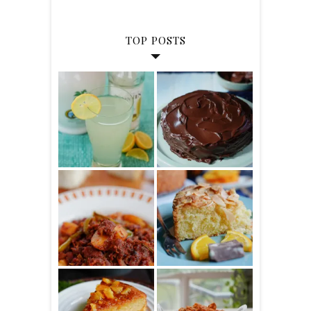
TOP POSTS