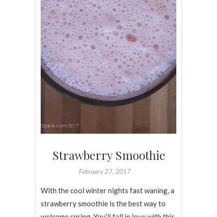
Strawberry Smoothie
February 27, 2017
With the cool winter nights fast waning, a
strawberry smoothie is the best way to
welcome spring. You’ll fall in love with this