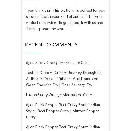
If you think that This platform is perfect for you
to connect with your kind of audience for your
product or service, do get in touch with us and
I’ll help spread the word.
RECENT COMMENTS
dj
on
Sticky Orange Marmalade Cake
Taste of Goa: A Culinary Journey through Its
Authentic Coastal Cuisine - Azul Homes
on
Goan Chouriço Fry | Goan Sausage Fry
Luz
on
Sticky Orange Marmalade Cake
dj
on
Black Pepper Beef Gravy South Indian
Style | Beef Pepper Curry | Mutton Pepper
Curry
dj
on
Black Pepper Beef Gravy South Indian