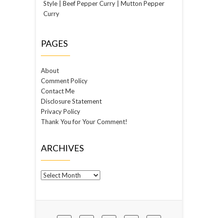
Style | Beef Pepper Curry | Mutton Pepper
Curry
PAGES
About
Comment Policy
Contact Me
Disclosure Statement
Privacy Policy
Thank You for Your Comment!
ARCHIVES
Archives