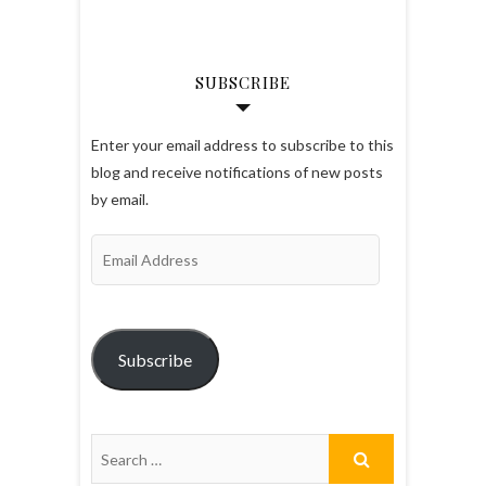
SUBSCRIBE
Enter your email address to subscribe to this
blog and receive notifications of new posts
by email.
Email
Address
Subscribe