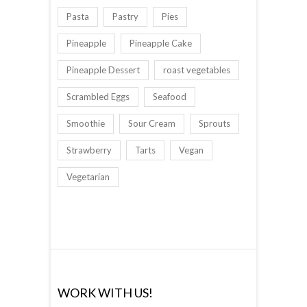
Pasta
Pastry
Pies
Pineapple
Pineapple Cake
Pineapple Dessert
roast vegetables
Scrambled Eggs
Seafood
Smoothie
Sour Cream
Sprouts
Strawberry
Tarts
Vegan
Vegetarian
WORK WITH US!