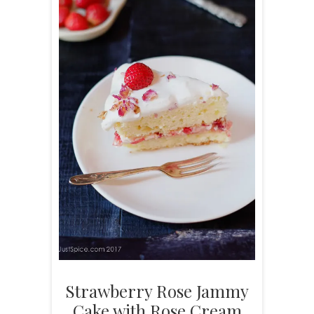
Strawberry Rose Jammy
Cake with Rose Cream