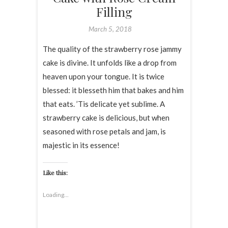
Filling
March 5, 2018
The quality of the strawberry rose jammy
cake is divine. It unfolds like a drop from
heaven upon your tongue. It is twice
blessed: it blesseth him that bakes and him
that eats. ’Tis delicate yet sublime. A
strawberry cake is delicious, but when
seasoned with rose petals and jam, is
majestic in its essence!
Like this:
Loading...