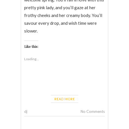
pretty pink lady, and you’ll gaze at her
frothy cheeks and her creamy body. You’ll
savour every drop, and wish time were
slower.
Like this:
Loading...
READ MORE
dj
No Comments