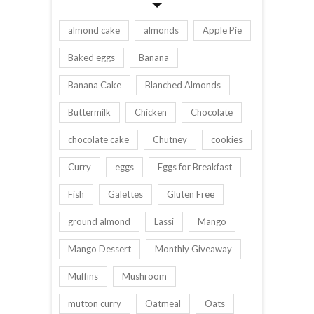
almond cake
almonds
Apple Pie
Baked eggs
Banana
Banana Cake
Blanched Almonds
Buttermilk
Chicken
Chocolate
chocolate cake
Chutney
cookies
Curry
eggs
Eggs for Breakfast
Fish
Galettes
Gluten Free
ground almond
Lassi
Mango
Mango Dessert
Monthly Giveaway
Muffins
Mushroom
mutton curry
Oatmeal
Oats