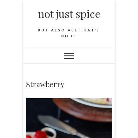
not just spice
BUT ALSO ALL THAT’S
NICE!
Strawberry