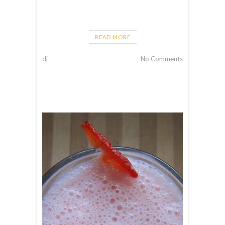
READ MORE
dj
No Comments