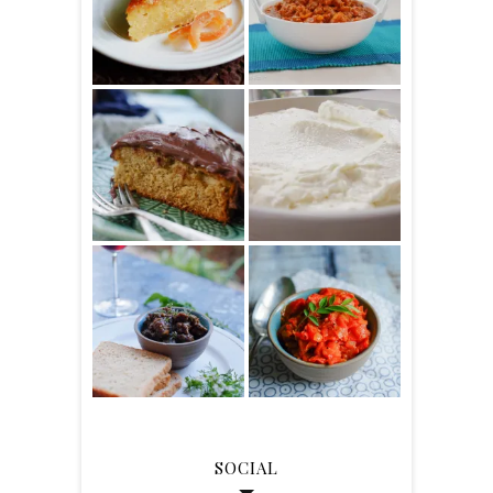
SOCIAL