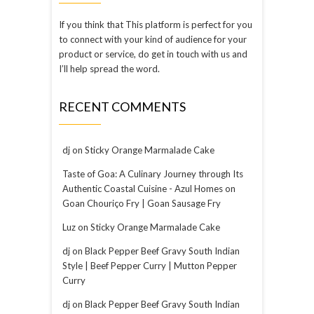
If you think that This platform is perfect for you
to connect with your kind of audience for your
product or service, do get in touch with us and
I’ll help spread the word.
RECENT COMMENTS
dj
on
Sticky Orange Marmalade Cake
Taste of Goa: A Culinary Journey through Its
Authentic Coastal Cuisine - Azul Homes
on
Goan Chouriço Fry | Goan Sausage Fry
Luz
on
Sticky Orange Marmalade Cake
dj
on
Black Pepper Beef Gravy South Indian
Style | Beef Pepper Curry | Mutton Pepper
Curry
dj
on
Black Pepper Beef Gravy South Indian