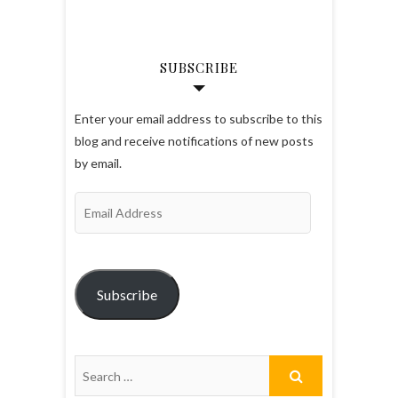
SUBSCRIBE
Enter your email address to subscribe to this
blog and receive notifications of new posts
by email.
Email
Address
Subscribe