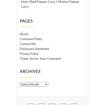
Style | Beef Pepper Curry | Mutton Pepper
Curry
PAGES
About
Comment Policy
Contact Me
Disclosure Statement
Privacy Policy
Thank You for Your Comment!
ARCHIVES
Archives