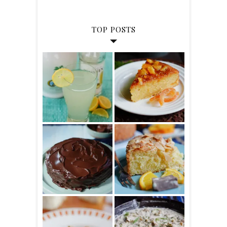
TOP POSTS