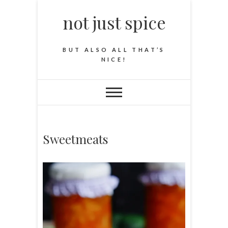
not just spice
BUT ALSO ALL THAT’S
NICE!
Sweetmeats