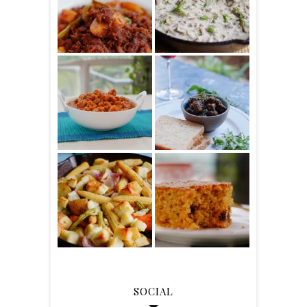
SOCIAL