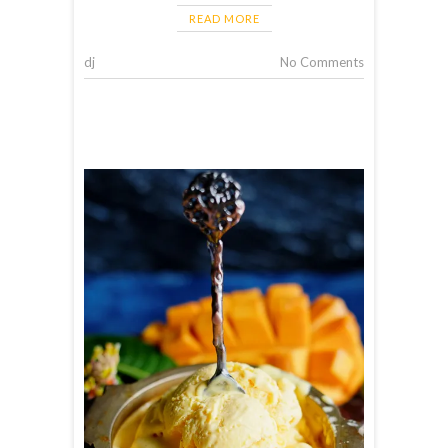
READ MORE
dj
No Comments