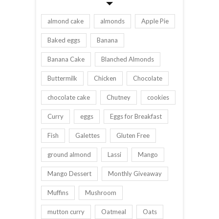
almond cake
almonds
Apple Pie
Baked eggs
Banana
Banana Cake
Blanched Almonds
Buttermilk
Chicken
Chocolate
chocolate cake
Chutney
cookies
Curry
eggs
Eggs for Breakfast
Fish
Galettes
Gluten Free
ground almond
Lassi
Mango
Mango Dessert
Monthly Giveaway
Muffins
Mushroom
mutton curry
Oatmeal
Oats