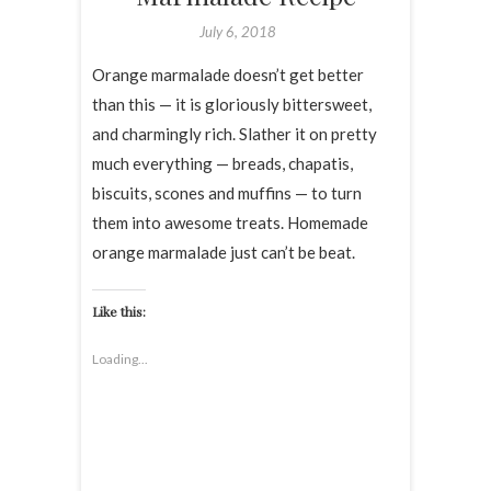
July 6, 2018
Orange marmalade doesn’t get better
than this — it is gloriously bittersweet,
and charmingly rich. Slather it on pretty
much everything — breads, chapatis,
biscuits, scones and muffins — to turn
them into awesome treats. Homemade
orange marmalade just can’t be beat.
Like this:
Loading...