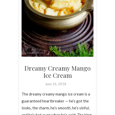
Dreamy Creamy Mango
Ice Cream
June 16, 2018
The dreamy creamy mango ice cream is a
guaranteed heartbreaker — he’s got the
looks, the charm, he’s smooth, he’s sinful,
and he’s hot even when he’s cold. The king