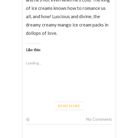
of ice creams knows how to romance us
all, and how! Luscious and divine, the
dreamy creamy mango ice cream packs in
dollops of love.
Like this:
Loading...
READ MORE
dj
No Comments