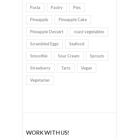
Pasta
Pastry
Pies
Pineapple
Pineapple Cake
Pineapple Dessert
roast vegetables
Scrambled Eggs
Seafood
Smoothie
Sour Cream
Sprouts
Strawberry
Tarts
Vegan
Vegetarian
WORK WITH US!