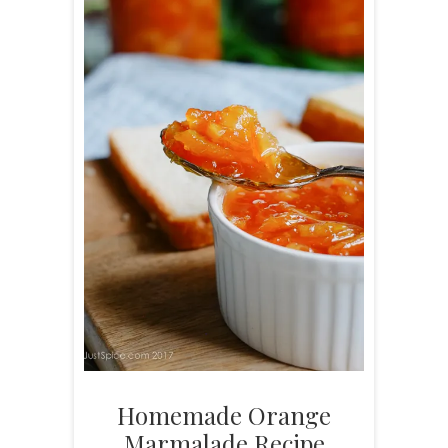
Homemade Orange
Marmalade Recipe