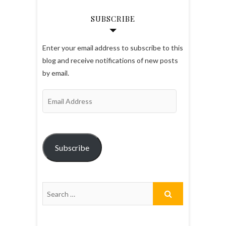
SUBSCRIBE
Enter your email address to subscribe to this
blog and receive notifications of new posts
by email.
Email
Address
Subscribe