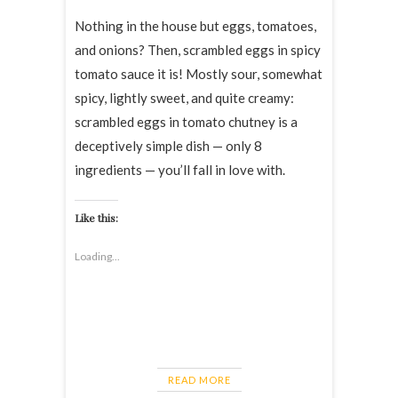
Nothing in the house but eggs, tomatoes,
and onions? Then, scrambled eggs in spicy
tomato sauce it is! Mostly sour, somewhat
spicy, lightly sweet, and quite creamy:
scrambled eggs in tomato chutney is a
deceptively simple dish — only 8
ingredients — you’ll fall in love with.
Like this:
Loading...
READ MORE