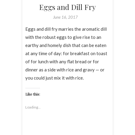
Eggs and Dill Fry
June 16, 2017
Eggs and dill fry marries the aromatic dill
with the robust eggs to give rise to an
earthy and homely dish that can be eaten
at any time of day: for breakfast on toast
of for lunch with any flat bread or for
dinner as a side with rice and gravy — or
you could just mix it with rice.
Like this:
Loading...