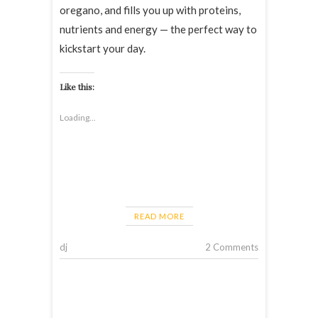
oregano, and fills you up with proteins,
nutrients and energy — the perfect way to
kickstart your day.
Like this:
Loading...
READ MORE
dj
2 Comments