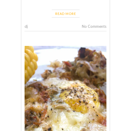
READ MORE
dj
No Comments