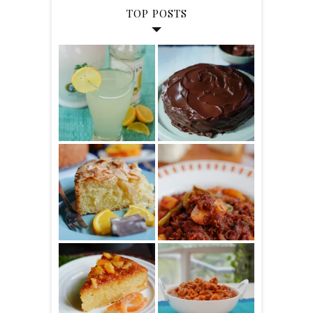
TOP POSTS