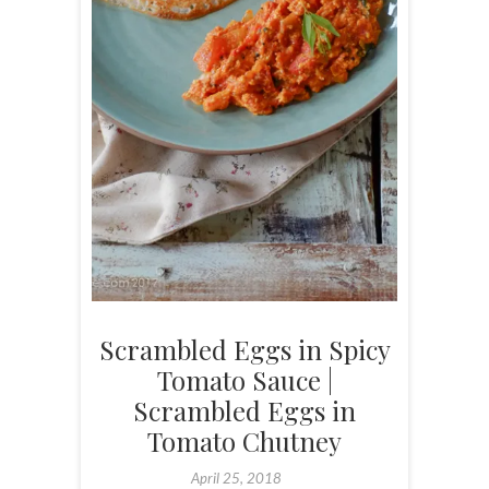
Scrambled Eggs in Spicy
Tomato Sauce |
Scrambled Eggs in
Tomato Chutney
April 25, 2018