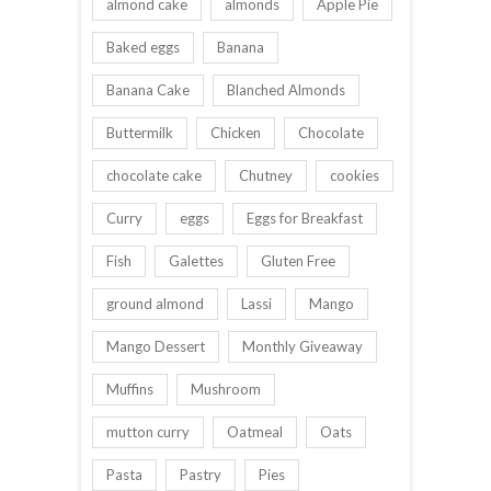
almond cake
almonds
Apple Pie
Baked eggs
Banana
Banana Cake
Blanched Almonds
Buttermilk
Chicken
Chocolate
chocolate cake
Chutney
cookies
Curry
eggs
Eggs for Breakfast
Fish
Galettes
Gluten Free
ground almond
Lassi
Mango
Mango Dessert
Monthly Giveaway
Muffins
Mushroom
mutton curry
Oatmeal
Oats
Pasta
Pastry
Pies