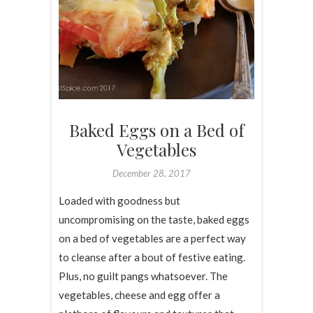
Baked Eggs on a Bed of
Vegetables
December 28, 2017
Loaded with goodness but
uncompromising on the taste, baked eggs
on a bed of vegetables are a perfect way
to cleanse after a bout of festive eating.
Plus, no guilt pangs whatsoever. The
vegetables, cheese and egg offer a