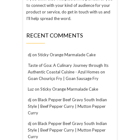
to connect with your kind of audience for your
product or service, do get in touch with us and
I’ll help spread the word.
RECENT COMMENTS
dj
on
Sticky Orange Marmalade Cake
Taste of Goa: A Culinary Journey through Its
Authentic Coastal Cuisine - Azul Homes
on
Goan Chouriço Fry | Goan Sausage Fry
Luz
on
Sticky Orange Marmalade Cake
dj
on
Black Pepper Beef Gravy South Indian
Style | Beef Pepper Curry | Mutton Pepper
Curry
dj
on
Black Pepper Beef Gravy South Indian
Style | Beef Pepper Curry | Mutton Pepper
Curry