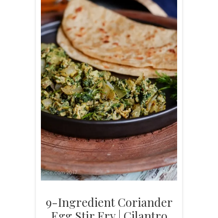
9-Ingredient Coriander
Egg Stir Fry | Cilantro