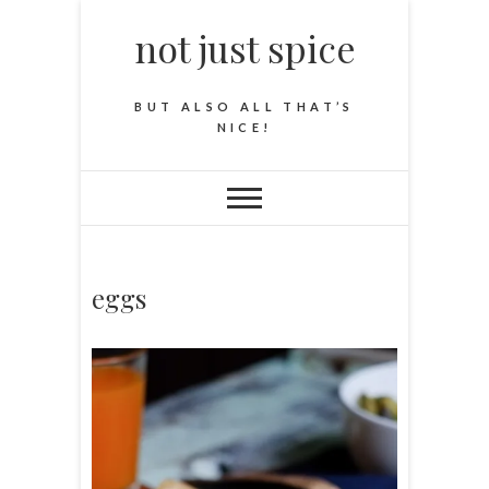
not just spice
BUT ALSO ALL THAT’S
NICE!
eggs