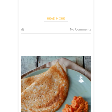
READ MORE
dj
No Comments