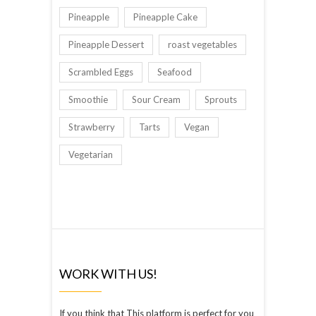
Pineapple
Pineapple Cake
Pineapple Dessert
roast vegetables
Scrambled Eggs
Seafood
Smoothie
Sour Cream
Sprouts
Strawberry
Tarts
Vegan
Vegetarian
WORK WITH US!
If you think that This platform is perfect for you