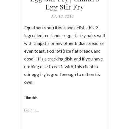
Egg Stir Fry
July 13, 2018
Equal parts nutritious and delish, this 9-
ingredient coriander egg stir fry pairs well
with chapatis or any other Indian bread, or
even toast, akki roti (rice flat bread), and
dosai. It is a cracking dish, and if you have
nothing else to eat it with, this cilantro
stir egg fry is good enough to eat on its
own!
Like this:
Loading...