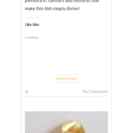
plethora of flavours and textures that
make this dish simply divine!
Like this:
Loading...
READ MORE
dj
No Comments