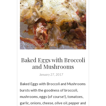
Baked Eggs with Broccoli
and Mushrooms
January 27, 2017
Baked Eggs with Broccoli and Mushrooms
bursts with the goodness of broccoli,
mushrooms, eggs (of course!), tomatoes,
garlic, onions, cheese, olive oil, pepper and