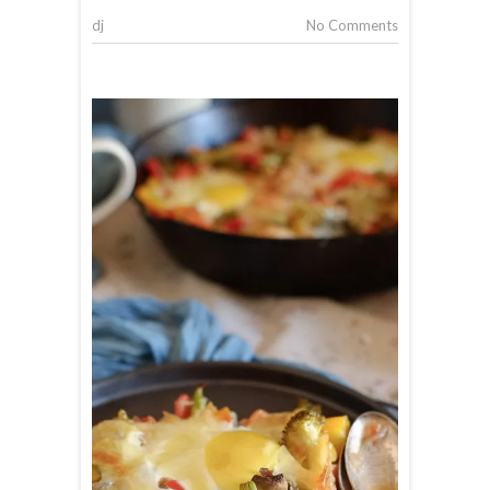
dj
No Comments