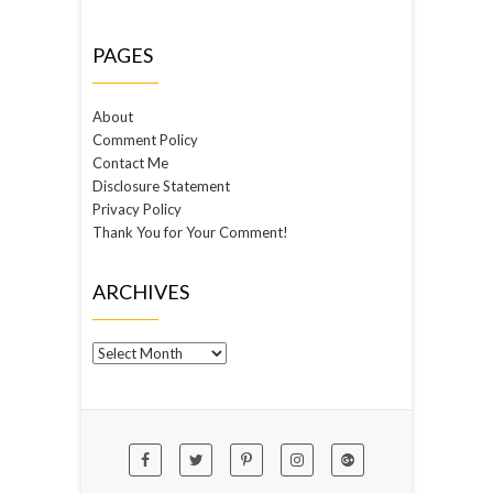
PAGES
About
Comment Policy
Contact Me
Disclosure Statement
Privacy Policy
Thank You for Your Comment!
ARCHIVES
Archives