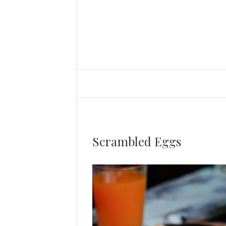
Scrambled Eggs