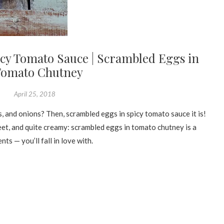
cy Tomato Sauce | Scrambled Eggs in
Tomato Chutney
April 25, 2018
, and onions? Then, scrambled eggs in spicy tomato sauce it is!
eet, and quite creamy: scrambled eggs in tomato chutney is a
ts — you’ll fall in love with.