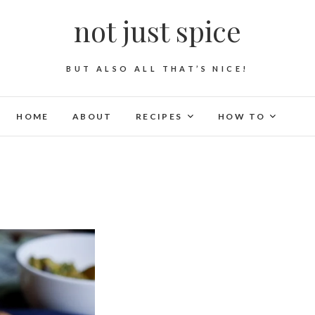
not just spice
BUT ALSO ALL THAT’S NICE!
HOME
ABOUT
RECIPES
HOW TO