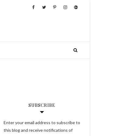
SUBSCRIBE
Enter your email address to subscribe to
this blog and receive notifications of