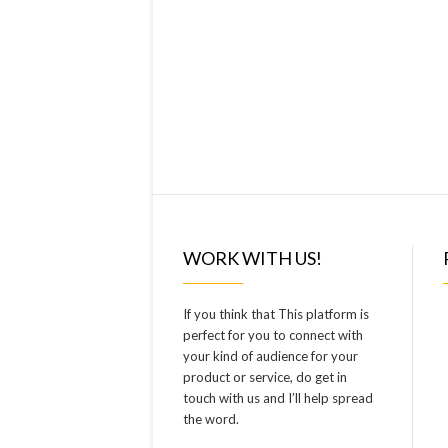
WORK WITH US!
If you think that This platform is
perfect for you to connect with
your kind of audience for your
product or service, do get in
touch with us and I’ll help spread
the word.