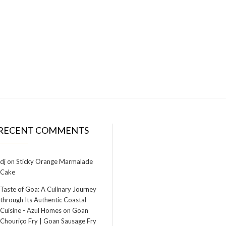
RECENT COMMENTS
dj
on
Sticky Orange Marmalade
Cake
Taste of Goa: A Culinary Journey
through Its Authentic Coastal
Cuisine - Azul Homes
on
Goan
Chouriço Fry | Goan Sausage Fry