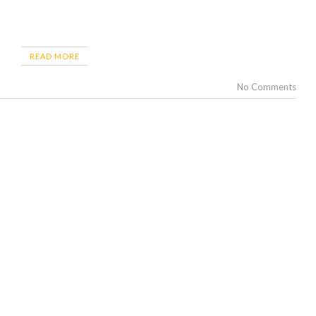
READ MORE
No Comments