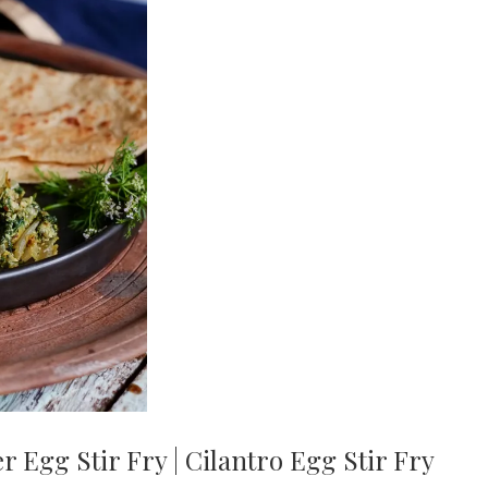
 Egg Stir Fry | Cilantro Egg Stir Fry