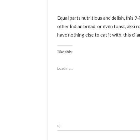
Equal parts nutritious and delish, this 9-ingredient coriander egg stir fry pairs well with chapatis or any
other Indian bread, or even toast, akki rot
have nothing else to eat it with, this cil
Like this:
Loading...
dj