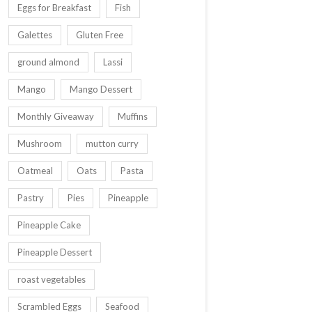
Eggs for Breakfast
Fish
Galettes
Gluten Free
ground almond
Lassi
Mango
Mango Dessert
Monthly Giveaway
Muffins
Mushroom
mutton curry
Oatmeal
Oats
Pasta
Pastry
Pies
Pineapple
Pineapple Cake
Pineapple Dessert
roast vegetables
Scrambled Eggs
Seafood