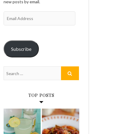
new posts by email.
Email
Address
Subscribe
TOP POSTS