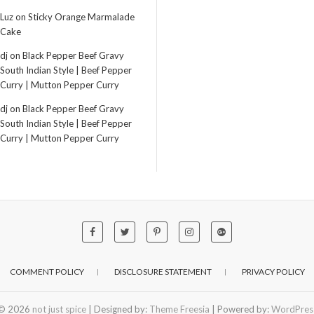
Luz
on
Sticky Orange Marmalade
Cake
dj
on
Black Pepper Beef Gravy
South Indian Style | Beef Pepper
Curry | Mutton Pepper Curry
dj
on
Black Pepper Beef Gravy
South Indian Style | Beef Pepper
Curry | Mutton Pepper Curry
COMMENT POLICY
DISCLOSURE STATEMENT
PRIVACY POLICY
© 2026
not just spice
| Designed by:
Theme Freesia
| Powered by:
WordPres