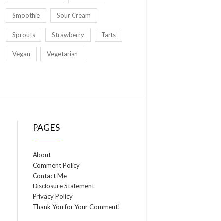
Smoothie
Sour Cream
Sprouts
Strawberry
Tarts
Vegan
Vegetarian
PAGES
About
Comment Policy
Contact Me
Disclosure Statement
Privacy Policy
Thank You for Your Comment!