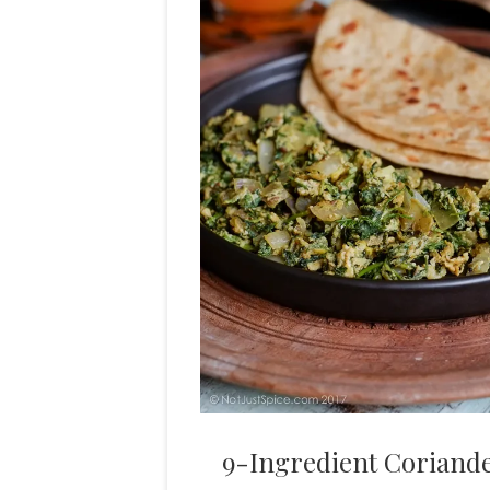
9-Ingredient Coriander