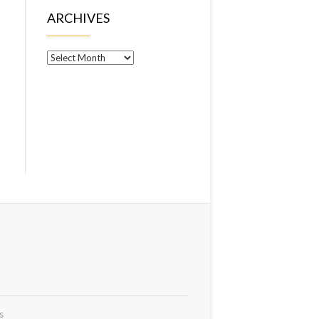
ARCHIVES
Archives
s