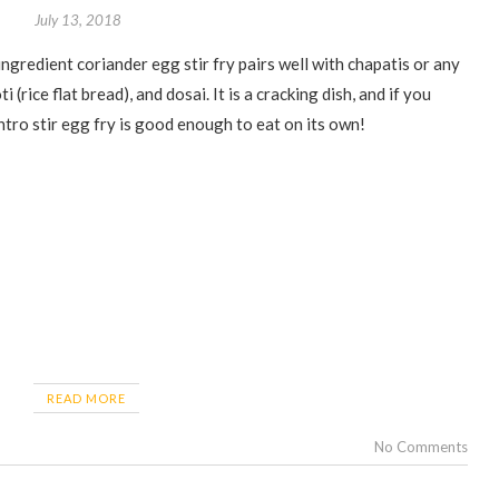
July 13, 2018
i (rice flat bread), and dosai. It is a cracking dish, and if you
antro stir egg fry is good enough to eat on its own!
READ MORE
No Comments