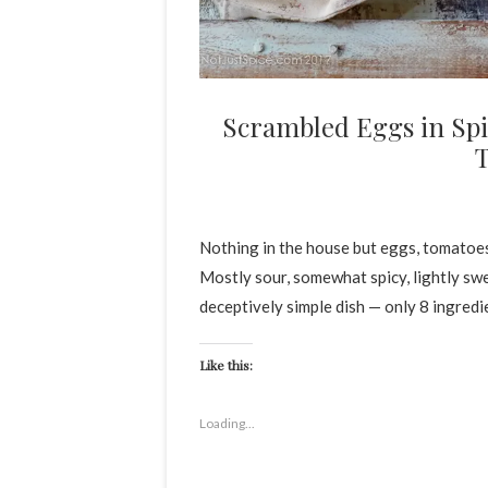
Scrambled Eggs in Spi
Nothing in the house but eggs, tomatoes
Mostly sour, somewhat spicy, lightly sw
deceptively simple dish — only 8 ingredien
Like this:
Loading...