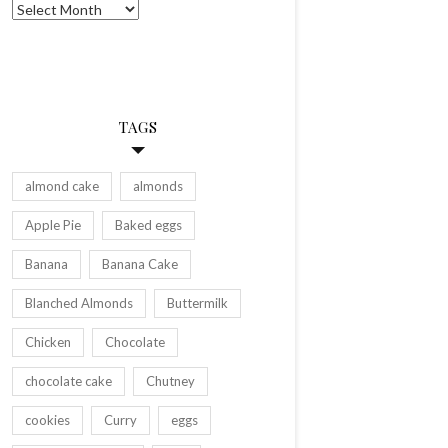
Archives
TAGS
almond cake
almonds
Apple Pie
Baked eggs
Banana
Banana Cake
Blanched Almonds
Buttermilk
Chicken
Chocolate
chocolate cake
Chutney
cookies
Curry
eggs