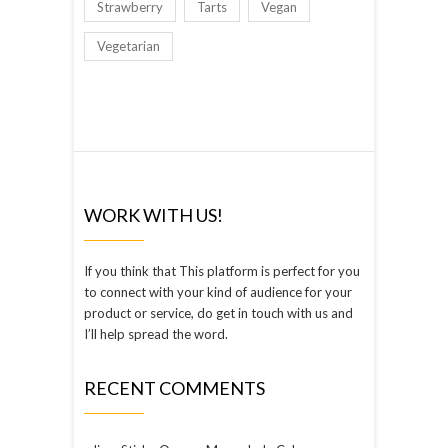
Strawberry
Tarts
Vegan
Vegetarian
WORK WITH US!
If you think that This platform is perfect for you
to connect with your kind of audience for your
product or service, do get in touch with us and
I’ll help spread the word.
RECENT COMMENTS