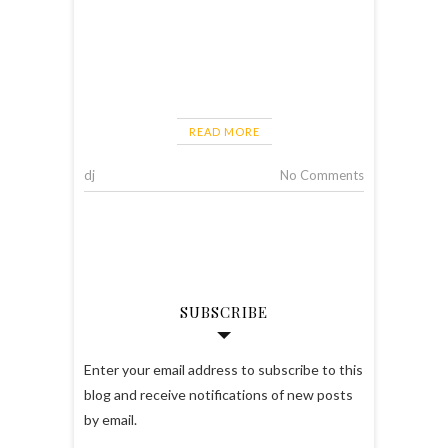
READ MORE
dj
No Comments
SUBSCRIBE
Enter your email address to subscribe to this
blog and receive notifications of new posts
by email.