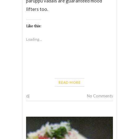
paruppu vadais are guaranteed mood
lifters too.
Like this:
Loading...
READ MORE
dj
No Comments