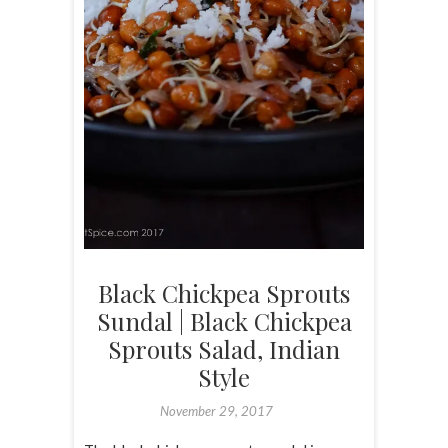
Black Chickpea Sprouts
Sundal | Black Chickpea
Sprouts Salad, Indian
Style
November 29, 2017