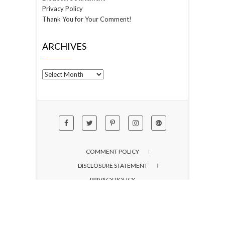
Privacy Policy
Thank You for Your Comment!
ARCHIVES
Archives
COMMENT POLICY
DISCLOSURE STATEMENT
PRIVACY POLICY
© 2026
not just spice
| Designed by:
Theme
Freesia
| Powered by:
WordPress