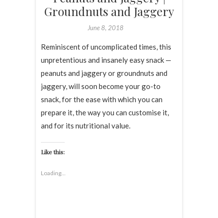
Groundnuts and Jaggery
June 8, 2018
Reminiscent of uncomplicated times, this
unpretentious and insanely easy snack —
peanuts and jaggery or groundnuts and
jaggery, will soon become your go-to
snack, for the ease with which you can
prepare it, the way you can customise it,
and for its nutritional value.
Like this:
Loading...