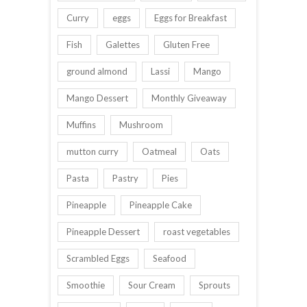
Curry
eggs
Eggs for Breakfast
Fish
Galettes
Gluten Free
ground almond
Lassi
Mango
Mango Dessert
Monthly Giveaway
Muffins
Mushroom
mutton curry
Oatmeal
Oats
Pasta
Pastry
Pies
Pineapple
Pineapple Cake
Pineapple Dessert
roast vegetables
Scrambled Eggs
Seafood
Smoothie
Sour Cream
Sprouts