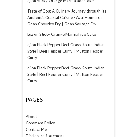
dj
on
Sticky Orange Marmalade Cake
Taste of Goa: A Culinary Journey through Its
Authentic Coastal Cuisine - Azul Homes
on
Goan Chouriço Fry | Goan Sausage Fry
Luz
on
Sticky Orange Marmalade Cake
dj
on
Black Pepper Beef Gravy South Indian
Style | Beef Pepper Curry | Mutton Pepper
Curry
dj
on
Black Pepper Beef Gravy South Indian
Style | Beef Pepper Curry | Mutton Pepper
Curry
PAGES
About
Comment Policy
Contact Me
Disclosure Statement