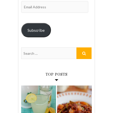
Email
Address
Subscribe
TOP POSTS