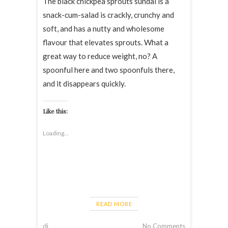
The black chickpea sprouts sundal is a
snack-cum-salad is crackly, crunchy and
soft, and has a nutty and wholesome
flavour that elevates sprouts. What a
great way to reduce weight, no? A
spoonful here and two spoonfuls there,
and it disappears quickly.
Like this:
Loading...
READ MORE
dj
No Comments