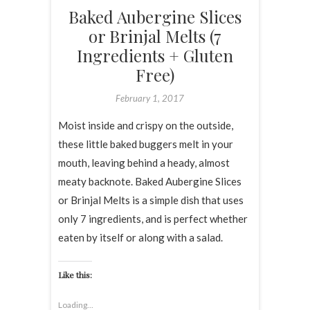
Baked Aubergine Slices
or Brinjal Melts (7
Ingredients + Gluten
Free)
February 1, 2017
Moist inside and crispy on the outside,
these little baked buggers melt in your
mouth, leaving behind a heady, almost
meaty backnote. Baked Aubergine Slices
or Brinjal Melts is a simple dish that uses
only 7 ingredients, and is perfect whether
eaten by itself or along with a salad.
Like this:
Loading...