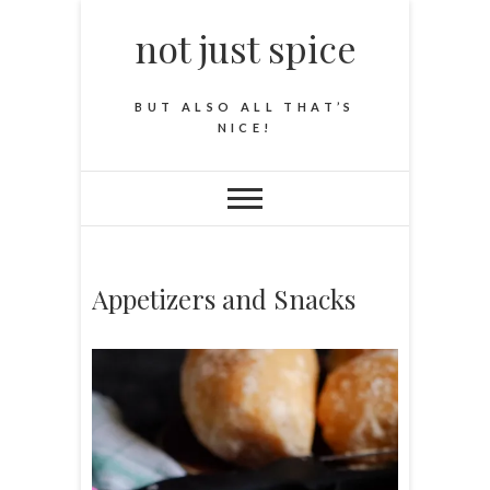
not just spice
BUT ALSO ALL THAT’S
NICE!
Appetizers and Snacks