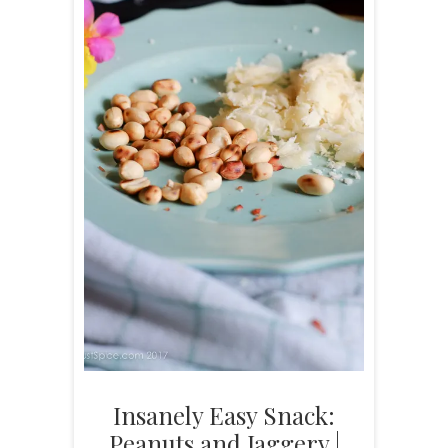
Insanely Easy Snack:
Peanuts and Jaggery |