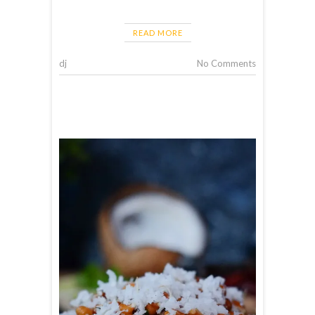
READ MORE
dj
No Comments