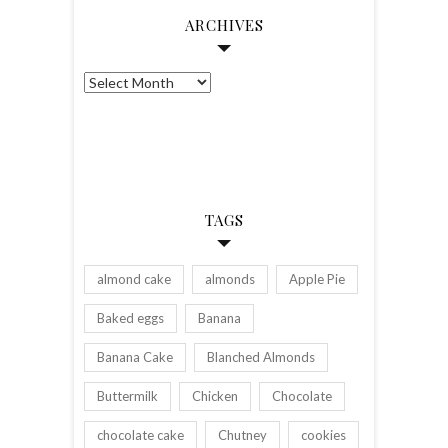
ARCHIVES
Archives
TAGS
almond cake
almonds
Apple Pie
Baked eggs
Banana
Banana Cake
Blanched Almonds
Buttermilk
Chicken
Chocolate
chocolate cake
Chutney
cookies