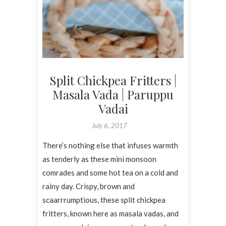
Split Chickpea Fritters |
Masala Vada | Paruppu
Vadai
July 6, 2017
There’s nothing else that infuses warmth
as tenderly as these mini monsoon
comrades and some hot tea on a cold and
rainy day. Crispy, brown and
scaarrrumptious, these split chickpea
fritters, known here as masala vadas, and