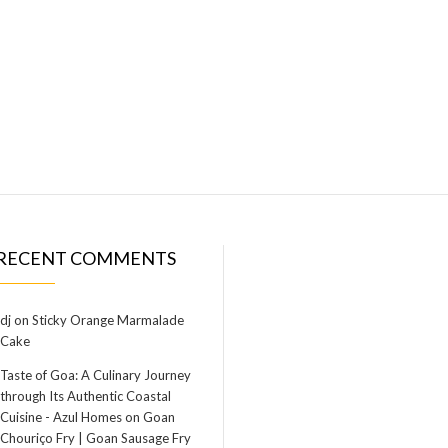
RECENT COMMENTS
dj
on
Sticky Orange Marmalade
Cake
Taste of Goa: A Culinary Journey
through Its Authentic Coastal
Cuisine - Azul Homes
on
Goan
Chouriço Fry | Goan Sausage Fry