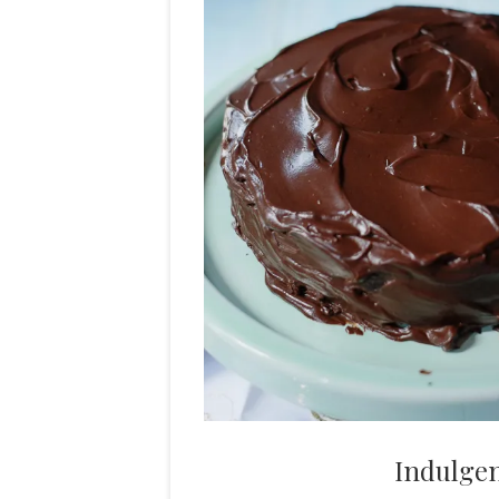
Indulge