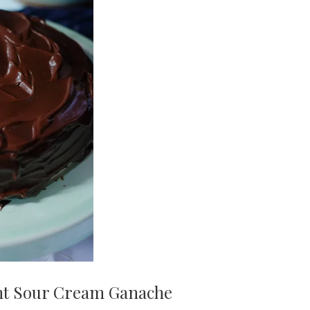
nt Sour Cream Ganache