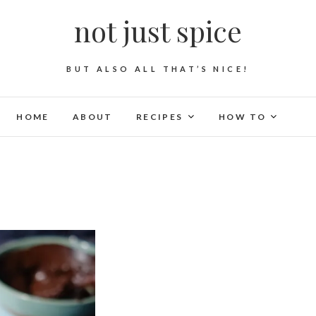
not just spice
BUT ALSO ALL THAT’S NICE!
HOME
ABOUT
RECIPES
HOW TO