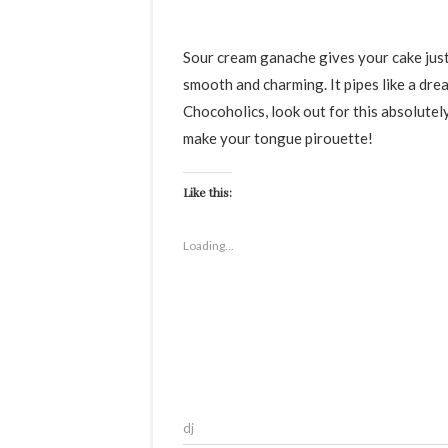
Sour cream ganache gives your cake just the right amount of oomph and tang, making it indulgent,
smooth and charming. It pipes like a dre
Chocoholics, look out for this absolutel
make your tongue pirouette!
Like this:
Loading...
dj