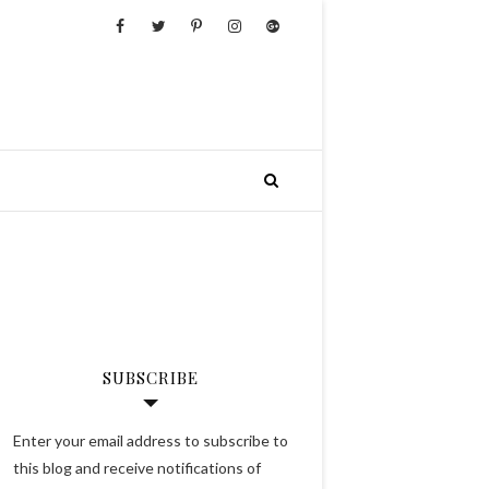
SUBSCRIBE
Enter your email address to subscribe to
this blog and receive notifications of