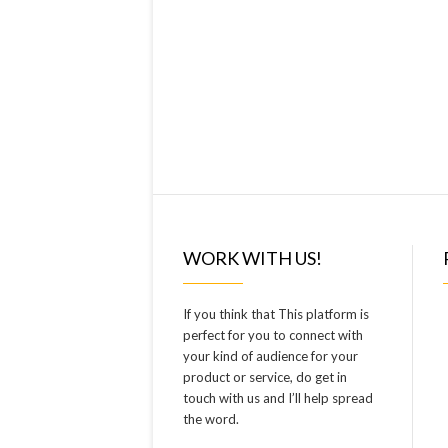
WORK WITH US!
If you think that This platform is
perfect for you to connect with
your kind of audience for your
product or service, do get in
touch with us and I’ll help spread
the word.