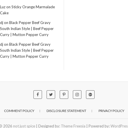
Luz
on
Sticky Orange Marmalade
Cake
dj
on
Black Pepper Beef Gravy
South Indian Style | Beef Pepper
Curry | Mutton Pepper Curry
dj
on
Black Pepper Beef Gravy
South Indian Style | Beef Pepper
Curry | Mutton Pepper Curry
COMMENT POLICY
DISCLOSURE STATEMENT
PRIVACY POLICY
© 2026
not just spice
| Designed by:
Theme Freesia
| Powered by:
WordPres