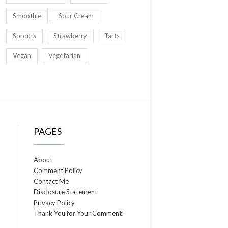
Smoothie
Sour Cream
Sprouts
Strawberry
Tarts
Vegan
Vegetarian
PAGES
About
Comment Policy
Contact Me
Disclosure Statement
Privacy Policy
Thank You for Your Comment!