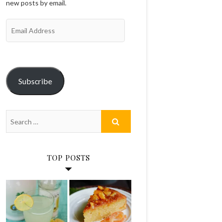
new posts by email.
Email
Address
Subscribe
TOP POSTS