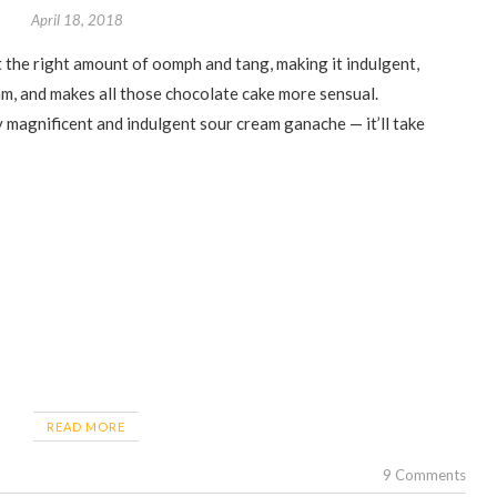
April 18, 2018
am, and makes all those chocolate cake more sensual.
y magnificent and indulgent sour cream ganache — it’ll take
READ MORE
9 Comments