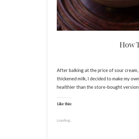
How 
After balking at the price of sour cream, 
thickened milk, I decided to make my own
healthier than the store-bought versio
Like this:
Loading...