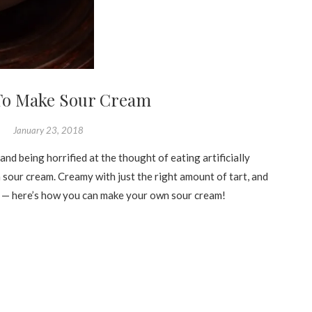
To Make Sour Cream
January 23, 2018
and being horrified at the thought of eating artificially
 sour cream. Creamy with just the right amount of tart, and
n — here’s how you can make your own sour cream!