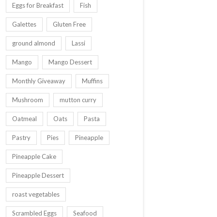
Eggs for Breakfast
Fish
Galettes
Gluten Free
ground almond
Lassi
Mango
Mango Dessert
Monthly Giveaway
Muffins
Mushroom
mutton curry
Oatmeal
Oats
Pasta
Pastry
Pies
Pineapple
Pineapple Cake
Pineapple Dessert
roast vegetables
Scrambled Eggs
Seafood