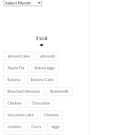
Archives
TAGS
almond cake
almonds
Apple Pie
Baked eggs
Banana
Banana Cake
Blanched Almonds
Buttermilk
Chicken
Chocolate
chocolate cake
Chutney
cookies
Curry
eggs