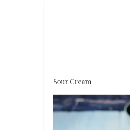
Sour Cream