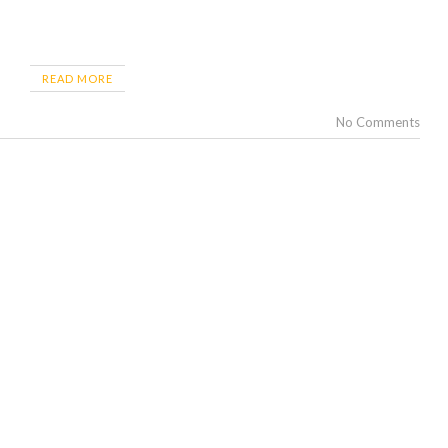
READ MORE
No Comments