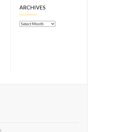
ARCHIVES
Archives
s