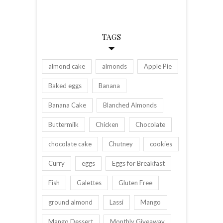
TAGS
almond cake
almonds
Apple Pie
Baked eggs
Banana
Banana Cake
Blanched Almonds
Buttermilk
Chicken
Chocolate
chocolate cake
Chutney
cookies
Curry
eggs
Eggs for Breakfast
Fish
Galettes
Gluten Free
ground almond
Lassi
Mango
Mango Dessert
Monthly Giveaway