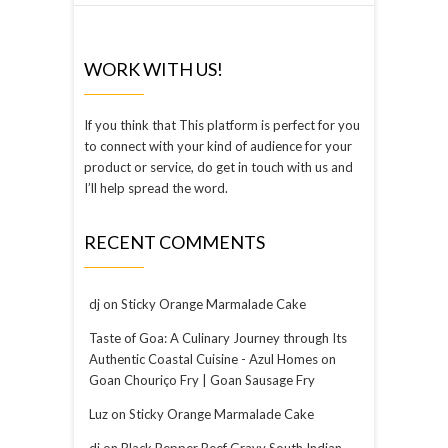
WORK WITH US!
If you think that This platform is perfect for you
to connect with your kind of audience for your
product or service, do get in touch with us and
I’ll help spread the word.
RECENT COMMENTS
dj
on
Sticky Orange Marmalade Cake
Taste of Goa: A Culinary Journey through Its
Authentic Coastal Cuisine - Azul Homes
on
Goan Chouriço Fry | Goan Sausage Fry
Luz
on
Sticky Orange Marmalade Cake
dj
on
Black Pepper Beef Gravy South Indian