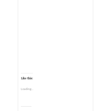
Like this:
Loading...