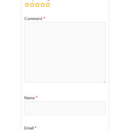
Comment
*
Name
*
Email
*