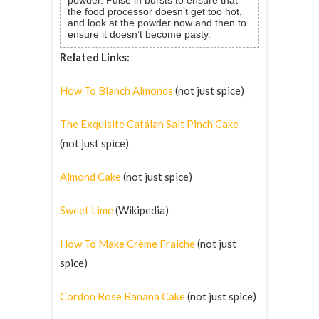
the food processor doesn’t get too hot,
and look at the powder now and then to
ensure it doesn’t become pasty.
Related Links:
How To Blanch Almonds
(not just spice)
The Exquisite Catálan Salt Pinch Cake
(not just spice)
Almond Cake
(not just spice)
Sweet Lime
(Wikipedia)
How To Make Crème Fraîche
(not just
spice)
Cordon Rose Banana Cake
(not just spice)