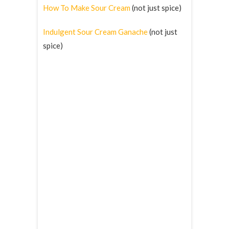
How To Make Sour Cream
(not just spice)
Indulgent Sour Cream Ganache
(not just
spice)