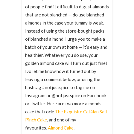
of people find it difficult to digest almonds
that are not blanched — do use blanched
almonds in the case your tummy is weak.
Instead of using the store-bought packs
of blanched almond, I urge you to make a
batch of your own at home — it’s easy and
healthier. Whatever you do use, your
golden almond cake will turn out just fine!
Do let me know how it turned out by
leaving a comment below, or using the
hashtag #notjustspice to tag me on
Instagram or @notjustspice on Facebook
or Twitter. Here are two more almonds
cake that rock:
The Exquisite Catálan Salt
Pinch Cake
, and one of my
favourites,
Almond Cake
.