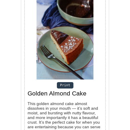
Print
Golden Almond Cake
This golden almond cake almost
dissolves in your mouth — it’s soft and
moist, and bursting with nutty flavour,
and more importantly it has a beautiful
crust. It’s the perfect cake for when you
are entertaining because you can serve