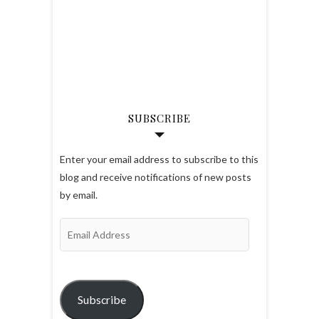
SUBSCRIBE
Enter your email address to subscribe to this
blog and receive notifications of new posts
by email.
Email
Address
Subscribe