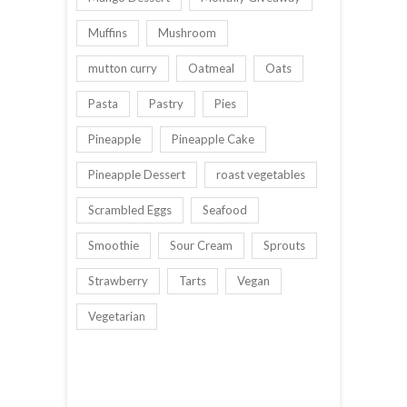
Muffins
Mushroom
mutton curry
Oatmeal
Oats
Pasta
Pastry
Pies
Pineapple
Pineapple Cake
Pineapple Dessert
roast vegetables
Scrambled Eggs
Seafood
Smoothie
Sour Cream
Sprouts
Strawberry
Tarts
Vegan
Vegetarian