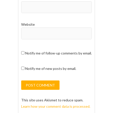
Website
Notify me of follow-up comments by email.
Notify me of new posts by email.
This site uses Akismet to reduce spam.
Learn how your comment data is processed.