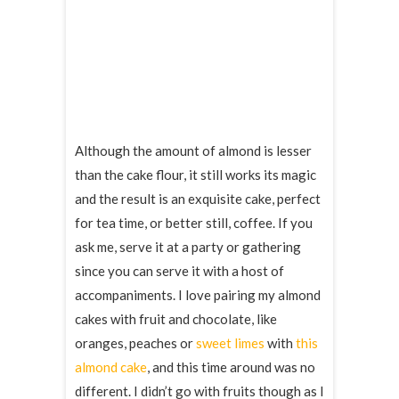
Although the amount of almond is lesser
than the cake flour, it still works its magic
and the result is an exquisite cake, perfect
for tea time, or better still, coffee. If you
ask me, serve it at a party or gathering
since you can serve it with a host of
accompaniments. I love pairing my almond
cakes with fruit and chocolate, like
oranges, peaches or
sweet limes
with
this
almond cake
, and this time around was no
different. I didn’t go with fruits though as I