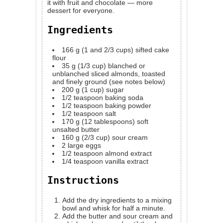
it with fruit and chocolate — more
dessert for everyone.
Ingredients
166
g
(1 and 2/3 cups) sifted cake
flour
35
g
(1/3 cup) blanched or
unblanched sliced almonds, toasted
and finely ground
(see notes below)
200
g
(1 cup) sugar
1/2
teaspoon
baking soda
1/2
teaspoon
baking powder
1/2
teaspoon
salt
170
g
(12 tablespoons) soft
unsalted butter
160
g
(2/3 cup) sour cream
2
large eggs
1/2
teaspoon
almond extract
1/4
teaspoon
vanilla extract
Instructions
Add the dry ingredients to a mixing
bowl and whisk for half a minute.
Add the butter and sour cream and