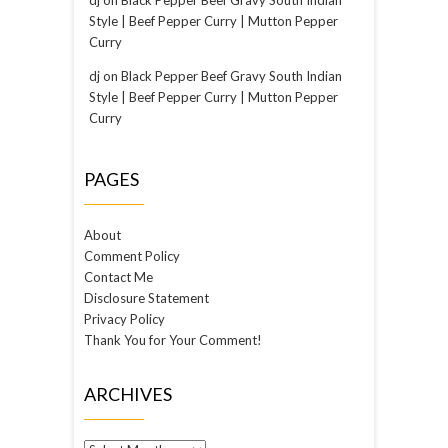
Style | Beef Pepper Curry | Mutton Pepper
Curry
dj
on
Black Pepper Beef Gravy South Indian
Style | Beef Pepper Curry | Mutton Pepper
Curry
PAGES
About
Comment Policy
Contact Me
Disclosure Statement
Privacy Policy
Thank You for Your Comment!
ARCHIVES