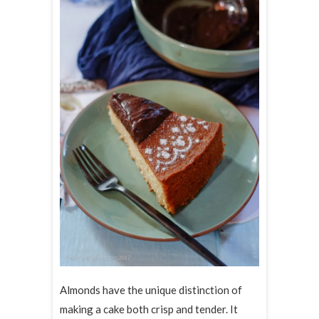
Almonds have the unique distinction of
making a cake both crisp and tender. It