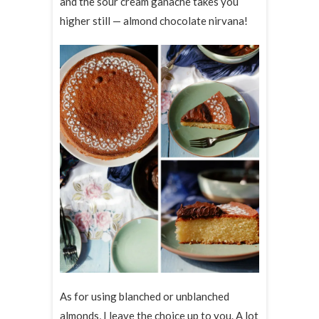
and the sour cream ganache takes you
higher still — almond chocolate nirvana!
As for using blanched or unblanched
almonds, I leave the choice up to you. A lot