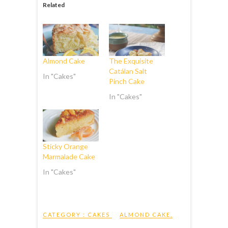
Related
Almond Cake
The Exquisite
Catálan Salt
In "Cakes"
Pinch Cake
In "Cakes"
Sticky Orange
Marmalade Cake
In "Cakes"
CATEGORY :
CAKES
ALMOND CAKE
,