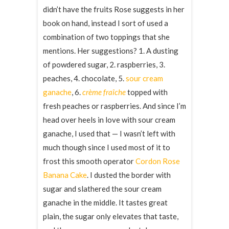
didn’t have the fruits Rose suggests in her
book on hand, instead I sort of used a
combination of two toppings that she
mentions. Her suggestions? 1. A dusting
of powdered sugar, 2. raspberries, 3.
peaches, 4. chocolate, 5.
sour cream
ganache
, 6.
crème fraîche
topped with
fresh peaches or raspberries. And since I’m
head over heels in love with sour cream
ganache, I used that — I wasn’t left with
much though since I used most of it to
frost this smooth operator
Cordon Rose
Banana Cake
. I dusted the border with
sugar and slathered the sour cream
ganache in the middle. It tastes great
plain, the sugar only elevates that taste,