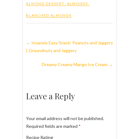
ALMOND DESSERT
,
ALMONDS
,
BLANCHED ALMONDS
←
Insanely Easy Snack: Peanuts and Jaggery
| Groundnuts and Jaggery
Dreamy Creamy Mango Ice Cream
→
Leave a Reply
Your email address will not be published.
Required fields are marked
*
Recipe Rating