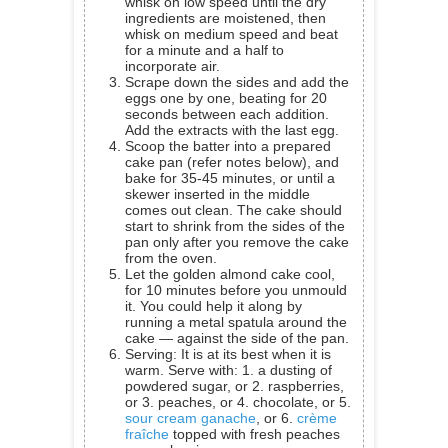
whisk on low speed until the dry
ingredients are moistened, then
whisk on medium speed and beat
for a minute and a half to
incorporate air.
Scrape down the sides and add the
eggs one by one, beating for 20
seconds between each addition.
Add the extracts with the last egg.
Scoop the batter into a prepared
cake pan (refer notes below), and
bake for 35-45 minutes, or until a
skewer inserted in the middle
comes out clean. The cake should
start to shrink from the sides of the
pan only after you remove the cake
from the oven.
Let the golden almond cake cool,
for 10 minutes before you unmould
it. You could help it along by
running a metal spatula around the
cake — against the side of the pan.
Serving: It is at its best when it is
warm. Serve with: 1. a dusting of
powdered sugar, or 2. raspberries,
or 3. peaches, or 4. chocolate, or 5.
sour cream ganache
, or 6.
crème
fraîche
topped with fresh peaches