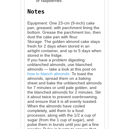
or raspberries.
Notes
Equipment: One 23-cm (9-inch) cake
pan, greased, with parchment lining the
bottom. Grease the parchment too, then
dust the cake pan with flour.
Storage: The golden almond cake stays
fresh for 2 days when stored in an
airtight container, and up to 5 days when
stored in the fridge.
If you have a problem digesting
unblanched almonds, use blanched
almonds — take a look at this post on
how to blanch almonds
. To toast the
almonds, spread them on a baking
sheet and bake the unblanched almonds
for 7 minutes or until pale golden, and
the blanched almonds for 2 minutes. Stir
it about twice to prevent overbrowning,
and ensure that it is all evenly toasted.
When the almonds have cooled
completely, add them to a food
processor, along with the 1/2 a cup of
sugar (from the 1 cup of sugar), and
pulse them in bursts until you get a fine
powder. Pulse in bursts to ensure that