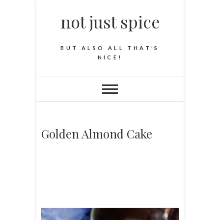
not just spice
BUT ALSO ALL THAT’S
NICE!
Golden Almond Cake