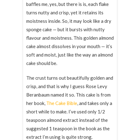
baffles me, yes, but there is is, each flake
turns nutty and crisp, yet it retains its
moistness inside. So, it may look like a dry
sponge cake — but it bursts with nutty
flavour and moistness. This golden almond
cake almost dissolves in your mouth — it’s
soft and moist, just like the way an almond
cake should be.
The crust turns out beautifully golden and
crisp, and that is why I guess Rose Levy
Beranbaum named it so. This cake is from
her book,
The Cake Bible
, and takes only a
short while to make. I’ve used only 1/2
teaspoon almond extract instead of the
suggested 1 teaspoon in the book as the
extract I’m using is quite strong.