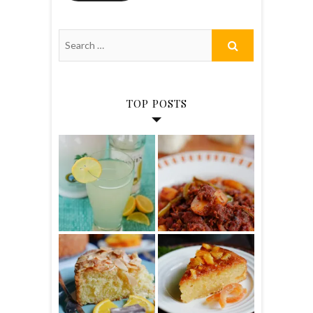
TOP POSTS