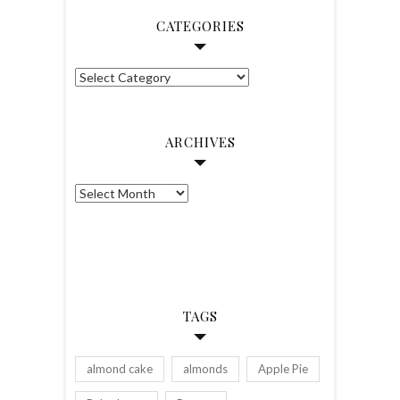
Facebook
Twitter
Instagram
Pinterest
CATEGORIES
Categories
ARCHIVES
Archives
TAGS
almond cake
almonds
Apple Pie