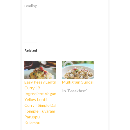
Loading...
Related
Easy Peasy Lentil
Multigrain Sundal
Curry | 9-
In "Breakfast"
Ingredient Vegan
Yellow Lentil
Curry | Simple Dal
| Simple Tuvaram
Paruppu
Kulambu