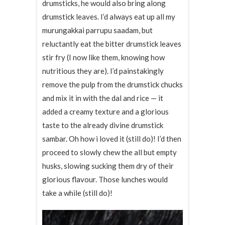
drumsticks, he would also bring along
drumstick leaves. I’d always eat up all my
murungakkai parrupu saadam, but
reluctantly eat the bitter drumstick leaves
stir fry (I now like them, knowing how
nutritious they are). I’d painstakingly
remove the pulp from the drumstick chucks
and mix it in with the dal and rice — it
added a creamy texture and a glorious
taste to the already divine drumstick
sambar. Oh how i loved it (still do)! I’d then
proceed to slowly chew the all but empty
husks, slowing sucking them dry of their
glorious flavour. Those lunches would
take a while (still do)!