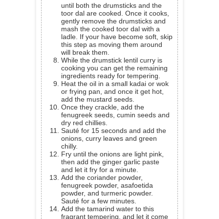
until both the drumsticks and the
toor dal are cooked. Once it cooks,
gently remove the drumsticks and
mash the cooked toor dal with a
ladle. If your have become soft, skip
this step as moving them around
will break them.
While the drumstick lentil curry is
cooking you can get the remaining
ingredients ready for tempering.
Heat the oil in a small kadai or wok
or frying pan, and once it get hot,
add the mustard seeds.
Once they crackle, add the
fenugreek seeds, cumin seeds and
dry red chillies.
Sauté for 15 seconds and add the
onions, curry leaves and green
chilly.
Fry until the onions are light pink,
then add the ginger garlic paste
and let it fry for a minute.
Add the coriander powder,
fenugreek powder, asafoetida
powder, and turmeric powder.
Sauté for a few minutes.
Add the tamarind water to this
fragrant tempering, and let it come