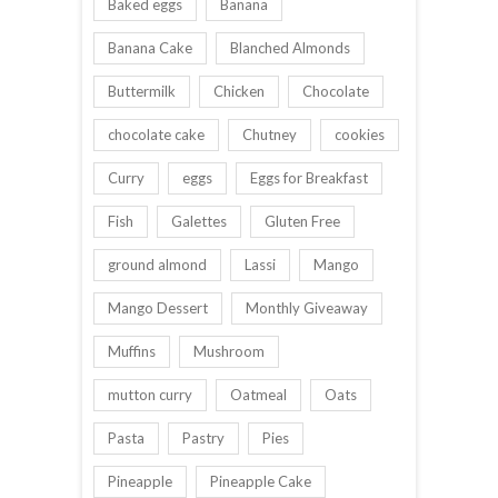
Baked eggs
Banana
Banana Cake
Blanched Almonds
Buttermilk
Chicken
Chocolate
chocolate cake
Chutney
cookies
Curry
eggs
Eggs for Breakfast
Fish
Galettes
Gluten Free
ground almond
Lassi
Mango
Mango Dessert
Monthly Giveaway
Muffins
Mushroom
mutton curry
Oatmeal
Oats
Pasta
Pastry
Pies
Pineapple
Pineapple Cake