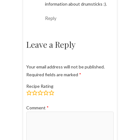
information about drumsticks :).
Reply
Leave a Reply
Your email address will not be published.
Required fields are marked
*
Recipe Rating
Comment
*