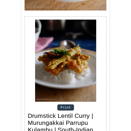
Print
Drumstick Lentil Curry |
Murungakkai Parrupu
Kulambu | South-Indian