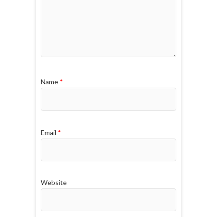
Name
*
Email
*
Website