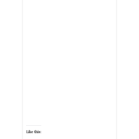
Like this: