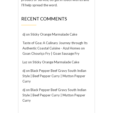
I’ll help spread the word.
RECENT COMMENTS
dj
on
Sticky Orange Marmalade Cake
Taste of Goa: A Culinary Journey through Its
Authentic Coastal Cuisine - Azul Homes
on
Goan Chouriço Fry | Goan Sausage Fry
Luz
on
Sticky Orange Marmalade Cake
dj
on
Black Pepper Beef Gravy South Indian
Style | Beef Pepper Curry | Mutton Pepper
Curry
dj
on
Black Pepper Beef Gravy South Indian
Style | Beef Pepper Curry | Mutton Pepper
Curry