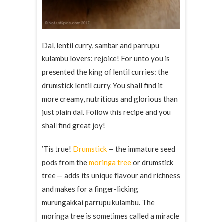
Dal, lentil curry, sambar and parrupu
kulambu lovers: rejoice! For unto you is
presented the king of lentil curries: the
drumstick lentil curry. You shall find it
more creamy, nutritious and glorious than
just plain dal. Follow this recipe and you
shall find great joy!
’Tis true!
Drumstick
— the immature seed
pods from the
moringa tree
or drumstick
tree — adds its unique flavour and richness
and makes for a finger-licking
murungakkai parrupu kulambu. The
moringa tree is sometimes called a miracle