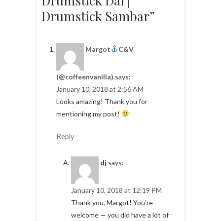
Drumstick Dal |
Drumstick Sambar”
Margot
C&V
(@coffeenvanilla)
says:
January 10, 2018 at 2:56 AM
Looks amazing! Thank you for
mentioning my post!
Reply
dj
says:
January 10, 2018 at 12:19 PM
Thank you, Margot! You’re
welcome — you did have a lot of