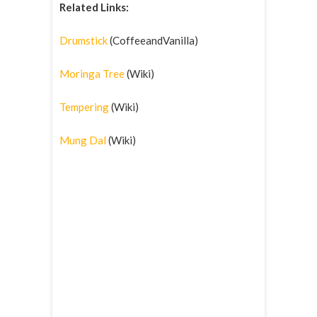
Related Links:
Drumstick
(CoffeeandVanilla)
Moringa Tree
(Wiki)
Tempering
(Wiki)
Mung Dal
(Wiki)