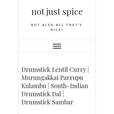
not just spice
BUT ALSO ALL THAT’S
NICE!
Drumstick Lentil Curry |
Murungakkai Parrupu
Kulambu | South-Indian
Drumstick Dal |
Drumstick Sambar