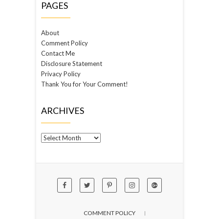
PAGES
About
Comment Policy
Contact Me
Disclosure Statement
Privacy Policy
Thank You for Your Comment!
ARCHIVES
Archives
COMMENT POLICY