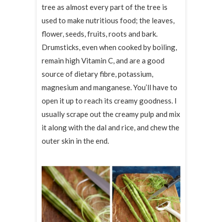
tree as almost every part of the tree is
used to make nutritious food; the leaves,
flower, seeds, fruits, roots and bark.
Drumsticks, even when cooked by boiling,
remain high Vitamin C, and are a good
source of dietary fibre, potassium,
magnesium and manganese. You’ll have to
open it up to reach its creamy goodness. I
usually scrape out the creamy pulp and mix
it along with the dal and rice, and chew the
outer skin in the end.