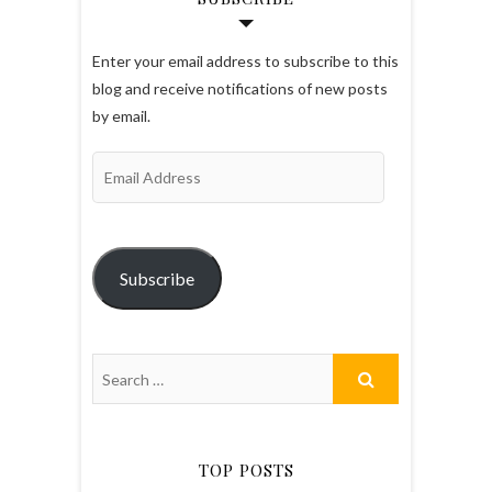
Enter your email address to subscribe to this
blog and receive notifications of new posts
by email.
Email
Address
Subscribe
TOP POSTS