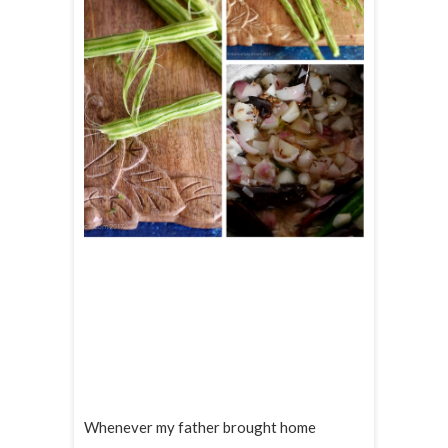
Whenever my father brought home