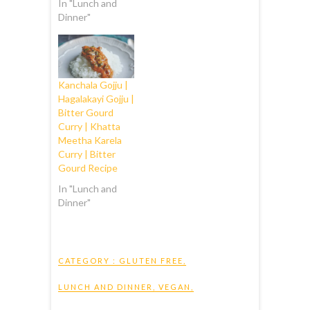
In "Lunch and
Dinner"
Kanchala Gojju |
Hagalakayi Gojju |
Bitter Gourd
Curry | Khatta
Meetha Karela
Curry | Bitter
Gourd Recipe
In "Lunch and
Dinner"
CATEGORY :
GLUTEN FREE
,
LUNCH AND DINNER
,
VEGAN
,