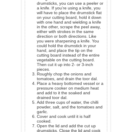
drumsticks, you can use a peeler or
a knife. If you’re using a knife, you
will have to place the drumstick flat
on your cutting board, hold it down
with one hand and wielding a knife
in the other, scrape the peel away,
either with strokes in the same
direction or both directions. Like
you were sharpening a knife. You
could hold the drumstick in your
hand, and place the tip on the
cutting board instead of the entire
vegetable on the cutting board.
Then cut it up into 2- or 3-inch
pieces.
Roughly chop the onions and
tomatoes, and drain the toor dal.
Place a heavy bottomed vessel or a
pressure cooker on medium heat
and add to it the soaked and
drained toor dal.
Add three cups of water, the chilli
powder, salt, and the tomatoes and
garlic.
Cover and cook until it is half
cooked.
Open the lid and add the cut up
drumsticks. Close the lid and cook