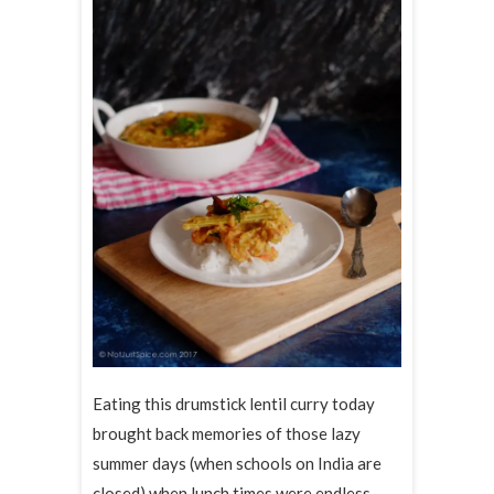
Eating this drumstick lentil curry today
brought back memories of those lazy
summer days (when schools on India are
closed) when lunch times were endless,