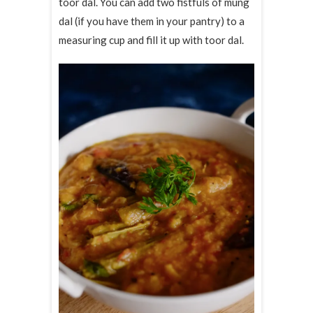
toor dal. You can add two fistfuls of mung
dal (if you have them in your pantry) to a
measuring cup and fill it up with toor dal.