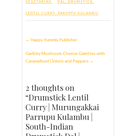
VEGETARIAN
DAL
,
DRUMSTICK
,
LENTIL CURRY
,
PARUPPU KULAMBU
←
Happy Yummly Publisher
Garlicky Mushroom Cheese Galettes with
Caramelised Onions and Peppers
→
2 thoughts on
“Drumstick Lentil
Curry | Murungakkai
Parrupu Kulambu |
South-Indian