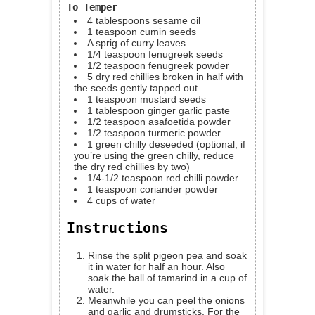
To Temper
4
tablespoons
sesame oil
1
teaspoon
cumin seeds
A sprig of curry leaves
1/4
teaspoon
fenugreek seeds
1/2
teaspoon
fenugreek powder
5
dry red chillies
broken in half with
the seeds gently tapped out
1
teaspoon
mustard seeds
1
tablespoon
ginger garlic paste
1/2
teaspoon
asafoetida powder
1/2
teaspoon
turmeric powder
1
green chilly
deseeded (optional; if
you’re using the green chilly, reduce
the dry red chillies by two)
1/4-1/2
teaspoon
red chilli powder
1
teaspoon
coriander powder
4
cups
of water
Instructions
Rinse the split pigeon pea and soak
it in water for half an hour. Also
soak the ball of tamarind in a cup of
water.
Meanwhile you can peel the onions
and garlic and drumsticks. For the