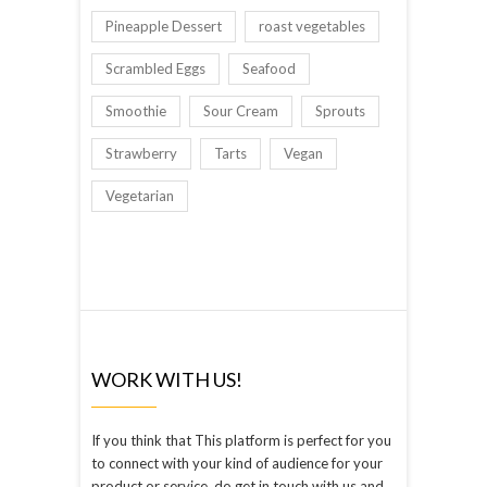
Pineapple Dessert
roast vegetables
Scrambled Eggs
Seafood
Smoothie
Sour Cream
Sprouts
Strawberry
Tarts
Vegan
Vegetarian
WORK WITH US!
If you think that This platform is perfect for you
to connect with your kind of audience for your
product or service, do get in touch with us and