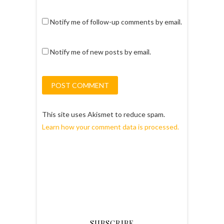
Notify me of follow-up comments by email.
Notify me of new posts by email.
This site uses Akismet to reduce spam.
Learn how your comment data is processed.
SUBSCRIBE