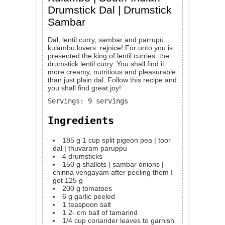
Drumstick Dal | Drumstick
Sambar
Dal, lentil curry, sambar and parrupu
kulambu lovers: rejoice! For unto you is
presented the king of lentil curries: the
drumstick lentil curry. You shall find it
more creamy, nutritious and pleasurable
than just plain dal. Follow this recipe and
you shall find great joy!
Servings
:
9
servings
Ingredients
185
g
1 cup split pigeon pea | toor
dal | thuvaram paruppu
4
drumsticks
150
g
shallots | sambar onions |
chinna vengayam
after peeling them I
got 125 g
200
g
tomatoes
6
g
garlic
peeled
1
teaspoon
salt
1 2-
cm
ball of tamarind
1/4
cup
coriander leaves
to garnish