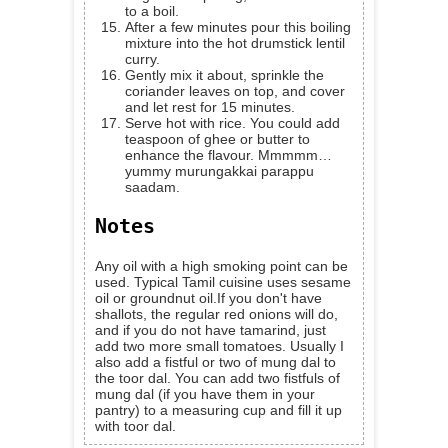
to a boil.
After a few minutes pour this boiling
mixture into the hot drumstick lentil
curry.
Gently mix it about, sprinkle the
coriander leaves on top, and cover
and let rest for 15 minutes.
Serve hot with rice. You could add
teaspoon of ghee or butter to
enhance the flavour. Mmmmm…
yummy murungakkai parappu
saadam.
Notes
Any oil with a high smoking point can be
used. Typical Tamil cuisine uses sesame
oil or groundnut oil.If you don't have
shallots, the regular red onions will do,
and if you do not have tamarind, just
add two more small tomatoes. Usually I
also add a fistful or two of mung dal to
the toor dal. You can add two fistfuls of
mung dal (if you have them in your
pantry) to a measuring cup and fill it up
with toor dal.