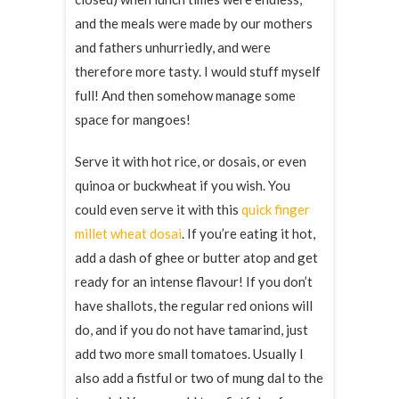
and the meals were made by our mothers
and fathers unhurriedly, and were
therefore more tasty. I would stuff myself
full! And then somehow manage some
space for mangoes!
Serve it with hot rice, or dosais, or even
quinoa or buckwheat if you wish. You
could even serve it with this
quick finger
millet wheat dosai
. If you’re eating it hot,
add a dash of ghee or butter atop and get
ready for an intense flavour! If you don’t
have shallots, the regular red onions will
do, and if you do not have tamarind, just
add two more small tomatoes. Usually I
also add a fistful or two of mung dal to the