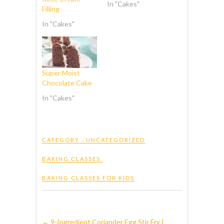
In "Cakes"
Filling
In "Cakes"
Super Moist
Chocolate Cake
In "Cakes"
CATEGORY :
UNCATEGORIZED
BAKING CLASSES
,
BAKING CLASSES FOR KIDS
←
9-Ingredient Coriander Egg Stir Fry |