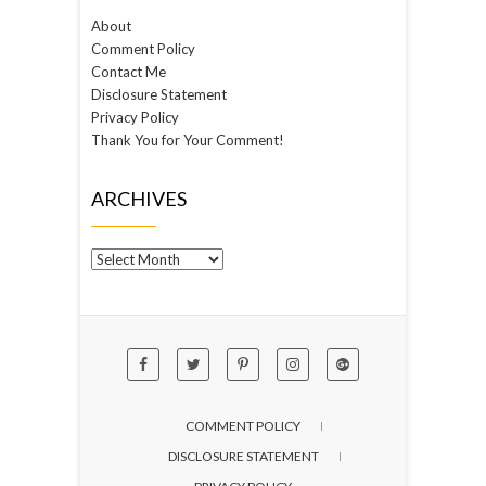
About
Comment Policy
Contact Me
Disclosure Statement
Privacy Policy
Thank You for Your Comment!
ARCHIVES
Archives
COMMENT POLICY
DISCLOSURE STATEMENT