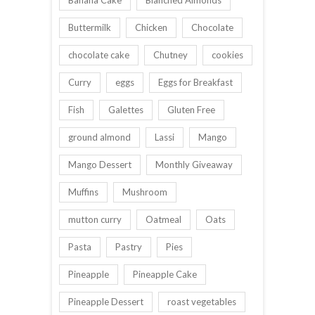
Banana Cake
Blanched Almonds
Buttermilk
Chicken
Chocolate
chocolate cake
Chutney
cookies
Curry
eggs
Eggs for Breakfast
Fish
Galettes
Gluten Free
ground almond
Lassi
Mango
Mango Dessert
Monthly Giveaway
Muffins
Mushroom
mutton curry
Oatmeal
Oats
Pasta
Pastry
Pies
Pineapple
Pineapple Cake
Pineapple Dessert
roast vegetables