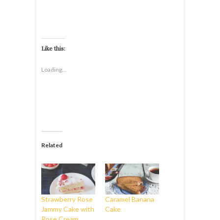
Like this:
Loading...
Related
Strawberry Rose
Caramel Banana
Jammy Cake with
Cake
Rose Cream