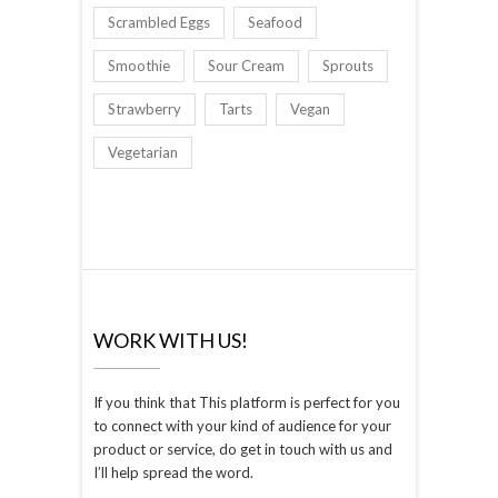
Scrambled Eggs
Seafood
Smoothie
Sour Cream
Sprouts
Strawberry
Tarts
Vegan
Vegetarian
WORK WITH US!
If you think that This platform is perfect for you
to connect with your kind of audience for your
product or service, do get in touch with us and
I’ll help spread the word.