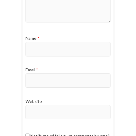
Name
*
Email
*
Website
Notify me of follow-up comments by email.