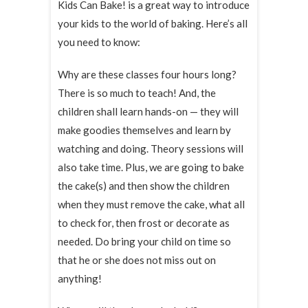
Kids Can Bake! is a great way to introduce
your kids to the world of baking. Here’s all
you need to know:
Why are these classes four hours long?
There is so much to teach! And, the
children shall learn hands-on — they will
make goodies themselves and learn by
watching and doing. Theory sessions will
also take time. Plus, we are going to bake
the cake(s) and then show the children
when they must remove the cake, what all
to check for, then frost or decorate as
needed. Do bring your child on time so
that he or she does not miss out on
anything!