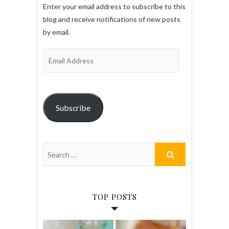
Enter your email address to subscribe to this
blog and receive notifications of new posts
by email.
Email
Address
Subscribe
TOP POSTS