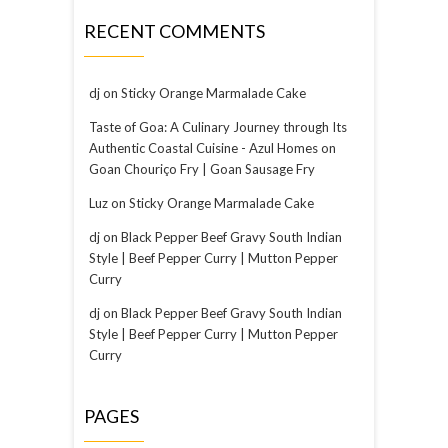
RECENT COMMENTS
dj
on
Sticky Orange Marmalade Cake
Taste of Goa: A Culinary Journey through Its
Authentic Coastal Cuisine - Azul Homes
on
Goan Chouriço Fry | Goan Sausage Fry
Luz
on
Sticky Orange Marmalade Cake
dj
on
Black Pepper Beef Gravy South Indian
Style | Beef Pepper Curry | Mutton Pepper
Curry
dj
on
Black Pepper Beef Gravy South Indian
Style | Beef Pepper Curry | Mutton Pepper
Curry
PAGES