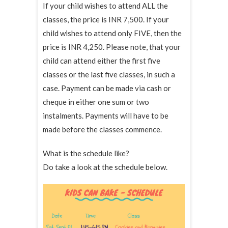
If your child wishes to attend ALL the
classes, the price is INR 7,500. If your
child wishes to attend only FIVE, then the
price is INR 4,250. Please note, that your
child can attend either the first five
classes or the last five classes, in such a
case. Payment can be made via cash or
cheque in either one sum or two
instalments. Payments will have to be
made before the classes commence.
What is the schedule like?
Do take a look at the schedule below.