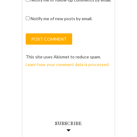
Notify me of new posts by email.
This site uses Akismet to reduce spam.
Learn how your comment data is processed.
SUBSCRIBE