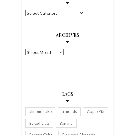
Categories
ARCHIVES
Archives
TAGS
almond cake
almonds
Apple Pie
Baked eggs
Banana