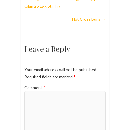
Cilantro Egg Stir Fry
Hot Cross Buns
→
Leave a Reply
Your email address will not be published.
Required fields are marked
*
Comment
*