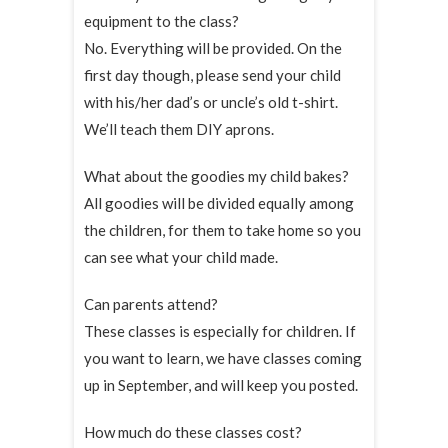
equipment to the class?
No. Everything will be provided. On the
first day though, please send your child
with his/her dad’s or uncle’s old t-shirt.
We’ll teach them DIY aprons.
What about the goodies my child bakes?
All goodies will be divided equally among
the children, for them to take home so you
can see what your child made.
Can parents attend?
These classes is especially for children. If
you want to learn, we have classes coming
up in September, and will keep you posted.
How much do these classes cost?