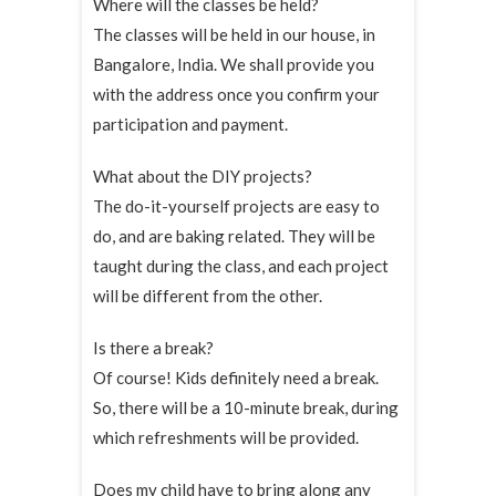
Where will the classes be held?
The classes will be held in our house, in
Bangalore, India. We shall provide you
with the address once you confirm your
participation and payment.
What about the DIY projects?
The do-it-yourself projects are easy to
do, and are baking related. They will be
taught during the class, and each project
will be different from the other.
Is there a break?
Of course! Kids definitely need a break.
So, there will be a 10-minute break, during
which refreshments will be provided.
Does my child have to bring along any