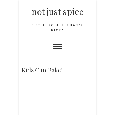
not just spice
BUT ALSO ALL THAT’S
NICE!
Kids Can Bake!