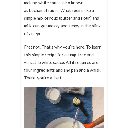
making white sauce, also known
as béchamel sauce. What seems like a
simple mix of roux (butter and flour) and
milk, can get messy and lumpy in the blink
of an eye.
Fret not. That’s why you’re here. To learn
this simple recipe for a lump-free and
versatile white sauce. All it requires are
four ingredients and and pan and a whisk.
There, you’re all set.