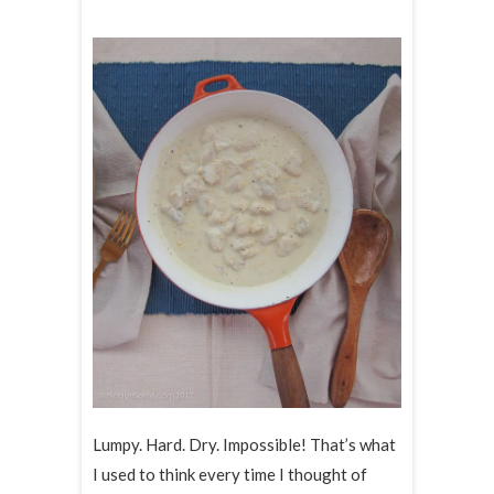
Lumpy. Hard. Dry. Impossible! That’s what
I used to think every time I thought of