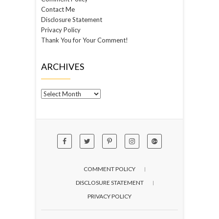
Contact Me
Disclosure Statement
Privacy Policy
Thank You for Your Comment!
ARCHIVES
Archives
COMMENT POLICY
DISCLOSURE STATEMENT
PRIVACY POLICY