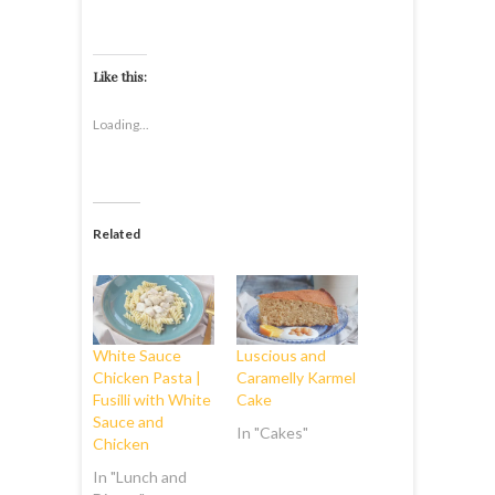
Like this:
Loading...
Related
White Sauce
Luscious and
Chicken Pasta |
Caramelly Karmel
Fusilli with White
Cake
Sauce and
In "Cakes"
Chicken
In "Lunch and