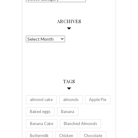
ARCHIVES
Archives
TAGS
almond cake
almonds
Apple Pie
Baked eggs
Banana
Banana Cake
Blanched Almonds
Buttermilk
Chicken
Chocolate