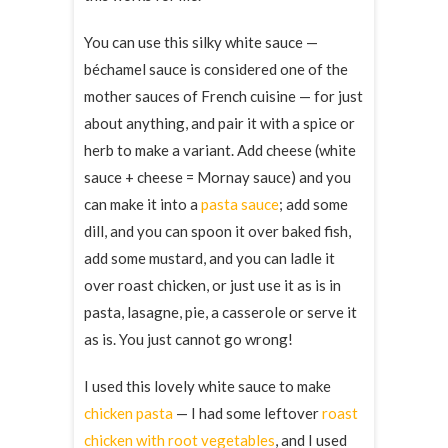
You can use this silky white sauce —
béchamel sauce is considered one of the
mother sauces of French cuisine — for just
about anything, and pair it with a spice or
herb to make a variant. Add cheese (white
sauce + cheese = Mornay sauce) and you
can make it into a
pasta sauce
; add some
dill, and you can spoon it over baked fish,
add some mustard, and you can ladle it
over roast chicken, or just use it as is in
pasta, lasagne, pie, a casserole or serve it
as is. You just cannot go wrong!
I used this lovely white sauce to make
chicken pasta
— I had some leftover
roast
chicken with root vegetables
, and I used