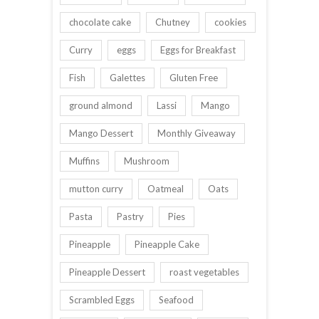
chocolate cake
Chutney
cookies
Curry
eggs
Eggs for Breakfast
Fish
Galettes
Gluten Free
ground almond
Lassi
Mango
Mango Dessert
Monthly Giveaway
Muffins
Mushroom
mutton curry
Oatmeal
Oats
Pasta
Pastry
Pies
Pineapple
Pineapple Cake
Pineapple Dessert
roast vegetables
Scrambled Eggs
Seafood