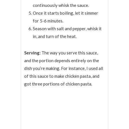
continuously whisk the sauce.
Once it starts boiling, let it simmer
for 5-6 minutes.
Season with salt and pepper, whisk it
in, and turn of the heat.
Serving:
The way you serve this sauce,
and the portion depends entirely on the
dish you’re making. For instance, I used all
of this sauce to make chicken pasta, and
got three portions of chicken pasta.