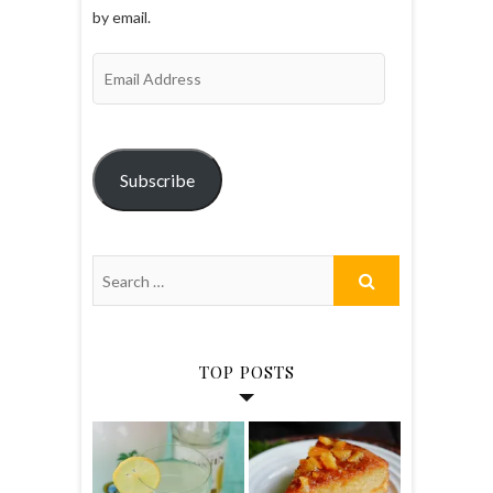
by email.
Email
Address
Subscribe
TOP POSTS