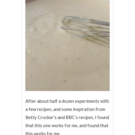
After about half a dozen experiments with
a few recipes, and some inspiration from
Betty Crocker’s and BBC’s recipes, I found
that this one works for me, and found that
this works for me.