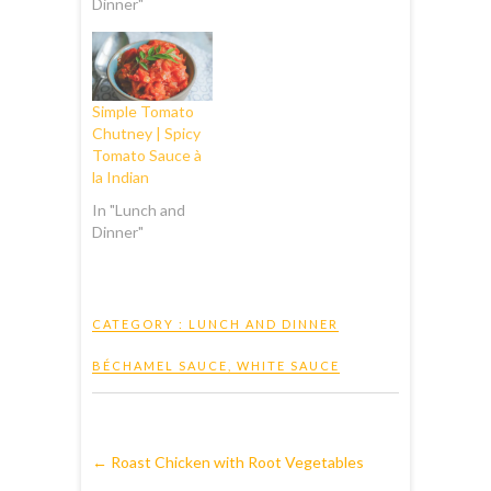
Dinner"
Simple Tomato
Chutney | Spicy
Tomato Sauce à
la Indian
In "Lunch and
Dinner"
CATEGORY :
LUNCH AND DINNER
BÉCHAMEL SAUCE
,
WHITE SAUCE
←
Roast Chicken with Root Vegetables