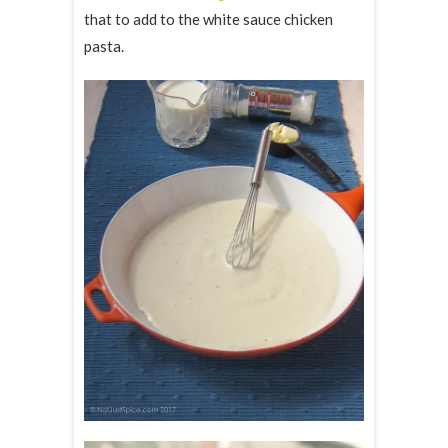
that to add to the white sauce chicken
pasta.