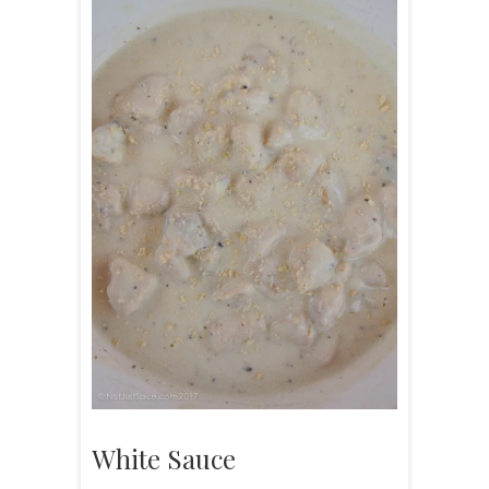
White Sauce