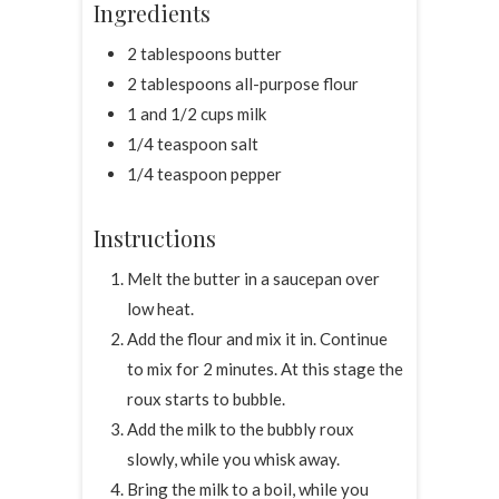
Ingredients
2 tablespoons butter
2 tablespoons all-purpose flour
1 and 1/2 cups milk
1/4 teaspoon salt
1/4 teaspoon pepper
Instructions
Melt the butter in a saucepan over
low heat.
Add the flour and mix it in. Continue
to mix for 2 minutes. At this stage the
roux starts to bubble.
Add the milk to the bubbly roux
slowly, while you whisk away.
Bring the milk to a boil, while you