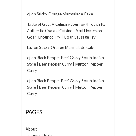
dj
on
Sticky Orange Marmalade Cake
Taste of Goa: A Culinary Journey through Its
Authentic Coastal Cuisine - Azul Homes
on
Goan Chouriço Fry | Goan Sausage Fry
Luz
on
Sticky Orange Marmalade Cake
dj
on
Black Pepper Beef Gravy South Indian
Style | Beef Pepper Curry | Mutton Pepper
Curry
dj
on
Black Pepper Beef Gravy South Indian
Style | Beef Pepper Curry | Mutton Pepper
Curry
PAGES
About
Comment Policy