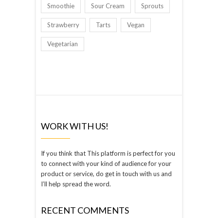
Smoothie
Sour Cream
Sprouts
Strawberry
Tarts
Vegan
Vegetarian
WORK WITH US!
If you think that This platform is perfect for you
to connect with your kind of audience for your
product or service, do get in touch with us and
I’ll help spread the word.
RECENT COMMENTS