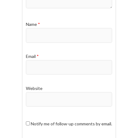
Name
*
Email
*
Website
Notify me of follow-up comments by email.