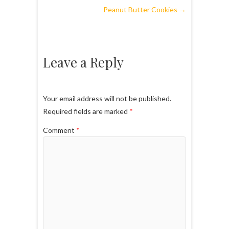
Peanut Butter Cookies
→
Leave a Reply
Your email address will not be published.
Required fields are marked
*
Comment
*