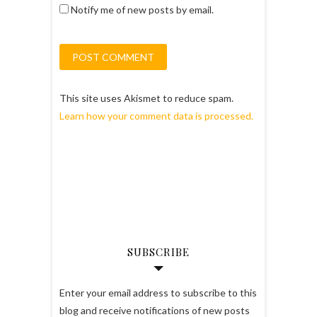
Notify me of new posts by email.
This site uses Akismet to reduce spam.
Learn how your comment data is processed.
SUBSCRIBE
Enter your email address to subscribe to this
blog and receive notifications of new posts