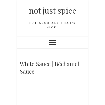
not just spice
BUT ALSO ALL THAT’S
NICE!
White Sauce | Béchamel
Sauce