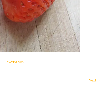
CATEGORY :
Next →