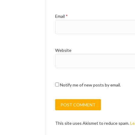
Email
*
Website
Notify me of new posts by email.
This site uses Akismet to reduce spam.
Le