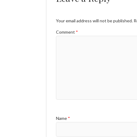
Your email address will not be published.
R
Comment
*
Name
*