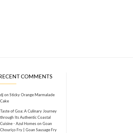
RECENT COMMENTS
dj
on
Sticky Orange Marmalade
Cake
Taste of Goa: A Culinary Journey
through Its Authentic Coastal
Cuisine - Azul Homes
on
Goan
Chouriço Fry | Goan Sausage Fry