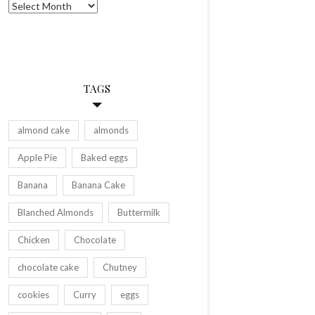
Archives
TAGS
almond cake
almonds
Apple Pie
Baked eggs
Banana
Banana Cake
Blanched Almonds
Buttermilk
Chicken
Chocolate
chocolate cake
Chutney
cookies
Curry
eggs