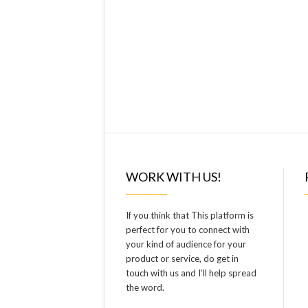
WORK WITH US!
If you think that This platform is
perfect for you to connect with
your kind of audience for your
product or service, do get in
touch with us and I’ll help spread
the word.