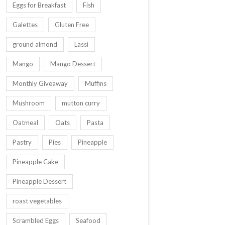
Eggs for Breakfast
Fish
Galettes
Gluten Free
ground almond
Lassi
Mango
Mango Dessert
Monthly Giveaway
Muffins
Mushroom
mutton curry
Oatmeal
Oats
Pasta
Pastry
Pies
Pineapple
Pineapple Cake
Pineapple Dessert
roast vegetables
Scrambled Eggs
Seafood