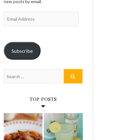
new posts by email.
Email
Address
Subscribe
TOP POSTS