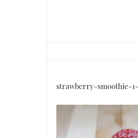
strawberry-smoothie-1