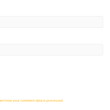
arn how your comment data is processed.