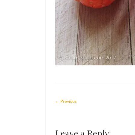
← Previous
Leave a Reply