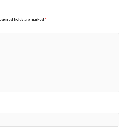
equired fields are marked
*