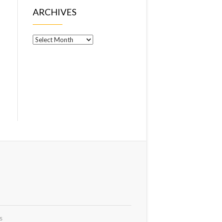
ARCHIVES
Archives
s