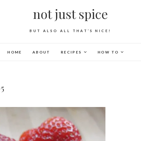
not just spice
BUT ALSO ALL THAT’S NICE!
HOME
ABOUT
RECIPES
HOW TO
-5