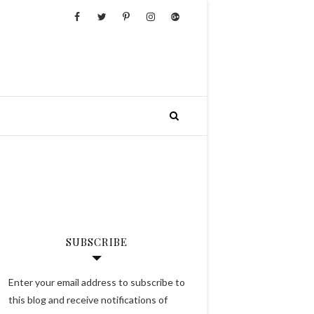
SUBSCRIBE
Enter your email address to subscribe to
this blog and receive notifications of