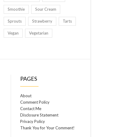
Smoothie
Sour Cream
Sprouts
Strawberry
Tarts
Vegan
Vegetarian
PAGES
About
Comment Policy
Contact Me
Disclosure Statement
Privacy Policy
Thank You for Your Comment!