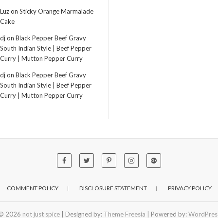
Luz
on
Sticky Orange Marmalade
Cake
dj
on
Black Pepper Beef Gravy
South Indian Style | Beef Pepper
Curry | Mutton Pepper Curry
dj
on
Black Pepper Beef Gravy
South Indian Style | Beef Pepper
Curry | Mutton Pepper Curry
COMMENT POLICY
DISCLOSURE STATEMENT
PRIVACY POLICY
© 2026
not just spice
| Designed by:
Theme Freesia
| Powered by:
WordPres