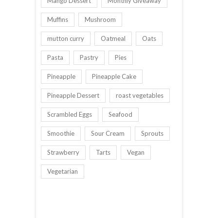
Mango Dessert
Monthly Giveaway
Muffins
Mushroom
mutton curry
Oatmeal
Oats
Pasta
Pastry
Pies
Pineapple
Pineapple Cake
Pineapple Dessert
roast vegetables
Scrambled Eggs
Seafood
Smoothie
Sour Cream
Sprouts
Strawberry
Tarts
Vegan
Vegetarian