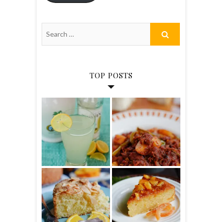
TOP POSTS