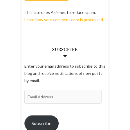
This site uses Akismet to reduce spam.
Learn how your comment data is processed.
SUBSCRIBE
Enter your email address to subscribe to this
blog and receive notifications of new posts
by email.
Email
Address
Subscribe