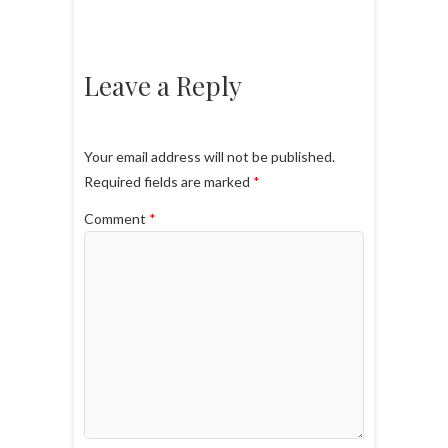
Leave a Reply
Your email address will not be published.
Required fields are marked
*
Comment
*