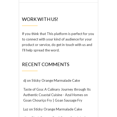
WORK WITH US!
If you think that This platform is perfect for you
to connect with your kind of audience for your
product or service, do get in touch with us and
I’ll help spread the word.
RECENT COMMENTS
dj
on
Sticky Orange Marmalade Cake
Taste of Goa: A Culinary Journey through Its
Authentic Coastal Cuisine - Azul Homes
on
Goan Chouriço Fry | Goan Sausage Fry
Luz
on
Sticky Orange Marmalade Cake