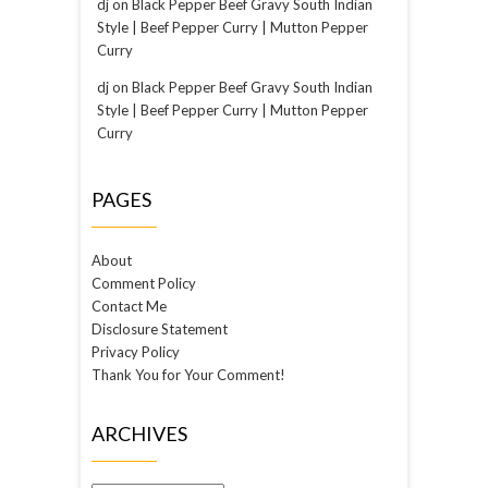
dj
on
Black Pepper Beef Gravy South Indian
Style | Beef Pepper Curry | Mutton Pepper
Curry
dj
on
Black Pepper Beef Gravy South Indian
Style | Beef Pepper Curry | Mutton Pepper
Curry
PAGES
About
Comment Policy
Contact Me
Disclosure Statement
Privacy Policy
Thank You for Your Comment!
ARCHIVES