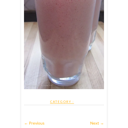
CATEGORY :
← Previous
Next →