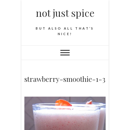
not just spice
BUT ALSO ALL THAT’S
NICE!
strawberry-smoothie-1-3