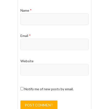
Name
*
Email
*
Website
Notify me of new posts by email.