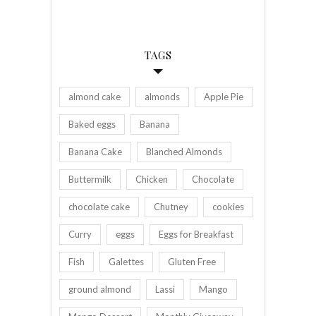
TAGS
almond cake
almonds
Apple Pie
Baked eggs
Banana
Banana Cake
Blanched Almonds
Buttermilk
Chicken
Chocolate
chocolate cake
Chutney
cookies
Curry
eggs
Eggs for Breakfast
Fish
Galettes
Gluten Free
ground almond
Lassi
Mango