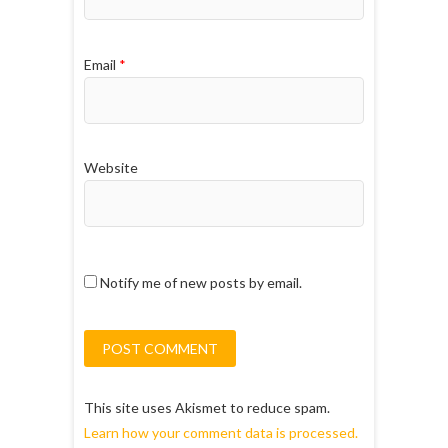
Email
*
Website
Notify me of new posts by email.
This site uses Akismet to reduce spam.
Learn how your comment data is processed.