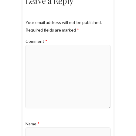
Leave a Reply
Your email address will not be published.
Required fields are marked
*
Comment
*
Name
*