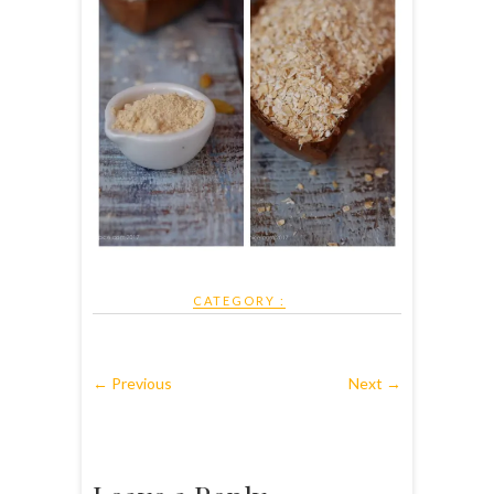
CATEGORY :
← Previous
Next →