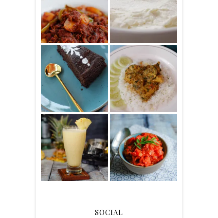
SOCIAL