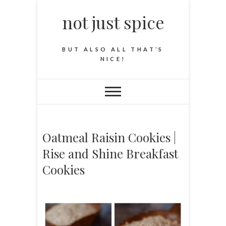
not just spice
BUT ALSO ALL THAT’S
NICE!
Oatmeal Raisin Cookies |
Rise and Shine Breakfast
Cookies