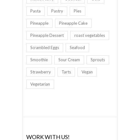
Pasta
Pastry
Pies
Pineapple
Pineapple Cake
Pineapple Dessert
roast vegetables
Scrambled Eggs
Seafood
Smoothie
Sour Cream
Sprouts
Strawberry
Tarts
Vegan
Vegetarian
WORK WITH US!