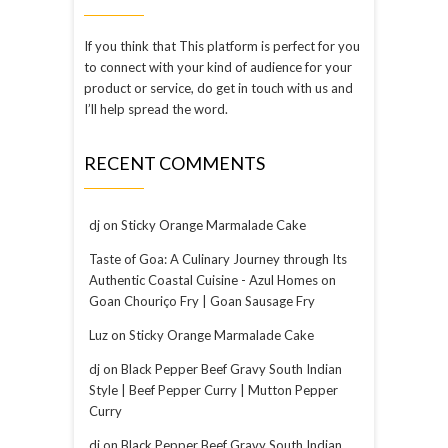
If you think that This platform is perfect for you
to connect with your kind of audience for your
product or service, do get in touch with us and
I’ll help spread the word.
RECENT COMMENTS
dj
on
Sticky Orange Marmalade Cake
Taste of Goa: A Culinary Journey through Its
Authentic Coastal Cuisine - Azul Homes
on
Goan Chouriço Fry | Goan Sausage Fry
Luz
on
Sticky Orange Marmalade Cake
dj
on
Black Pepper Beef Gravy South Indian
Style | Beef Pepper Curry | Mutton Pepper
Curry
dj
on
Black Pepper Beef Gravy South Indian