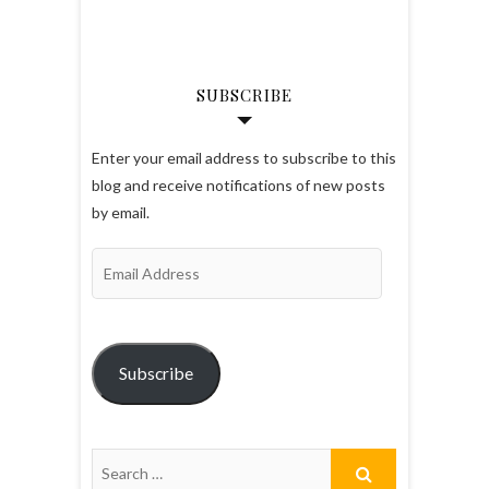
SUBSCRIBE
Enter your email address to subscribe to this
blog and receive notifications of new posts
by email.
Email
Address
Subscribe