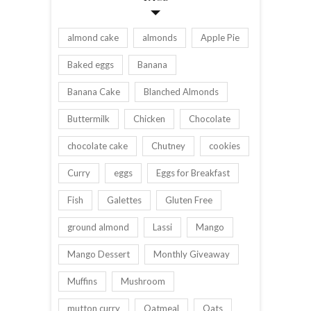
almond cake
almonds
Apple Pie
Baked eggs
Banana
Banana Cake
Blanched Almonds
Buttermilk
Chicken
Chocolate
chocolate cake
Chutney
cookies
Curry
eggs
Eggs for Breakfast
Fish
Galettes
Gluten Free
ground almond
Lassi
Mango
Mango Dessert
Monthly Giveaway
Muffins
Mushroom
mutton curry
Oatmeal
Oats