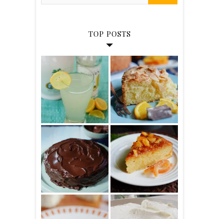
TOP POSTS