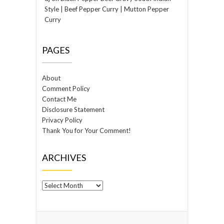
Style | Beef Pepper Curry | Mutton Pepper
Curry
PAGES
About
Comment Policy
Contact Me
Disclosure Statement
Privacy Policy
Thank You for Your Comment!
ARCHIVES
Archives