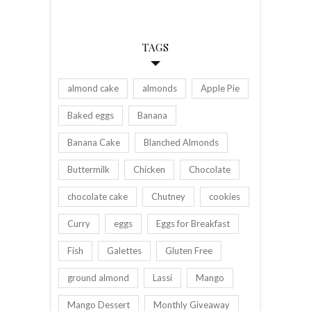
TAGS
almond cake
almonds
Apple Pie
Baked eggs
Banana
Banana Cake
Blanched Almonds
Buttermilk
Chicken
Chocolate
chocolate cake
Chutney
cookies
Curry
eggs
Eggs for Breakfast
Fish
Galettes
Gluten Free
ground almond
Lassi
Mango
Mango Dessert
Monthly Giveaway