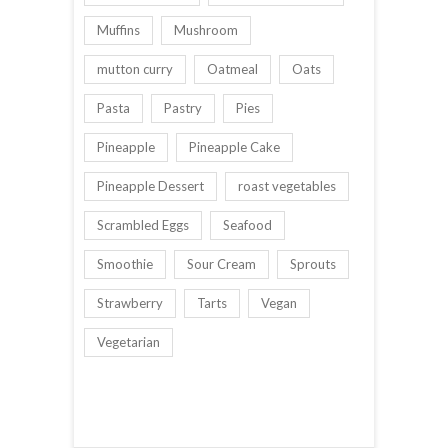
Muffins
Mushroom
mutton curry
Oatmeal
Oats
Pasta
Pastry
Pies
Pineapple
Pineapple Cake
Pineapple Dessert
roast vegetables
Scrambled Eggs
Seafood
Smoothie
Sour Cream
Sprouts
Strawberry
Tarts
Vegan
Vegetarian