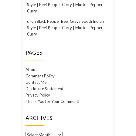
Style | Beef Pepper Curry | Mutton Pepper
Curry
dj
on
Black Pepper Beef Gravy South Indian
Style | Beef Pepper Curry | Mutton Pepper
Curry
PAGES
About
Comment Policy
Contact Me
Disclosure Statement
Privacy Policy
Thank You for Your Comment!
ARCHIVES
Archives