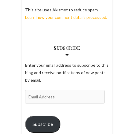
This site uses Akismet to reduce spam.
Learn how your comment data is processed.
SUBSCRIBE
Enter your email address to subscribe to this
blog and receive notifications of new posts
by email.
Email
Address
Subscribe