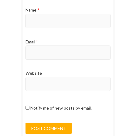
Name
*
Email
*
Website
Notify me of new posts by email.