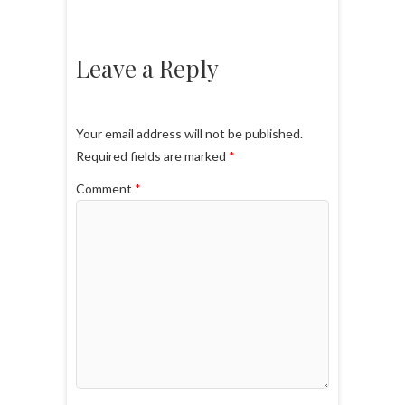
Leave a Reply
Your email address will not be published.
Required fields are marked
*
Comment
*