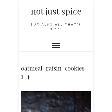
not just spice
BUT ALSO ALL THAT’S
NICE!
oatmeal-raisin-cookies-
1-4