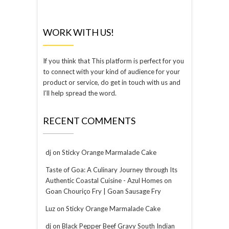
WORK WITH US!
If you think that This platform is perfect for you
to connect with your kind of audience for your
product or service, do get in touch with us and
I’ll help spread the word.
RECENT COMMENTS
dj
on
Sticky Orange Marmalade Cake
Taste of Goa: A Culinary Journey through Its
Authentic Coastal Cuisine - Azul Homes
on
Goan Chouriço Fry | Goan Sausage Fry
Luz
on
Sticky Orange Marmalade Cake
dj
on
Black Pepper Beef Gravy South Indian