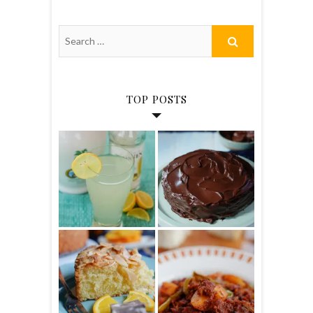
TOP POSTS