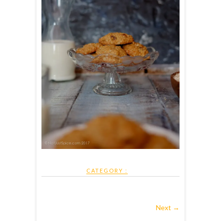
CATEGORY :
Next →