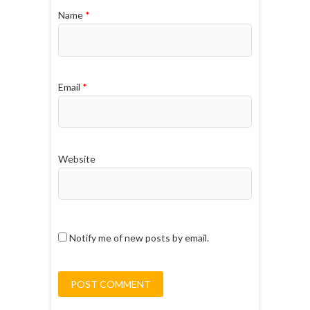
Name
*
Email
*
Website
Notify me of new posts by email.