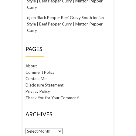
Style | Beef Pepper Curry | Mutton Pepper
Curry
dj
on
Black Pepper Beef Gravy South Indian
Style | Beef Pepper Curry | Mutton Pepper
Curry
PAGES
About
Comment Policy
Contact Me
Disclosure Statement
Privacy Policy
Thank You for Your Comment!
ARCHIVES
Archives