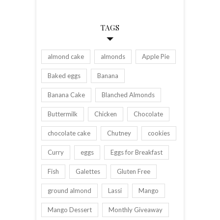
TAGS
almond cake
almonds
Apple Pie
Baked eggs
Banana
Banana Cake
Blanched Almonds
Buttermilk
Chicken
Chocolate
chocolate cake
Chutney
cookies
Curry
eggs
Eggs for Breakfast
Fish
Galettes
Gluten Free
ground almond
Lassi
Mango
Mango Dessert
Monthly Giveaway