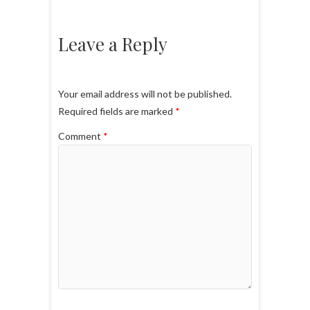
Leave a Reply
Your email address will not be published.
Required fields are marked
*
Comment
*