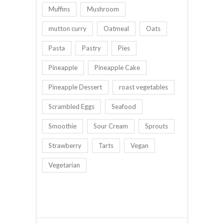
Muffins
Mushroom
mutton curry
Oatmeal
Oats
Pasta
Pastry
Pies
Pineapple
Pineapple Cake
Pineapple Dessert
roast vegetables
Scrambled Eggs
Seafood
Smoothie
Sour Cream
Sprouts
Strawberry
Tarts
Vegan
Vegetarian