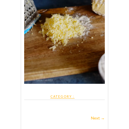
CATEGORY :
Next →