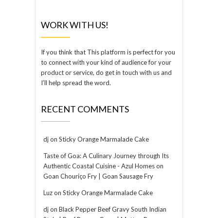
WORK WITH US!
If you think that This platform is perfect for you
to connect with your kind of audience for your
product or service, do get in touch with us and
I’ll help spread the word.
RECENT COMMENTS
dj
on
Sticky Orange Marmalade Cake
Taste of Goa: A Culinary Journey through Its
Authentic Coastal Cuisine - Azul Homes
on
Goan Chouriço Fry | Goan Sausage Fry
Luz
on
Sticky Orange Marmalade Cake
dj
on
Black Pepper Beef Gravy South Indian