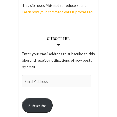
This site uses Akismet to reduce spam.
Learn how your comment data is processed.
SUBSCRIBE
Enter your email address to subscribe to this
blog and receive notifications of new posts
by email.
Email
Address
Subscribe