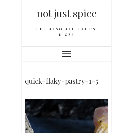
not just spice
BUT ALSO ALL THAT’S
NICE!
quick-flaky-pastry-1-5