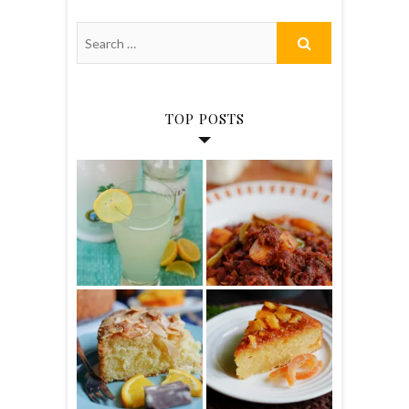
TOP POSTS