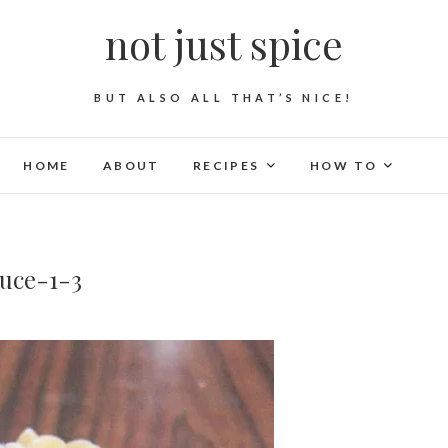
not just spice
BUT ALSO ALL THAT’S NICE!
HOME
ABOUT
RECIPES
HOW TO
uce-1-3