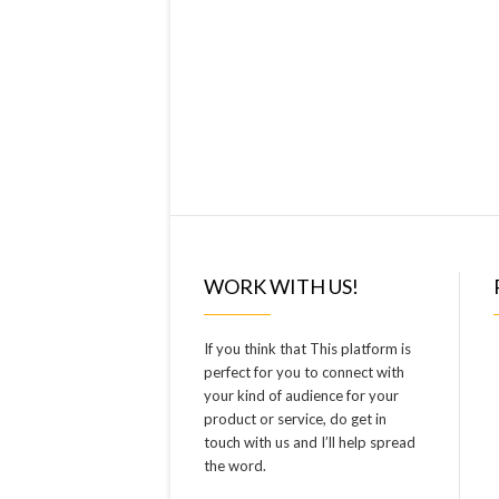
WORK WITH US!
If you think that This platform is
perfect for you to connect with
your kind of audience for your
product or service, do get in
touch with us and I’ll help spread
the word.