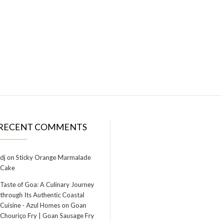
RECENT COMMENTS
dj
on
Sticky Orange Marmalade
Cake
Taste of Goa: A Culinary Journey
through Its Authentic Coastal
Cuisine - Azul Homes
on
Goan
Chouriço Fry | Goan Sausage Fry