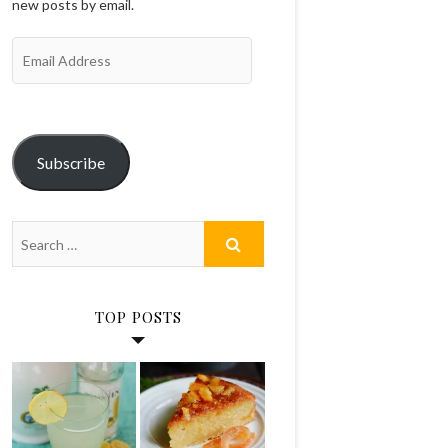
new posts by email.
Email
Address
Subscribe
TOP POSTS