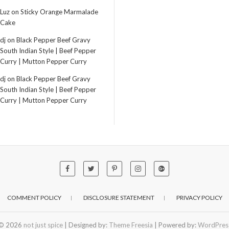
Luz
on
Sticky Orange Marmalade
Cake
dj
on
Black Pepper Beef Gravy
South Indian Style | Beef Pepper
Curry | Mutton Pepper Curry
dj
on
Black Pepper Beef Gravy
South Indian Style | Beef Pepper
Curry | Mutton Pepper Curry
COMMENT POLICY
DISCLOSURE STATEMENT
PRIVACY POLICY
© 2026
not just spice
| Designed by:
Theme Freesia
| Powered by:
WordPres