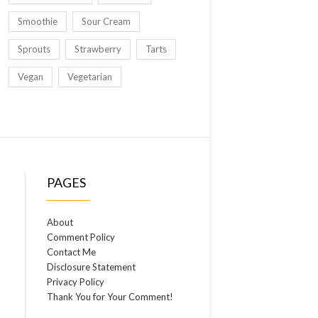
Smoothie
Sour Cream
Sprouts
Strawberry
Tarts
Vegan
Vegetarian
PAGES
About
Comment Policy
Contact Me
Disclosure Statement
Privacy Policy
Thank You for Your Comment!