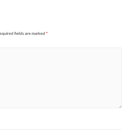
equired fields are marked
*