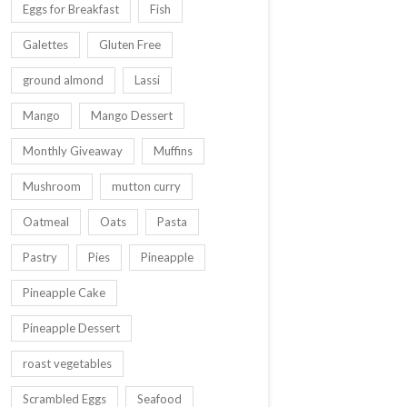
Eggs for Breakfast
Fish
Galettes
Gluten Free
ground almond
Lassi
Mango
Mango Dessert
Monthly Giveaway
Muffins
Mushroom
mutton curry
Oatmeal
Oats
Pasta
Pastry
Pies
Pineapple
Pineapple Cake
Pineapple Dessert
roast vegetables
Scrambled Eggs
Seafood