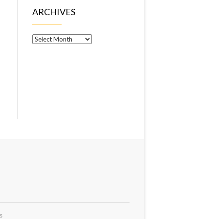
ARCHIVES
Archives
s