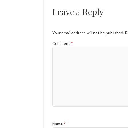
Leave a Reply
Your email address will not be published.
R
Comment
*
Name
*