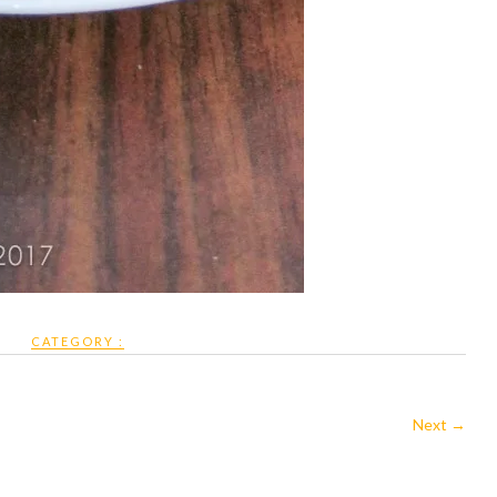
CATEGORY :
Next →