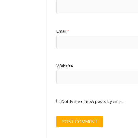
Email
*
Website
Notify me of new posts by email.