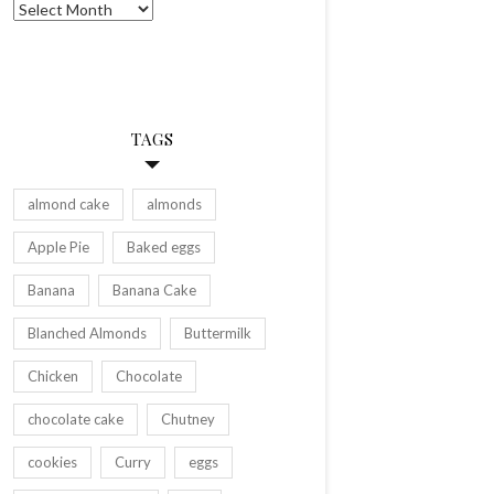
Archives
TAGS
almond cake
almonds
Apple Pie
Baked eggs
Banana
Banana Cake
Blanched Almonds
Buttermilk
Chicken
Chocolate
chocolate cake
Chutney
cookies
Curry
eggs