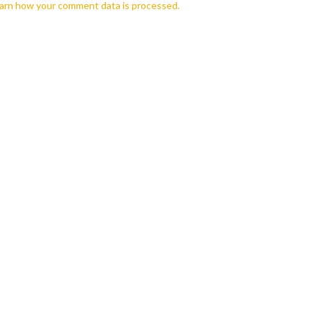
arn how your comment data is processed.