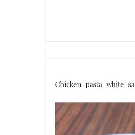
Chicken_pasta_white_sa