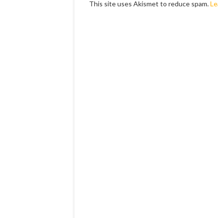
This site uses Akismet to reduce spam.
Le