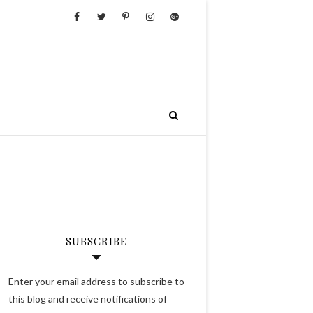
SUBSCRIBE
Enter your email address to subscribe to
this blog and receive notifications of