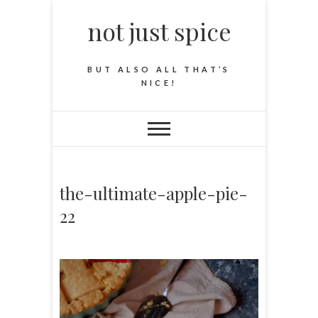
not just spice
BUT ALSO ALL THAT’S
NICE!
the-ultimate-apple-pie-
22