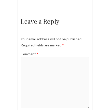
Leave a Reply
Your email address will not be published.
Required fields are marked
*
Comment
*