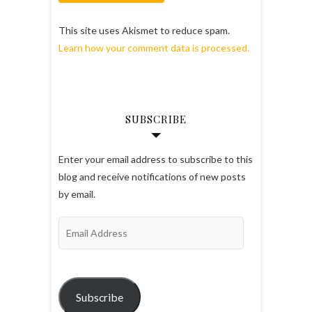
This site uses Akismet to reduce spam.
Learn how your comment data is processed.
SUBSCRIBE
Enter your email address to subscribe to this
blog and receive notifications of new posts
by email.
Email
Address
Subscribe