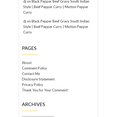
dj
on
Black Pepper Beef Gravy South Indian
Style | Beef Pepper Curry | Mutton Pepper
Curry
dj
on
Black Pepper Beef Gravy South Indian
Style | Beef Pepper Curry | Mutton Pepper
Curry
PAGES
About
Comment Policy
Contact Me
Disclosure Statement
Privacy Policy
Thank You for Your Comment!
ARCHIVES