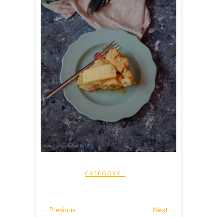
CATEGORY :
← Previous
Next →