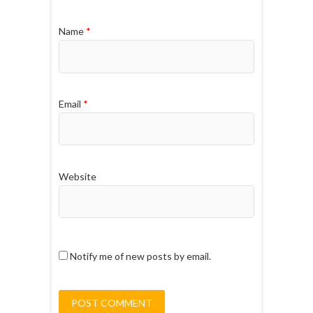
Name
*
Email
*
Website
Notify me of new posts by email.