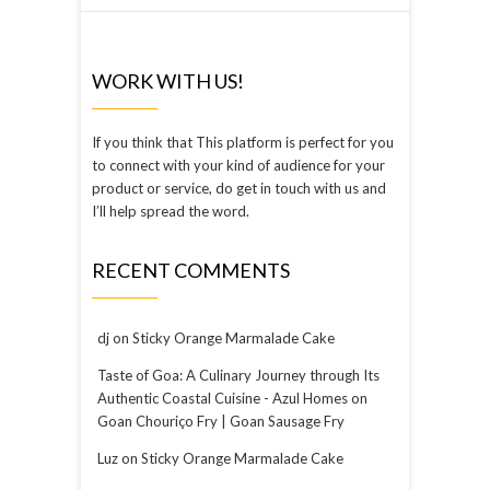
WORK WITH US!
If you think that This platform is perfect for you
to connect with your kind of audience for your
product or service, do get in touch with us and
I’ll help spread the word.
RECENT COMMENTS
dj
on
Sticky Orange Marmalade Cake
Taste of Goa: A Culinary Journey through Its
Authentic Coastal Cuisine - Azul Homes
on
Goan Chouriço Fry | Goan Sausage Fry
Luz
on
Sticky Orange Marmalade Cake