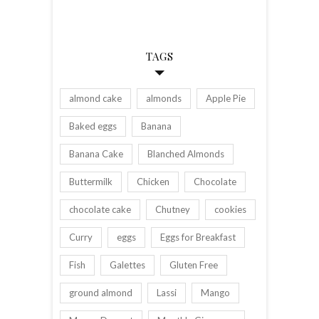
TAGS
almond cake
almonds
Apple Pie
Baked eggs
Banana
Banana Cake
Blanched Almonds
Buttermilk
Chicken
Chocolate
chocolate cake
Chutney
cookies
Curry
eggs
Eggs for Breakfast
Fish
Galettes
Gluten Free
ground almond
Lassi
Mango