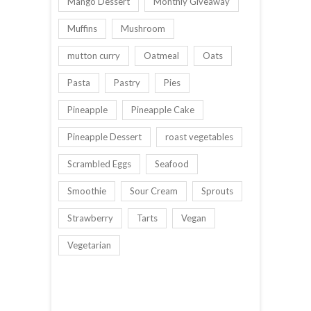
Mango Dessert
Monthly Giveaway
Muffins
Mushroom
mutton curry
Oatmeal
Oats
Pasta
Pastry
Pies
Pineapple
Pineapple Cake
Pineapple Dessert
roast vegetables
Scrambled Eggs
Seafood
Smoothie
Sour Cream
Sprouts
Strawberry
Tarts
Vegan
Vegetarian