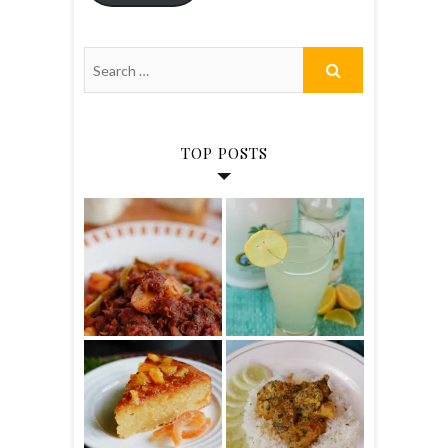
TOP POSTS