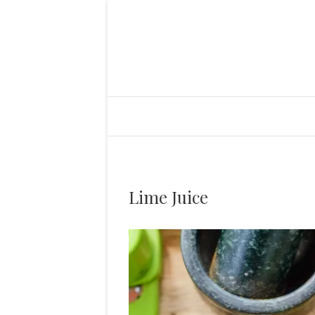
Lime Juice