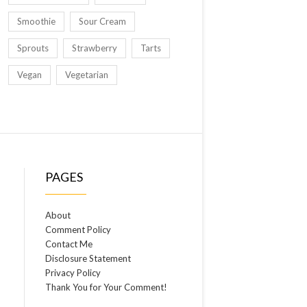
Smoothie
Sour Cream
Sprouts
Strawberry
Tarts
Vegan
Vegetarian
PAGES
About
Comment Policy
Contact Me
Disclosure Statement
Privacy Policy
Thank You for Your Comment!