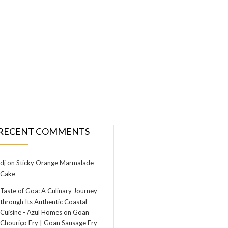
RECENT COMMENTS
dj
on
Sticky Orange Marmalade
Cake
Taste of Goa: A Culinary Journey
through Its Authentic Coastal
Cuisine - Azul Homes
on
Goan
Chouriço Fry | Goan Sausage Fry