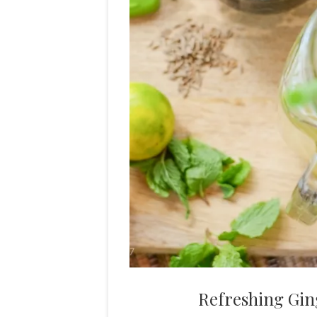
Refreshing Gin