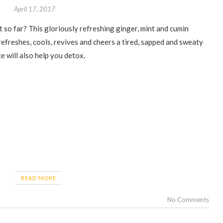
April 17, 2017
 refreshes, cools, revives and cheers a tired, sapped and sweaty
ce will also help you detox.
READ MORE
No Comments