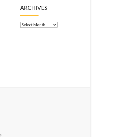
ARCHIVES
Archives
s