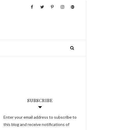
SUBSCRIBE
Enter your email address to subscribe to
this blog and receive notifications of