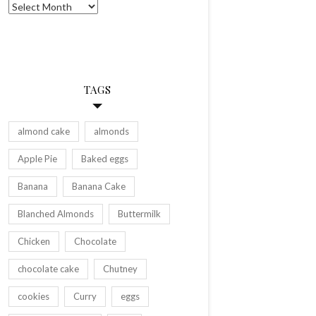
Archives
TAGS
almond cake
almonds
Apple Pie
Baked eggs
Banana
Banana Cake
Blanched Almonds
Buttermilk
Chicken
Chocolate
chocolate cake
Chutney
cookies
Curry
eggs