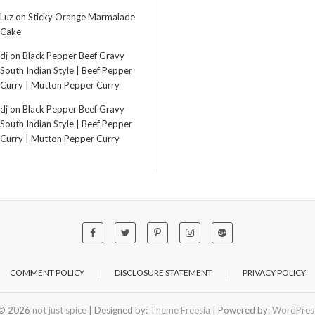
Luz
on
Sticky Orange Marmalade
Cake
dj
on
Black Pepper Beef Gravy
South Indian Style | Beef Pepper
Curry | Mutton Pepper Curry
dj
on
Black Pepper Beef Gravy
South Indian Style | Beef Pepper
Curry | Mutton Pepper Curry
COMMENT POLICY
DISCLOSURE STATEMENT
PRIVACY POLICY
© 2026
not just spice
| Designed by:
Theme Freesia
| Powered by:
WordPres