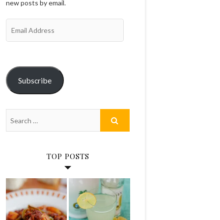
new posts by email.
Email
Address
Subscribe
TOP POSTS