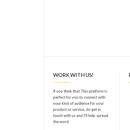
WORK WITH US!
If you think that This platform is
perfect for you to connect with
your kind of audience for your
product or service, do get in
touch with us and I’ll help spread
the word.