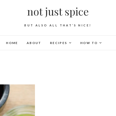
not just spice
BUT ALSO ALL THAT’S NICE!
HOME
ABOUT
RECIPES
HOW TO