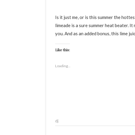
Is it just me, or is this summer the hottest so far? This gloriously refreshing ginger, mint and cumin
limeade is a sure summer heat beater. It
you. And as an added bonus, this lime jui
Like this:
Loading...
dj