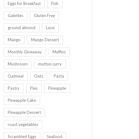
Eggs for Breakfast
Fish
Galettes
Gluten Free
ground almond
Lassi
Mango
Mango Dessert
Monthly Giveaway
Muffins
Mushroom
mutton curry
Oatmeal
Oats
Pasta
Pastry
Pies
Pineapple
Pineapple Cake
Pineapple Dessert
roast vegetables
Scrambled Eggs
Seafood