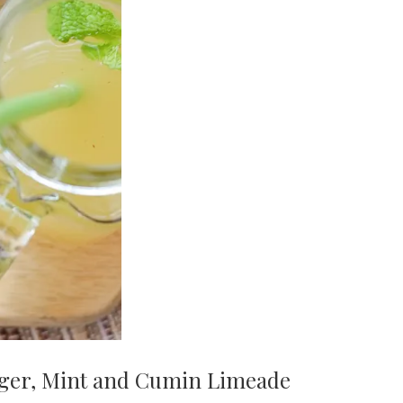
ger, Mint and Cumin Limeade