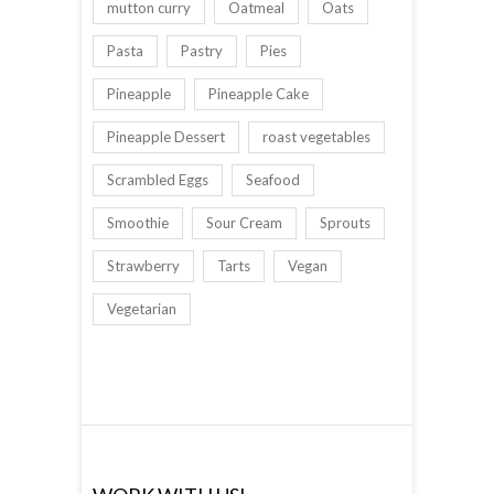
mutton curry
Oatmeal
Oats
Pasta
Pastry
Pies
Pineapple
Pineapple Cake
Pineapple Dessert
roast vegetables
Scrambled Eggs
Seafood
Smoothie
Sour Cream
Sprouts
Strawberry
Tarts
Vegan
Vegetarian