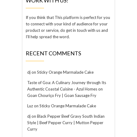
WORK WITH US!
If you think that This platform is perfect for you
to connect with your kind of audience for your
product or service, do get in touch with us and
I’ll help spread the word.
RECENT COMMENTS
dj
on
Sticky Orange Marmalade Cake
Taste of Goa: A Culinary Journey through Its
Authentic Coastal Cuisine - Azul Homes
on
Goan Chouriço Fry | Goan Sausage Fry
Luz
on
Sticky Orange Marmalade Cake
dj
on
Black Pepper Beef Gravy South Indian
Style | Beef Pepper Curry | Mutton Pepper
Curry