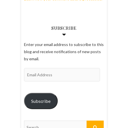
SUBSCRIBE
Enter your email address to subscribe to this
blog and receive notifications of new posts
by email.
Email
Address
Subscribe