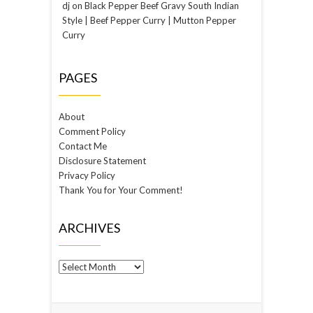
dj
on
Black Pepper Beef Gravy South Indian
Style | Beef Pepper Curry | Mutton Pepper
Curry
PAGES
About
Comment Policy
Contact Me
Disclosure Statement
Privacy Policy
Thank You for Your Comment!
ARCHIVES
Archives