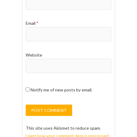
Email
*
Website
Notify me of new posts by email.
This site uses Akismet to reduce spam.
Learn how your comment data is processed.