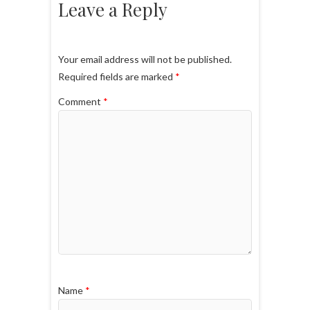
Leave a Reply
Your email address will not be published.
Required fields are marked
*
Comment
*
Name
*