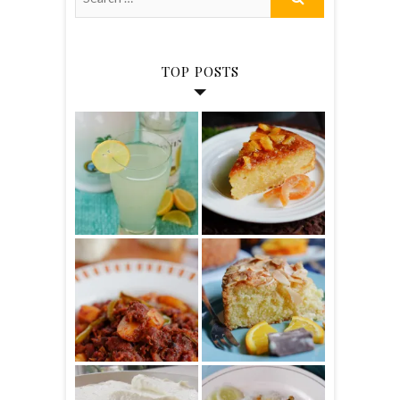
TOP POSTS