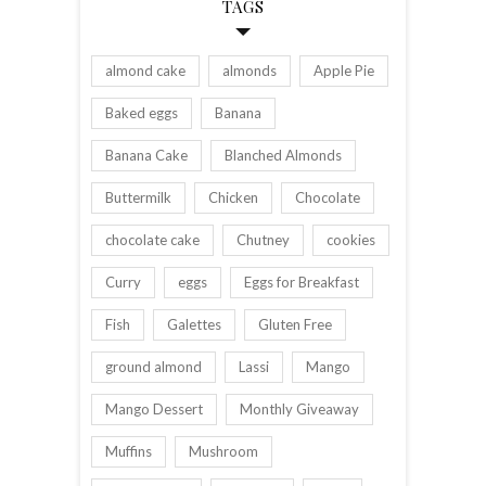
TAGS
almond cake
almonds
Apple Pie
Baked eggs
Banana
Banana Cake
Blanched Almonds
Buttermilk
Chicken
Chocolate
chocolate cake
Chutney
cookies
Curry
eggs
Eggs for Breakfast
Fish
Galettes
Gluten Free
ground almond
Lassi
Mango
Mango Dessert
Monthly Giveaway
Muffins
Mushroom