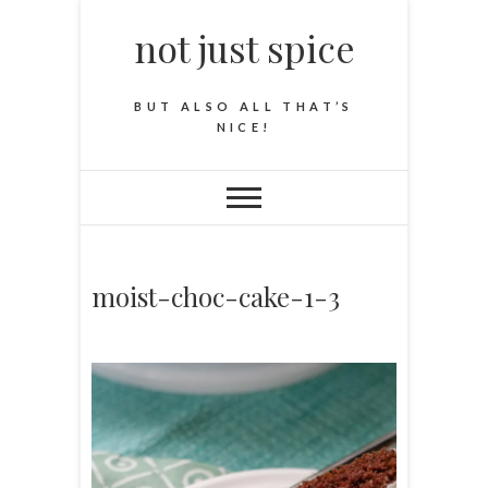
not just spice
BUT ALSO ALL THAT’S
NICE!
moist-choc-cake-1-3