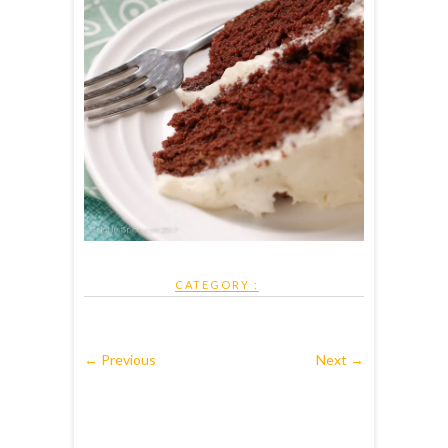
CATEGORY :
← Previous
Next →