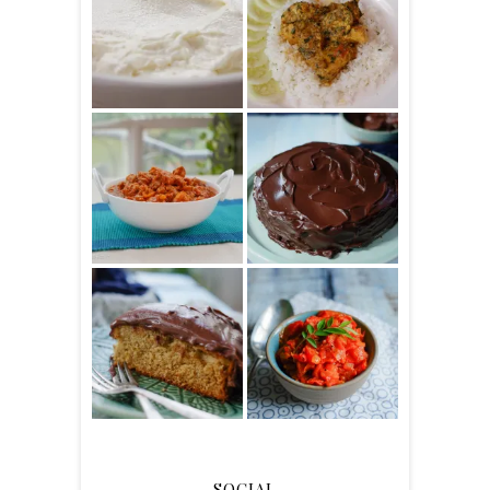
SOCIAL