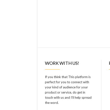
WORK WITH US!
If you think that This platform is
perfect for you to connect with
your kind of audience for your
product or service, do get in
touch with us and I’ll help spread
the word.