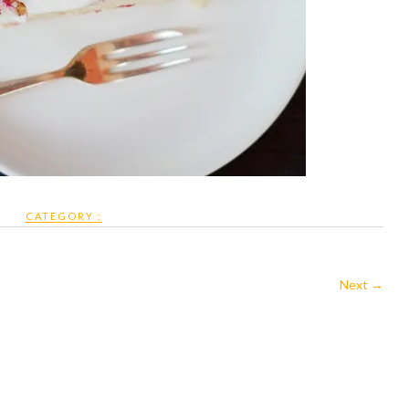
CATEGORY :
Next →