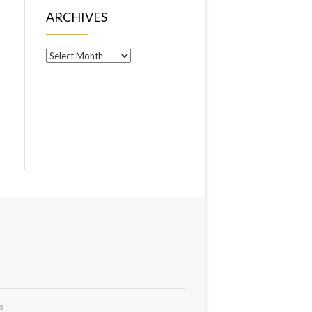
ARCHIVES
Archives
s