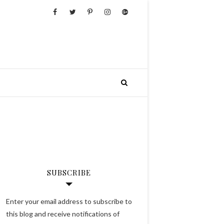
SUBSCRIBE
Enter your email address to subscribe to
this blog and receive notifications of