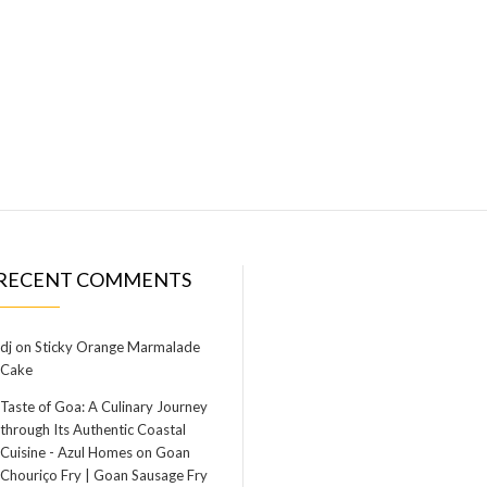
RECENT COMMENTS
dj
on
Sticky Orange Marmalade
Cake
Taste of Goa: A Culinary Journey
through Its Authentic Coastal
Cuisine - Azul Homes
on
Goan
Chouriço Fry | Goan Sausage Fry