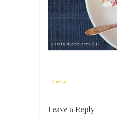
← Previous
Leave a Reply