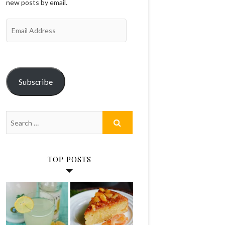
new posts by email.
Email
Address
Subscribe
TOP POSTS