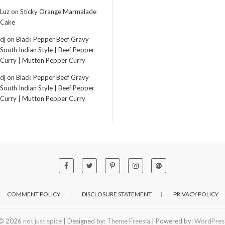
Luz
on
Sticky Orange Marmalade
Cake
dj
on
Black Pepper Beef Gravy
South Indian Style | Beef Pepper
Curry | Mutton Pepper Curry
dj
on
Black Pepper Beef Gravy
South Indian Style | Beef Pepper
Curry | Mutton Pepper Curry
COMMENT POLICY
DISCLOSURE STATEMENT
PRIVACY POLICY
© 2026
not just spice
| Designed by:
Theme Freesia
| Powered by:
WordPres