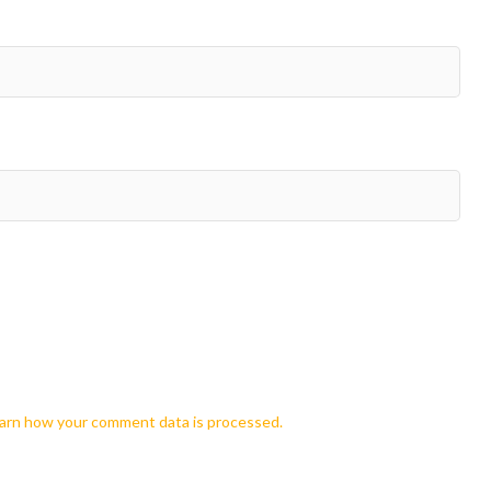
arn how your comment data is processed.