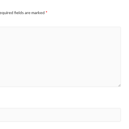
equired fields are marked
*