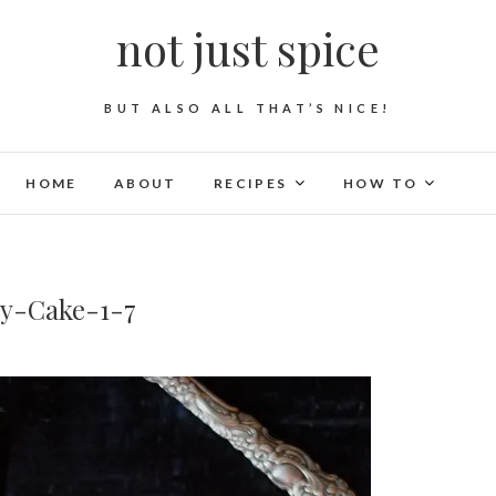
not just spice
BUT ALSO ALL THAT’S NICE!
HOME
ABOUT
RECIPES
HOW TO
y-Cake-1-7