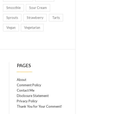
Smoothie
Sour Cream
Sprouts
Strawberry
Tarts
Vegan
Vegetarian
PAGES
About
Comment Policy
Contact Me
Disclosure Statement
Privacy Policy
Thank You for Your Comment!