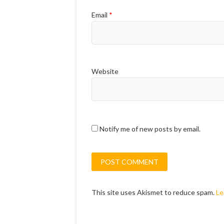
Email
*
Website
Notify me of new posts by email.
This site uses Akismet to reduce spam.
Le