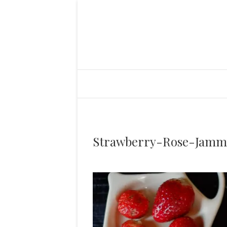
Strawberry-Rose-Jamm