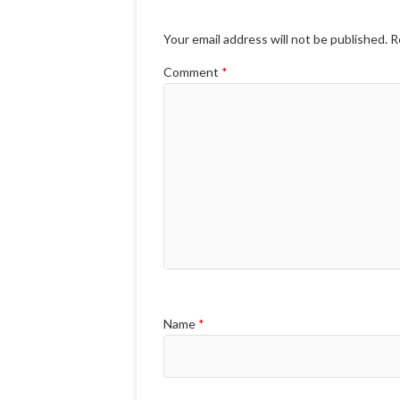
Your email address will not be published.
R
Comment
*
Name
*