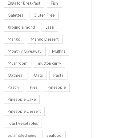
Eggs for Breakfast
Fish
Galettes
Gluten Free
ground almond
Lassi
Mango
Mango Dessert
Monthly Giveaway
Muffins
Mushroom
mutton curry
Oatmeal
Oats
Pasta
Pastry
Pies
Pineapple
Pineapple Cake
Pineapple Dessert
roast vegetables
Scrambled Eggs
Seafood