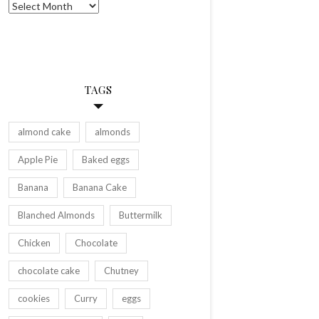
Archives
TAGS
almond cake
almonds
Apple Pie
Baked eggs
Banana
Banana Cake
Blanched Almonds
Buttermilk
Chicken
Chocolate
chocolate cake
Chutney
cookies
Curry
eggs