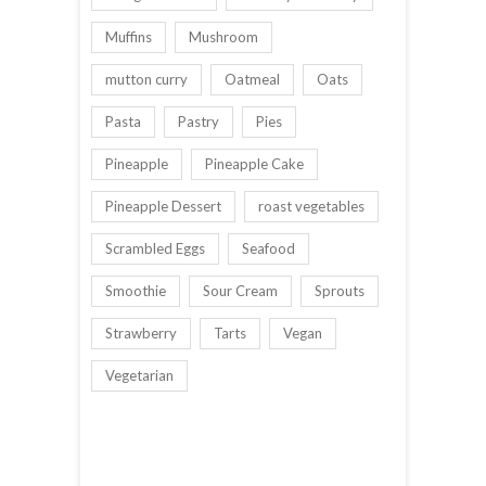
Muffins
Mushroom
mutton curry
Oatmeal
Oats
Pasta
Pastry
Pies
Pineapple
Pineapple Cake
Pineapple Dessert
roast vegetables
Scrambled Eggs
Seafood
Smoothie
Sour Cream
Sprouts
Strawberry
Tarts
Vegan
Vegetarian