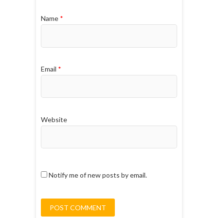
Name
*
Email
*
Website
Notify me of new posts by email.