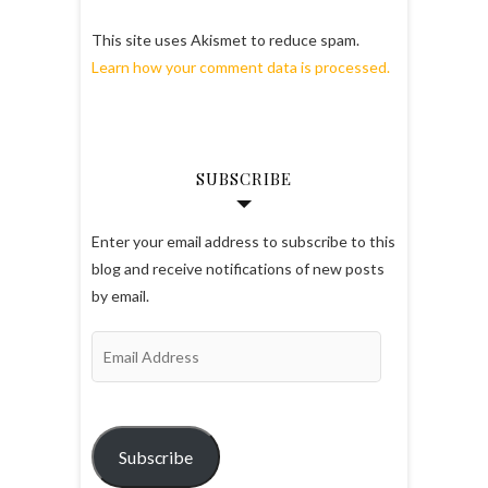
This site uses Akismet to reduce spam.
Learn how your comment data is processed.
SUBSCRIBE
Enter your email address to subscribe to this
blog and receive notifications of new posts
by email.
Email
Address
Subscribe