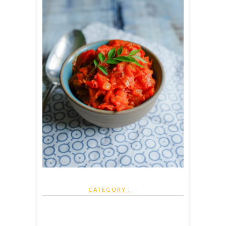
CATEGORY :