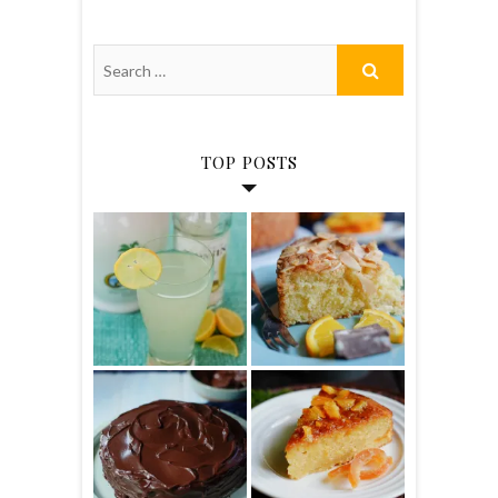
TOP POSTS