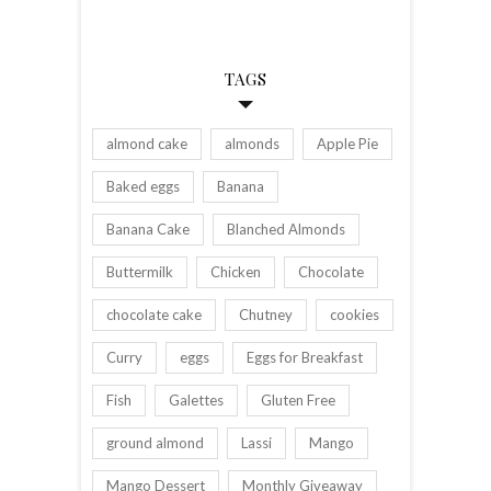
TAGS
almond cake
almonds
Apple Pie
Baked eggs
Banana
Banana Cake
Blanched Almonds
Buttermilk
Chicken
Chocolate
chocolate cake
Chutney
cookies
Curry
eggs
Eggs for Breakfast
Fish
Galettes
Gluten Free
ground almond
Lassi
Mango
Mango Dessert
Monthly Giveaway