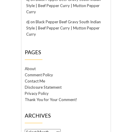
Style | Beef Pepper Curry | Mutton Pepper
Curry
dj
on
Black Pepper Beef Gravy South Indian
Style | Beef Pepper Curry | Mutton Pepper
Curry
PAGES
About
Comment Policy
Contact Me
Disclosure Statement
Privacy Policy
Thank You for Your Comment!
ARCHIVES
Archives