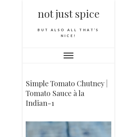
not just spice
BUT ALSO ALL THAT’S
NICE!
Simple Tomato Chutney |
Tomato Sauce à la
Indian-1