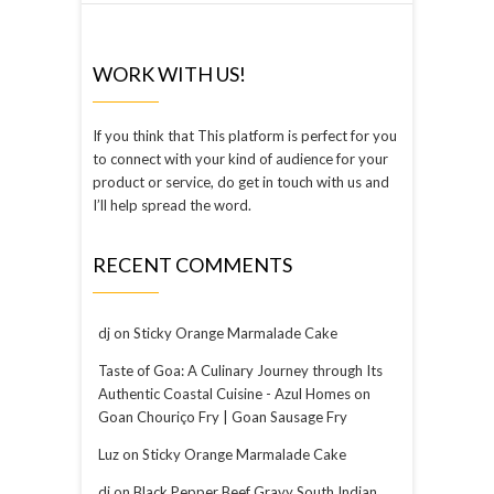
WORK WITH US!
If you think that This platform is perfect for you
to connect with your kind of audience for your
product or service, do get in touch with us and
I’ll help spread the word.
RECENT COMMENTS
dj
on
Sticky Orange Marmalade Cake
Taste of Goa: A Culinary Journey through Its
Authentic Coastal Cuisine - Azul Homes
on
Goan Chouriço Fry | Goan Sausage Fry
Luz
on
Sticky Orange Marmalade Cake
dj
on
Black Pepper Beef Gravy South Indian