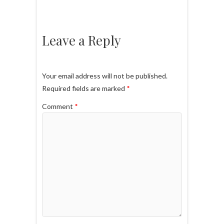
Leave a Reply
Your email address will not be published.
Required fields are marked
*
Comment
*