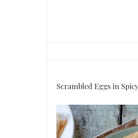
Scrambled Eggs in Spic