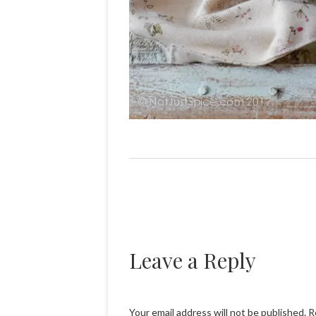
Leave a Reply
Your email address will not be published.
R