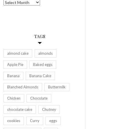
Archives
TAGS
almond cake
almonds
Apple Pie
Baked eggs
Banana
Banana Cake
Blanched Almonds
Buttermilk
Chicken
Chocolate
chocolate cake
Chutney
cookies
Curry
eggs