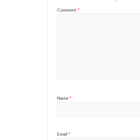
Comment
*
Name
*
Email
*