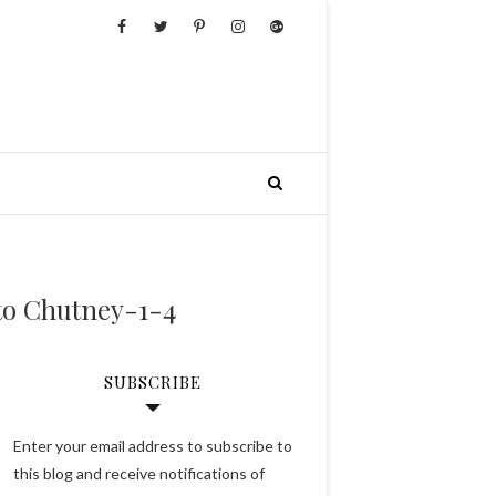
to Chutney-1-4
SUBSCRIBE
Enter your email address to subscribe to
this blog and receive notifications of