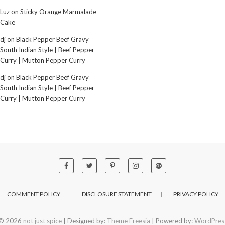
Luz
on
Sticky Orange Marmalade
Cake
dj
on
Black Pepper Beef Gravy
South Indian Style | Beef Pepper
Curry | Mutton Pepper Curry
dj
on
Black Pepper Beef Gravy
South Indian Style | Beef Pepper
Curry | Mutton Pepper Curry
COMMENT POLICY
DISCLOSURE STATEMENT
PRIVACY POLICY
© 2026
not just spice
| Designed by:
Theme Freesia
| Powered by:
WordPres