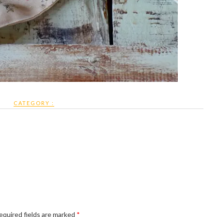
CATEGORY :
equired fields are marked
*