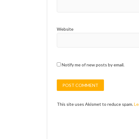
Website
Notify me of new posts by email.
This site uses Akismet to reduce spam.
Le