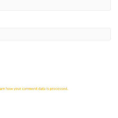
arn how your comment data is processed.