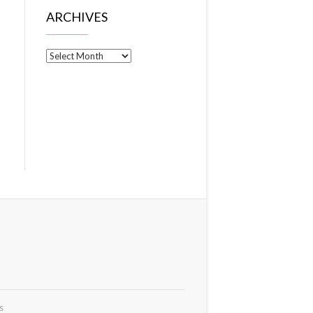
ARCHIVES
Archives
s