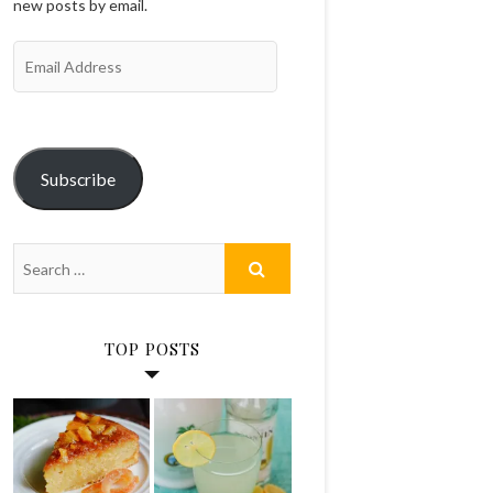
new posts by email.
Email
Address
Subscribe
TOP POSTS