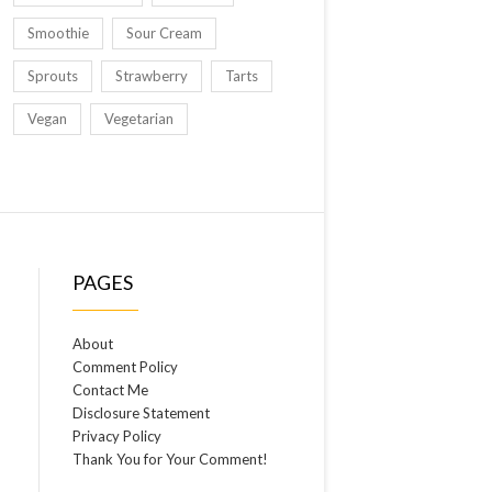
Smoothie
Sour Cream
Sprouts
Strawberry
Tarts
Vegan
Vegetarian
PAGES
About
Comment Policy
Contact Me
Disclosure Statement
Privacy Policy
Thank You for Your Comment!