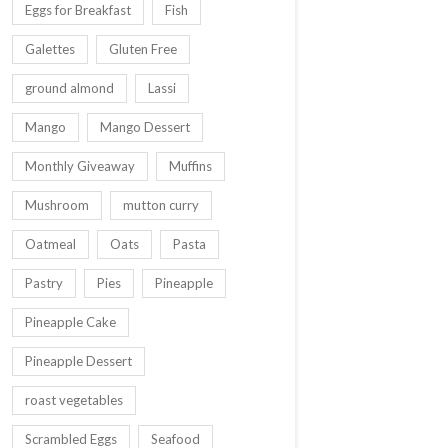
Eggs for Breakfast
Fish
Galettes
Gluten Free
ground almond
Lassi
Mango
Mango Dessert
Monthly Giveaway
Muffins
Mushroom
mutton curry
Oatmeal
Oats
Pasta
Pastry
Pies
Pineapple
Pineapple Cake
Pineapple Dessert
roast vegetables
Scrambled Eggs
Seafood