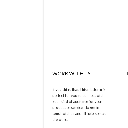
WORK WITH US!
If you think that This platform is
perfect for you to connect with
your kind of audience for your
product or service, do get in
touch with us and I’ll help spread
the word.