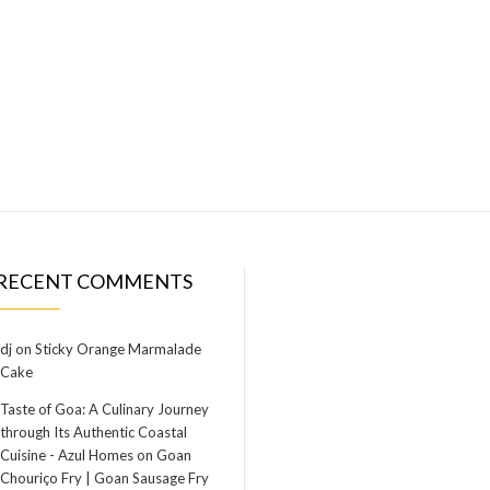
RECENT COMMENTS
dj
on
Sticky Orange Marmalade
Cake
Taste of Goa: A Culinary Journey
through Its Authentic Coastal
Cuisine - Azul Homes
on
Goan
Chouriço Fry | Goan Sausage Fry