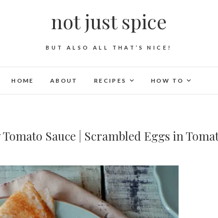
not just spice
BUT ALSO ALL THAT’S NICE!
HOME
ABOUT
RECIPES
HOW TO
y Tomato Sauce | Scrambled Eggs in Toma