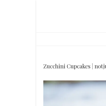
Zucchini Cupcakes | notj