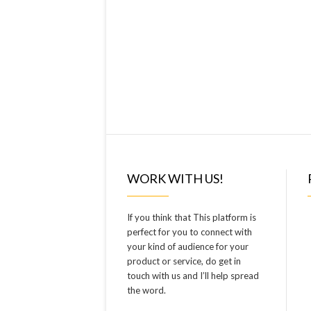
WORK WITH US!
If you think that This platform is
perfect for you to connect with
your kind of audience for your
product or service, do get in
touch with us and I’ll help spread
the word.