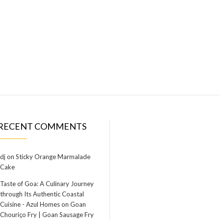
RECENT COMMENTS
dj
on
Sticky Orange Marmalade
Cake
Taste of Goa: A Culinary Journey
through Its Authentic Coastal
Cuisine - Azul Homes
on
Goan
Chouriço Fry | Goan Sausage Fry