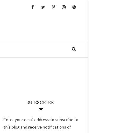
SUBSCRIBE
Enter your email address to subscribe to
this blog and receive notifications of