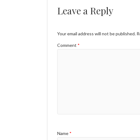
Leave a Reply
Your email address will not be published.
R
Comment
*
Name
*