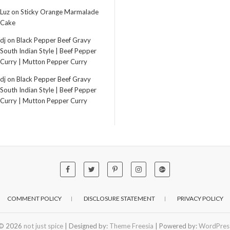
Luz
on
Sticky Orange Marmalade
Cake
dj
on
Black Pepper Beef Gravy
South Indian Style | Beef Pepper
Curry | Mutton Pepper Curry
dj
on
Black Pepper Beef Gravy
South Indian Style | Beef Pepper
Curry | Mutton Pepper Curry
COMMENT POLICY
DISCLOSURE STATEMENT
PRIVACY POLICY
© 2026
not just spice
| Designed by:
Theme Freesia
| Powered by:
WordPres