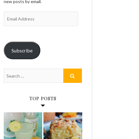
new posts by email.
Email
Address
Subscribe
TOP POSTS