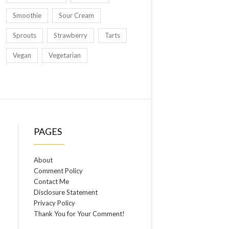
Smoothie
Sour Cream
Sprouts
Strawberry
Tarts
Vegan
Vegetarian
PAGES
About
Comment Policy
Contact Me
Disclosure Statement
Privacy Policy
Thank You for Your Comment!