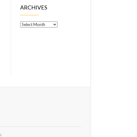
ARCHIVES
Archives
s