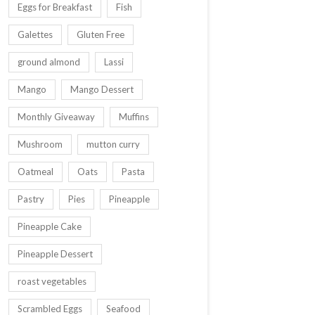
Eggs for Breakfast
Fish
Galettes
Gluten Free
ground almond
Lassi
Mango
Mango Dessert
Monthly Giveaway
Muffins
Mushroom
mutton curry
Oatmeal
Oats
Pasta
Pastry
Pies
Pineapple
Pineapple Cake
Pineapple Dessert
roast vegetables
Scrambled Eggs
Seafood