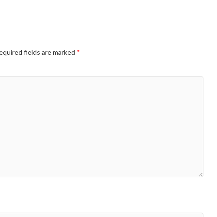
equired fields are marked
*