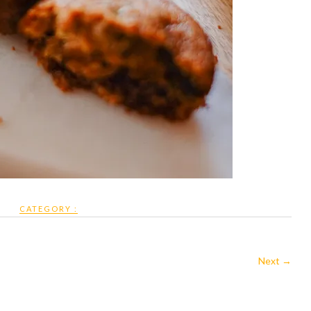
CATEGORY :
Next →