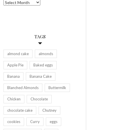
Archives
TAGS
almond cake
almonds
Apple Pie
Baked eggs
Banana
Banana Cake
Blanched Almonds
Buttermilk
Chicken
Chocolate
chocolate cake
Chutney
cookies
Curry
eggs