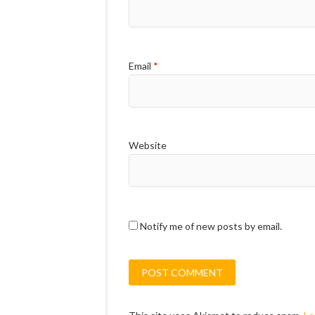
Email
*
Website
Notify me of new posts by email.