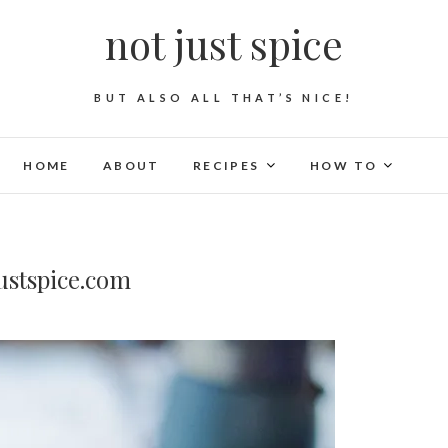
not just spice
BUT ALSO ALL THAT’S NICE!
HOME
ABOUT
RECIPES
HOW TO
ustspice.com