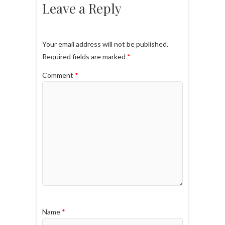
Leave a Reply
Your email address will not be published.
Required fields are marked
*
Comment
*
Name
*