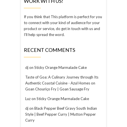
WORK WITH US!
If you think that This platform is perfect for you
to connect with your kind of audience for your
product or service, do get in touch with us and
I’ll help spread the word.
RECENT COMMENTS
dj
on
Sticky Orange Marmalade Cake
Taste of Goa: A Culinary Journey through Its
Authentic Coastal Cuisine - Azul Homes
on
Goan Chouriço Fry | Goan Sausage Fry
Luz
on
Sticky Orange Marmalade Cake
dj
on
Black Pepper Beef Gravy South Indian
Style | Beef Pepper Curry | Mutton Pepper
Curry