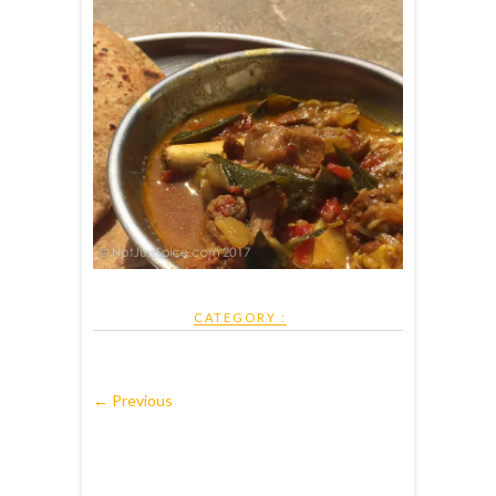
CATEGORY :
← Previous