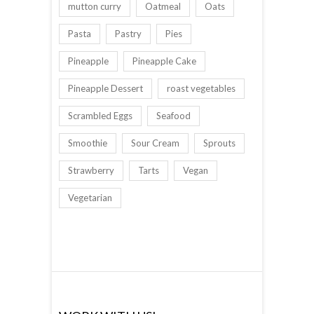
mutton curry
Oatmeal
Oats
Pasta
Pastry
Pies
Pineapple
Pineapple Cake
Pineapple Dessert
roast vegetables
Scrambled Eggs
Seafood
Smoothie
Sour Cream
Sprouts
Strawberry
Tarts
Vegan
Vegetarian