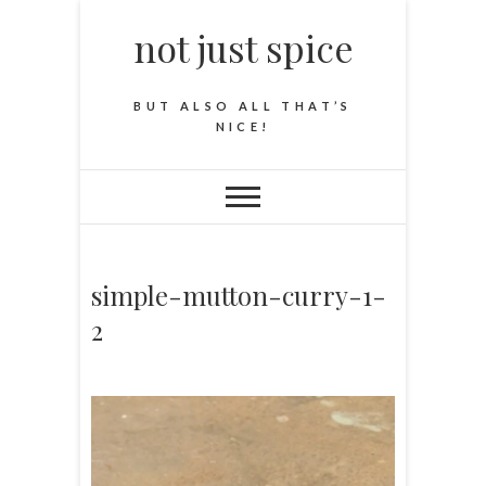
not just spice
BUT ALSO ALL THAT’S
NICE!
simple-mutton-curry-1-
2