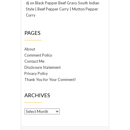
dj
on
Black Pepper Beef Gravy South Indian
Style | Beef Pepper Curry | Mutton Pepper
Curry
PAGES
About
Comment Policy
Contact Me
Disclosure Statement
Privacy Policy
Thank You for Your Comment!
ARCHIVES
Archives