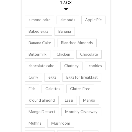
TAGS
almond cake
almonds
Apple Pie
Baked eggs
Banana
Banana Cake
Blanched Almonds
Buttermilk
Chicken
Chocolate
chocolate cake
Chutney
cookies
Curry
eggs
Eggs for Breakfast
Fish
Galettes
Gluten Free
ground almond
Lassi
Mango
Mango Dessert
Monthly Giveaway
Muffins
Mushroom