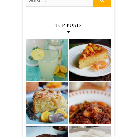
TOP POSTS