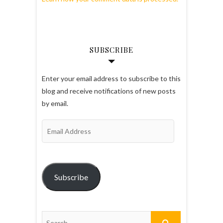
SUBSCRIBE
Enter your email address to subscribe to this
blog and receive notifications of new posts
by email.
Email
Address
Subscribe