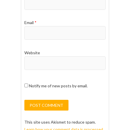
Email
*
Website
Notify me of new posts by email.
This site uses Akismet to reduce spam.
Learn how your comment data is processed.