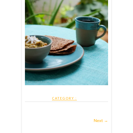
CATEGORY :
Next →