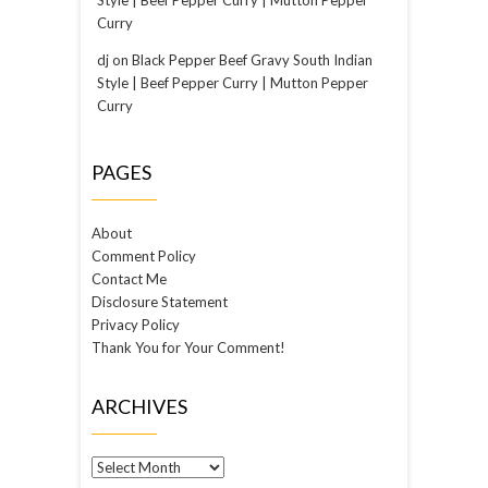
Curry
dj
on
Black Pepper Beef Gravy South Indian
Style | Beef Pepper Curry | Mutton Pepper
Curry
PAGES
About
Comment Policy
Contact Me
Disclosure Statement
Privacy Policy
Thank You for Your Comment!
ARCHIVES
Archives