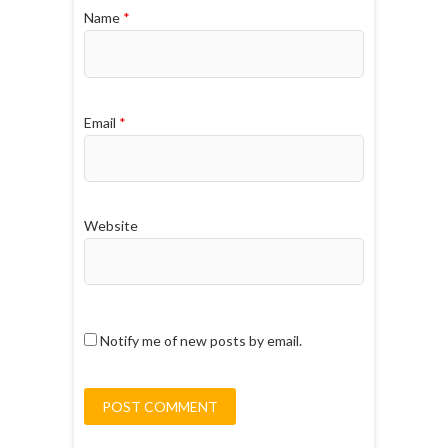
Name
*
Email
*
Website
Notify me of new posts by email.