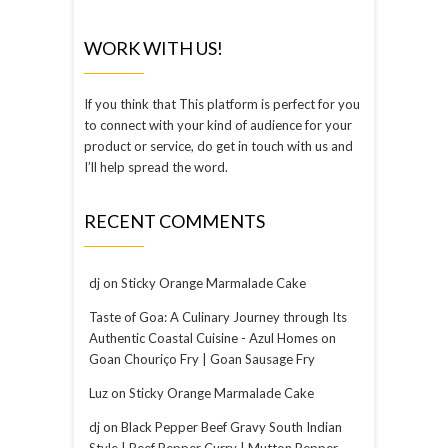
WORK WITH US!
If you think that This platform is perfect for you
to connect with your kind of audience for your
product or service, do get in touch with us and
I’ll help spread the word.
RECENT COMMENTS
dj
on
Sticky Orange Marmalade Cake
Taste of Goa: A Culinary Journey through Its
Authentic Coastal Cuisine - Azul Homes
on
Goan Chouriço Fry | Goan Sausage Fry
Luz
on
Sticky Orange Marmalade Cake
dj
on
Black Pepper Beef Gravy South Indian
Style | Beef Pepper Curry | Mutton Pepper