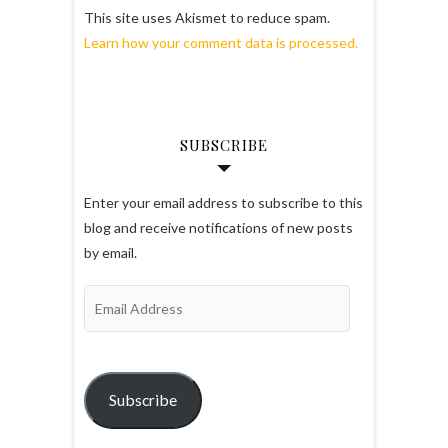
This site uses Akismet to reduce spam.
Learn how your comment data is processed.
SUBSCRIBE
Enter your email address to subscribe to this
blog and receive notifications of new posts
by email.
Email
Address
Subscribe