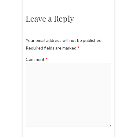
Leave a Reply
Your email address will not be published.
Required fields are marked
*
Comment
*