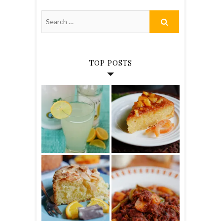
TOP POSTS