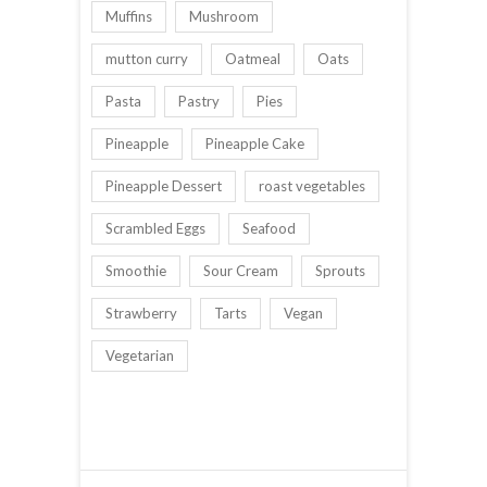
Muffins
Mushroom
mutton curry
Oatmeal
Oats
Pasta
Pastry
Pies
Pineapple
Pineapple Cake
Pineapple Dessert
roast vegetables
Scrambled Eggs
Seafood
Smoothie
Sour Cream
Sprouts
Strawberry
Tarts
Vegan
Vegetarian