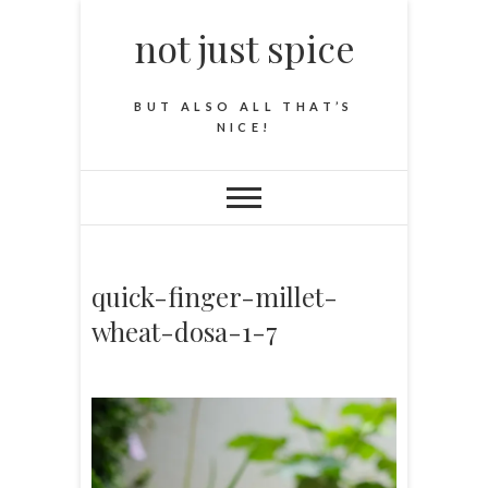
not just spice
BUT ALSO ALL THAT’S
NICE!
quick-finger-millet-
wheat-dosa-1-7