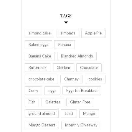
TAGS
almond cake
almonds
Apple Pie
Baked eggs
Banana
Banana Cake
Blanched Almonds
Buttermilk
Chicken
Chocolate
chocolate cake
Chutney
cookies
Curry
eggs
Eggs for Breakfast
Fish
Galettes
Gluten Free
ground almond
Lassi
Mango
Mango Dessert
Monthly Giveaway