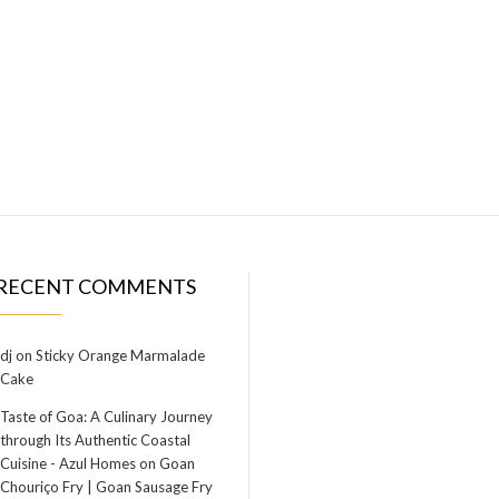
RECENT COMMENTS
dj
on
Sticky Orange Marmalade
Cake
Taste of Goa: A Culinary Journey
through Its Authentic Coastal
Cuisine - Azul Homes
on
Goan
Chouriço Fry | Goan Sausage Fry