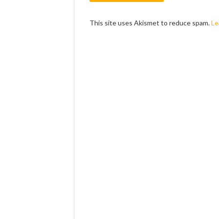
This site uses Akismet to reduce spam.
Le