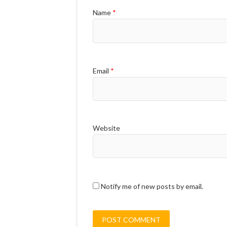
Name
*
Email
*
Website
Notify me of new posts by email.