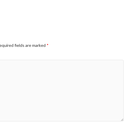
equired fields are marked
*