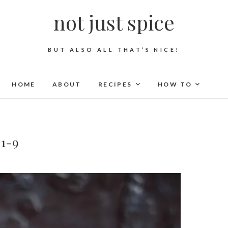
not just spice
BUT ALSO ALL THAT’S NICE!
HOME
ABOUT
RECIPES
HOW TO
-1-9