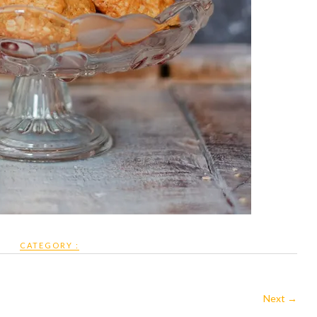
CATEGORY :
Next →