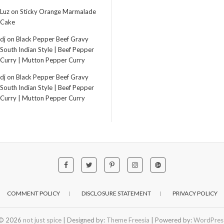
Luz
on
Sticky Orange Marmalade
Cake
dj
on
Black Pepper Beef Gravy
South Indian Style | Beef Pepper
Curry | Mutton Pepper Curry
dj
on
Black Pepper Beef Gravy
South Indian Style | Beef Pepper
Curry | Mutton Pepper Curry
COMMENT POLICY
DISCLOSURE STATEMENT
PRIVACY POLICY
© 2026
not just spice
| Designed by:
Theme Freesia
| Powered by:
WordPres