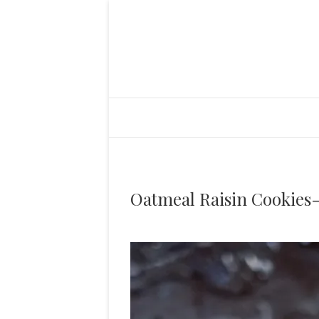
Oatmeal Raisin Cookies