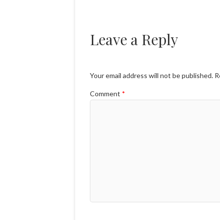
Leave a Reply
Your email address will not be published.
R
Comment
*