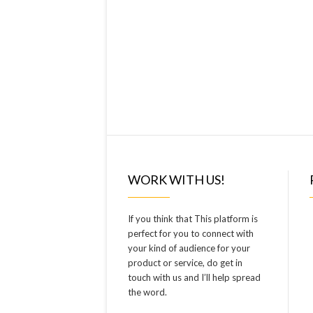
WORK WITH US!
If you think that This platform is
perfect for you to connect with
your kind of audience for your
product or service, do get in
touch with us and I’ll help spread
the word.