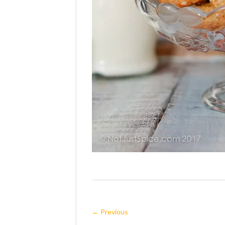
← Previous