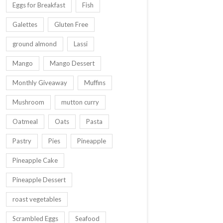
Eggs for Breakfast
Fish
Galettes
Gluten Free
ground almond
Lassi
Mango
Mango Dessert
Monthly Giveaway
Muffins
Mushroom
mutton curry
Oatmeal
Oats
Pasta
Pastry
Pies
Pineapple
Pineapple Cake
Pineapple Dessert
roast vegetables
Scrambled Eggs
Seafood