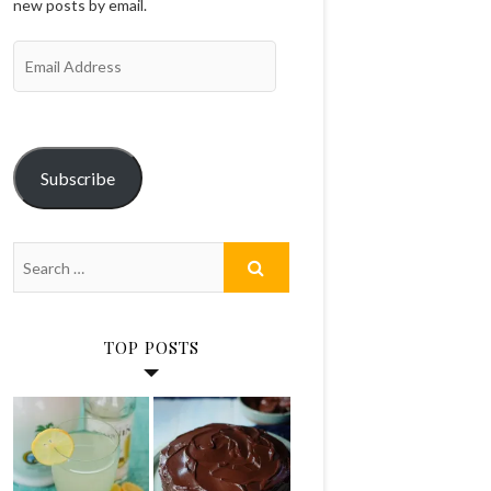
new posts by email.
Email
Address
Subscribe
TOP POSTS