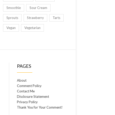
Smoothie
Sour Cream
Sprouts
Strawberry
Tarts
Vegan
Vegetarian
PAGES
About
Comment Policy
Contact Me
Disclosure Statement
Privacy Policy
Thank You for Your Comment!