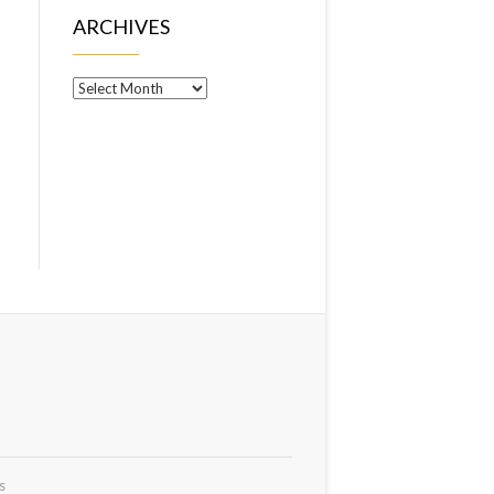
ARCHIVES
Archives
s