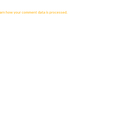
arn how your comment data is processed.