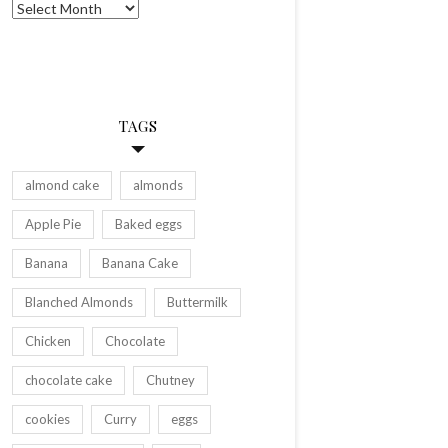
Archives
TAGS
almond cake
almonds
Apple Pie
Baked eggs
Banana
Banana Cake
Blanched Almonds
Buttermilk
Chicken
Chocolate
chocolate cake
Chutney
cookies
Curry
eggs