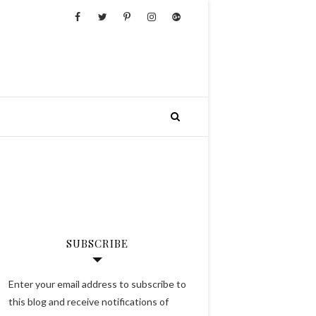
SUBSCRIBE
Enter your email address to subscribe to
this blog and receive notifications of