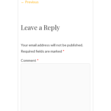
← Previous
Leave a Reply
Your email address will not be published.
Required fields are marked
*
Comment
*