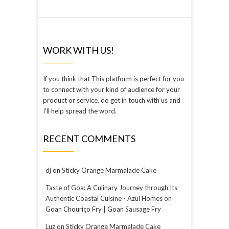
WORK WITH US!
If you think that This platform is perfect for you
to connect with your kind of audience for your
product or service, do get in touch with us and
I’ll help spread the word.
RECENT COMMENTS
dj
on
Sticky Orange Marmalade Cake
Taste of Goa: A Culinary Journey through Its
Authentic Coastal Cuisine - Azul Homes
on
Goan Chouriço Fry | Goan Sausage Fry
Luz
on
Sticky Orange Marmalade Cake