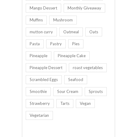
Mango Dessert
Monthly Giveaway
Muffins
Mushroom
mutton curry
Oatmeal
Oats
Pasta
Pastry
Pies
Pineapple
Pineapple Cake
Pineapple Dessert
roast vegetables
Scrambled Eggs
Seafood
Smoothie
Sour Cream
Sprouts
Strawberry
Tarts
Vegan
Vegetarian