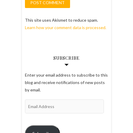
This site uses Akismet to reduce spam.
Learn how your comment data is processed.
SUBSCRIBE
Enter your email address to subscribe to this
blog and receive notifications of new posts
by email.
Email
Address