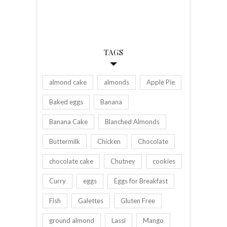
TAGS
almond cake
almonds
Apple Pie
Baked eggs
Banana
Banana Cake
Blanched Almonds
Buttermilk
Chicken
Chocolate
chocolate cake
Chutney
cookies
Curry
eggs
Eggs for Breakfast
Fish
Galettes
Gluten Free
ground almond
Lassi
Mango