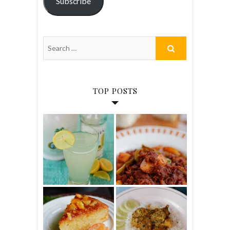
Subscribe
TOP POSTS