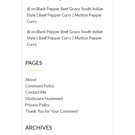
dj
on
Black Pepper Beef Gravy South Indian
Style | Beef Pepper Curry | Mutton Pepper
Curry
dj
on
Black Pepper Beef Gravy South Indian
Style | Beef Pepper Curry | Mutton Pepper
Curry
PAGES
About
Comment Policy
Contact Me
Disclosure Statement
Privacy Policy
Thank You for Your Comment!
ARCHIVES