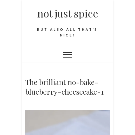
not just spice
BUT ALSO ALL THAT’S
NICE!
The brilliant no-bake-
blueberry-cheesecake-1