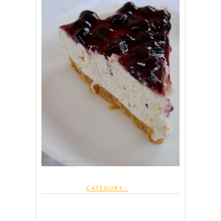
CATEGORY :