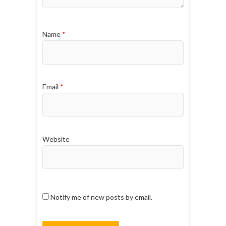
Name
*
Email
*
Website
Notify me of new posts by email.