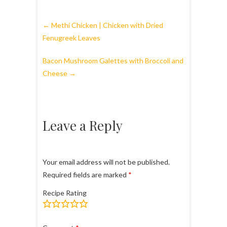
←
Methi Chicken | Chicken with Dried
Fenugreek Leaves
Bacon Mushroom Galettes with Broccoli and
Cheese
→
Leave a Reply
Your email address will not be published.
Required fields are marked
*
Recipe Rating