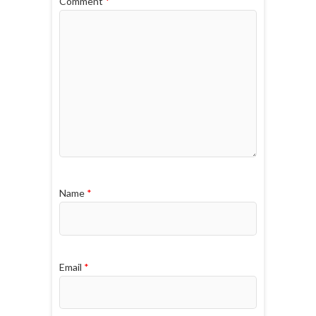
Comment
*
Name
*
Email
*