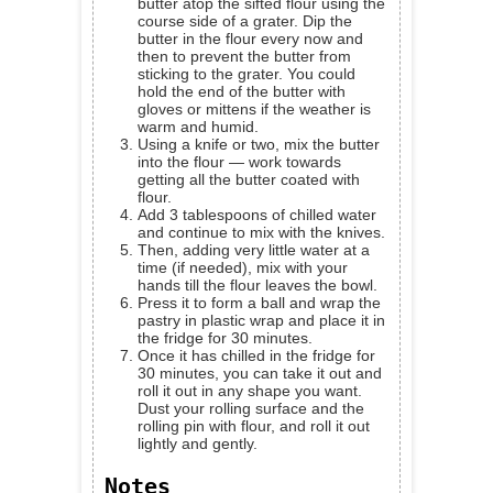
butter atop the sifted flour using the
course side of a grater. Dip the
butter in the flour every now and
then to prevent the butter from
sticking to the grater. You could
hold the end of the butter with
gloves or mittens if the weather is
warm and humid.
Using a knife or two, mix the butter
into the flour — work towards
getting all the butter coated with
flour.
Add 3 tablespoons of chilled water
and continue to mix with the knives.
Then, adding very little water at a
time (if needed), mix with your
hands till the flour leaves the bowl.
Press it to form a ball and wrap the
pastry in plastic wrap and place it in
the fridge for 30 minutes.
Once it has chilled in the fridge for
30 minutes, you can take it out and
roll it out in any shape you want.
Dust your rolling surface and the
rolling pin with flour, and roll it out
lightly and gently.
Notes