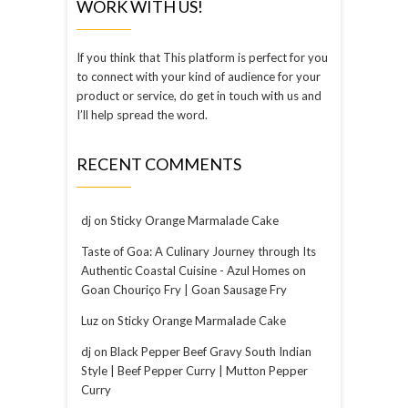
WORK WITH US!
If you think that This platform is perfect for you
to connect with your kind of audience for your
product or service, do get in touch with us and
I’ll help spread the word.
RECENT COMMENTS
dj
on
Sticky Orange Marmalade Cake
Taste of Goa: A Culinary Journey through Its
Authentic Coastal Cuisine - Azul Homes
on
Goan Chouriço Fry | Goan Sausage Fry
Luz
on
Sticky Orange Marmalade Cake
dj
on
Black Pepper Beef Gravy South Indian
Style | Beef Pepper Curry | Mutton Pepper
Curry