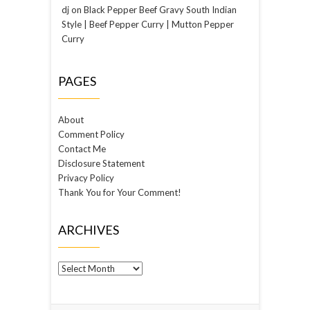
dj
on
Black Pepper Beef Gravy South Indian
Style | Beef Pepper Curry | Mutton Pepper
Curry
PAGES
About
Comment Policy
Contact Me
Disclosure Statement
Privacy Policy
Thank You for Your Comment!
ARCHIVES
Archives