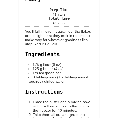
Prep Time
40
mins
Total Time
40
mins
You’ll fall in love, I guarantee; the flakes
are so light, that they melt in no time to
make way for whatever goodness lies
atop. And it's quick!
Ingredients
175
g
flour (6 oz)
125
g
butter (4 oz)
1/8
teaspoon
salt
3
tablespoons
(+ 2 tablespoons if
required) chilled water
Instructions
Place the butter and a mixing bowl
with the flour and salt sifted in it, in
the freezer for 40 minutes.
Take them all out and grate the