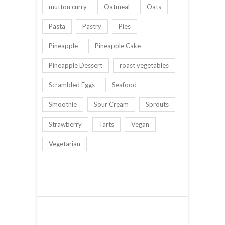
mutton curry
Oatmeal
Oats
Pasta
Pastry
Pies
Pineapple
Pineapple Cake
Pineapple Dessert
roast vegetables
Scrambled Eggs
Seafood
Smoothie
Sour Cream
Sprouts
Strawberry
Tarts
Vegan
Vegetarian