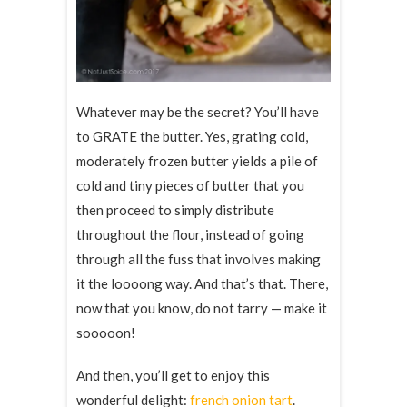
Whatever may be the secret? You’ll have
to GRATE the butter. Yes, grating cold,
moderately frozen butter yields a pile of
cold and tiny pieces of butter that you
then proceed to simply distribute
throughout the flour, instead of going
through all the fuss that involves making
it the loooong way. And that’s that. There,
now that you know, do not tarry — make it
sooooon!
And then, you’ll get to enjoy this
wonderful delight:
french onion tart
.