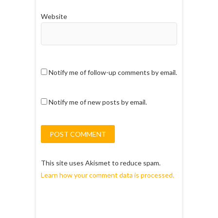
Website
Notify me of follow-up comments by email.
Notify me of new posts by email.
This site uses Akismet to reduce spam.
Learn how your comment data is processed.