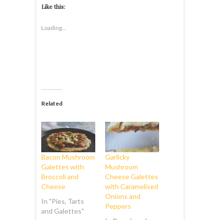
Like this:
Loading...
Related
Bacon Mushroom
Garlicky
Galettes with
Mushroom
Broccoli and
Cheese Galettes
Cheese
with Caramelised
Onions and
In "Pies, Tarts
Peppers
and Galettes"