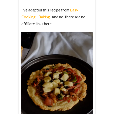
I’ve adapted this recipe from
Easy
Cooking | Baking
. And no, there are no
affiliate links here.