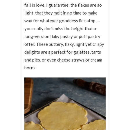
fall in love, I guarantee; the flakes are so
light, that they melt in no time to make
way for whatever goodness lies atop —
you really don’t miss the height that a
long-version flaky pastry or puff pastry
offer. These buttery, flaky, light yet crispy
delights are a perfect for galettes, tarts
and pies, or even cheese straws or cream
horns.