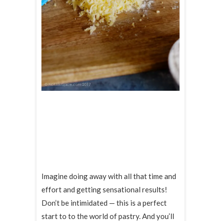
Imagine doing away with all that time and
effort and getting sensational results!
Don’t be intimidated — this is a perfect
start to to the world of pastry. And you’ll