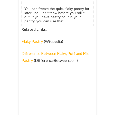
You can freeze the quick flaky pastry for
later use. Let it thaw before you roll it
out. If you have pastry flour in your
pantry, you can use that.
Related Links:
Flaky Pastry
(Wikipedia)
Difference Between Flaky, Puff and Filo
Pastry
(DifferenceBetween.com)