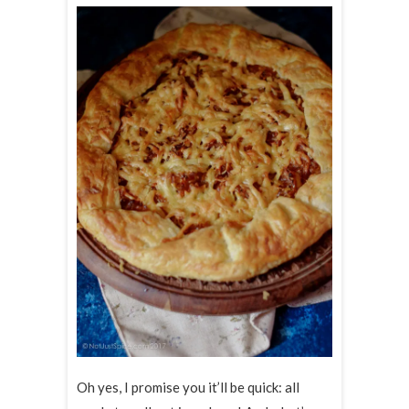
Oh yes, I promise you it’ll be quick: all