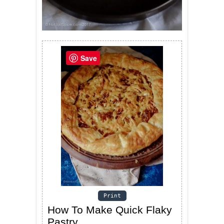
Save
Print
How To Make Quick Flaky
Pastry