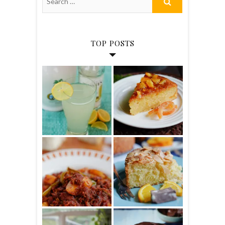
TOP POSTS