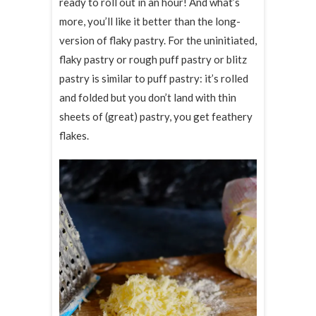
ready to roll out in an hour! And what’s
more, you’ll like it better than the long-
version of flaky pastry. For the uninitiated,
flaky pastry or rough puff pastry or blitz
pastry is similar to puff pastry: it’s rolled
and folded but you don’t land with thin
sheets of (great) pastry, you get feathery
flakes.