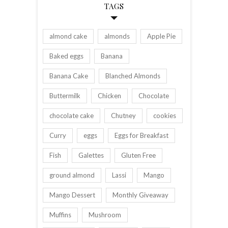
TAGS
almond cake
almonds
Apple Pie
Baked eggs
Banana
Banana Cake
Blanched Almonds
Buttermilk
Chicken
Chocolate
chocolate cake
Chutney
cookies
Curry
eggs
Eggs for Breakfast
Fish
Galettes
Gluten Free
ground almond
Lassi
Mango
Mango Dessert
Monthly Giveaway
Muffins
Mushroom