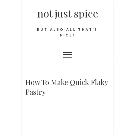
not just spice
BUT ALSO ALL THAT’S
NICE!
How To Make Quick Flaky
Pastry