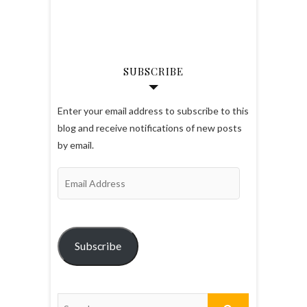
SUBSCRIBE
Enter your email address to subscribe to this
blog and receive notifications of new posts
by email.
Email
Address
Subscribe