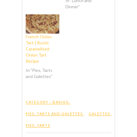
In "Lunch and
Dinner"
French Onion
Tart | Rustic
Caramelised
Onion Tart
Recipe
In "Pies, Tarts
and Galettes"
CATEGORY :
BAKING
,
PIES, TARTS AND GALETTES
GALETTES
,
PIES
,
TARTS