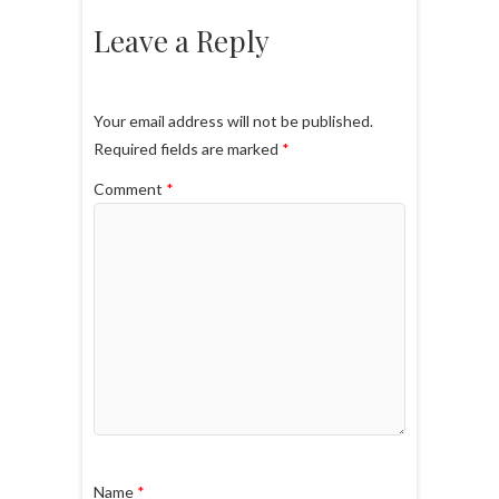
Leave a Reply
Your email address will not be published.
Required fields are marked
*
Comment
*
Name
*