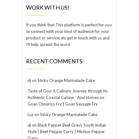
WORK WITH US!
If you think that This platform is perfect for you
to connect with your kind of audience for your
product or service, do get in touch with us and
I’ll help spread the word.
RECENT COMMENTS
dj
on
Sticky Orange Marmalade Cake
Taste of Goa: A Culinary Journey through Its
Authentic Coastal Cuisine - Azul Homes
on
Goan Chouriço Fry | Goan Sausage Fry
Luz
on
Sticky Orange Marmalade Cake
dj
on
Black Pepper Beef Gravy South Indian
Style | Beef Pepper Curry | Mutton Pepper
Curry