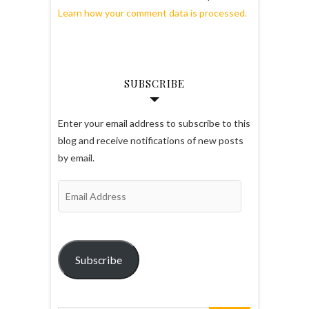
Learn how your comment data is processed.
SUBSCRIBE
Enter your email address to subscribe to this
blog and receive notifications of new posts
by email.
Email
Address
Subscribe