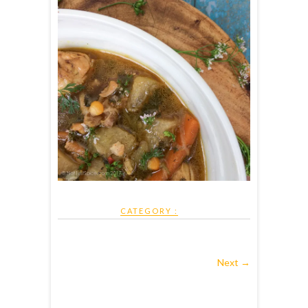
CATEGORY :
Next →