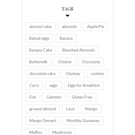
TAGS
almond cake
almonds
Apple Pie
Baked eggs
Banana
Banana Cake
Blanched Almonds
Buttermilk
Chicken
Chocolate
chocolate cake
Chutney
cookies
Curry
eggs
Eggs for Breakfast
Fish
Galettes
Gluten Free
ground almond
Lassi
Mango
Mango Dessert
Monthly Giveaway
Muffins
Mushroom