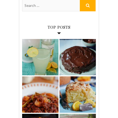
TOP POSTS