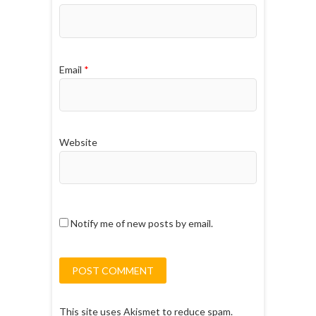
Email
*
Website
Notify me of new posts by email.
This site uses Akismet to reduce spam.