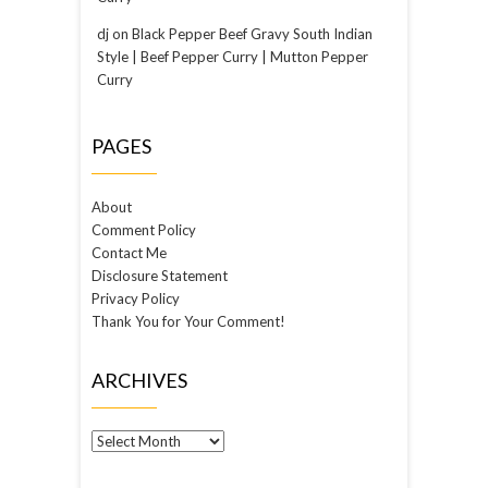
dj
on
Black Pepper Beef Gravy South Indian
Style | Beef Pepper Curry | Mutton Pepper
Curry
PAGES
About
Comment Policy
Contact Me
Disclosure Statement
Privacy Policy
Thank You for Your Comment!
ARCHIVES
Archives