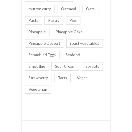
mutton curry
Oatmeal
Oats
Pasta
Pastry
Pies
Pineapple
Pineapple Cake
Pineapple Dessert
roast vegetables
Scrambled Eggs
Seafood
Smoothie
Sour Cream
Sprouts
Strawberry
Tarts
Vegan
Vegetarian