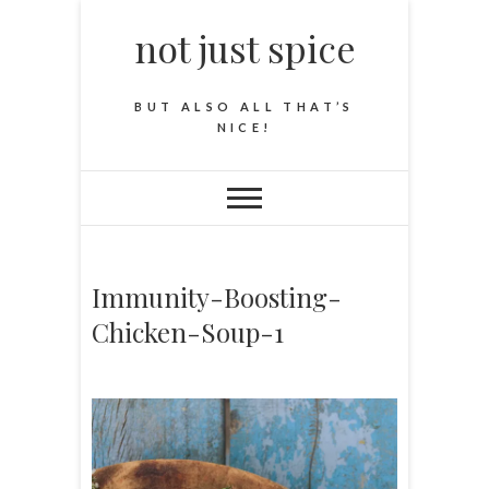
not just spice
BUT ALSO ALL THAT’S
NICE!
Immunity-Boosting-
Chicken-Soup-1