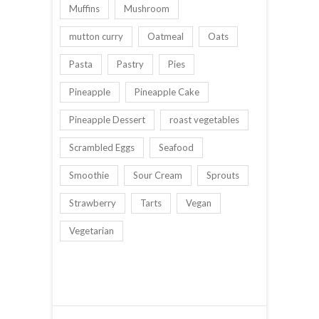
Muffins
Mushroom
mutton curry
Oatmeal
Oats
Pasta
Pastry
Pies
Pineapple
Pineapple Cake
Pineapple Dessert
roast vegetables
Scrambled Eggs
Seafood
Smoothie
Sour Cream
Sprouts
Strawberry
Tarts
Vegan
Vegetarian