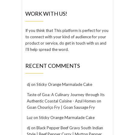
WORK WITH US!
If you think that This platform is perfect for you
to connect with your kind of audience for your
product or service, do get in touch with us and
I’ll help spread the word.
RECENT COMMENTS
dj
on
Sticky Orange Marmalade Cake
Taste of Goa: A Culinary Journey through Its
Authentic Coastal Cuisine - Azul Homes
on
Goan Chouriço Fry | Goan Sausage Fry
Luz
on
Sticky Orange Marmalade Cake
dj
on
Black Pepper Beef Gravy South Indian
Style | Beef Pepper Curry | Mutton Pepper