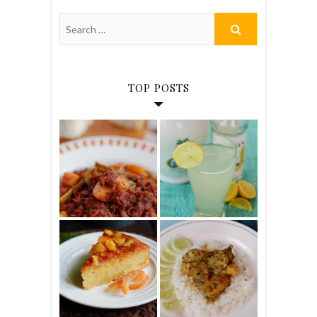
TOP POSTS