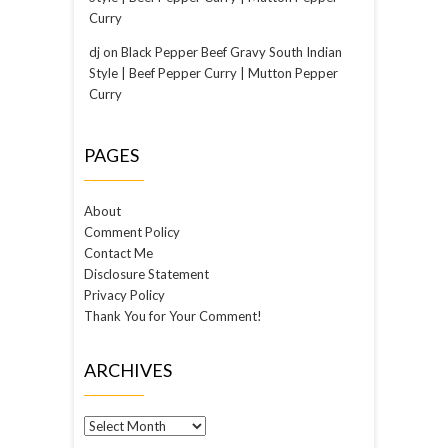
Curry
dj
on
Black Pepper Beef Gravy South Indian
Style | Beef Pepper Curry | Mutton Pepper
Curry
PAGES
About
Comment Policy
Contact Me
Disclosure Statement
Privacy Policy
Thank You for Your Comment!
ARCHIVES
Archives