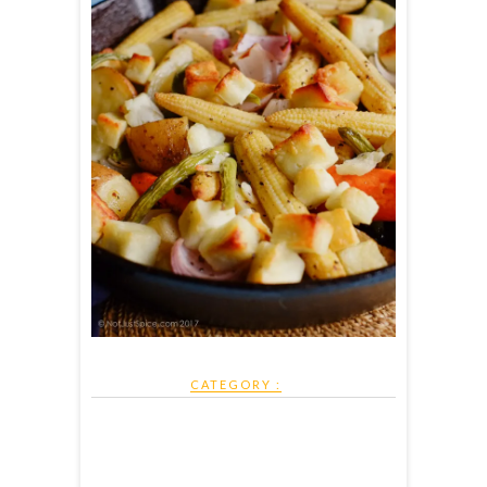
CATEGORY :