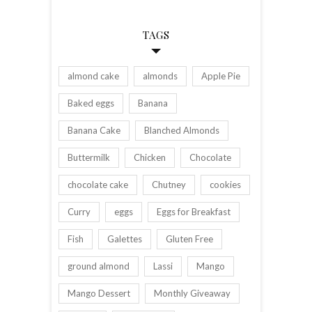
TAGS
almond cake
almonds
Apple Pie
Baked eggs
Banana
Banana Cake
Blanched Almonds
Buttermilk
Chicken
Chocolate
chocolate cake
Chutney
cookies
Curry
eggs
Eggs for Breakfast
Fish
Galettes
Gluten Free
ground almond
Lassi
Mango
Mango Dessert
Monthly Giveaway