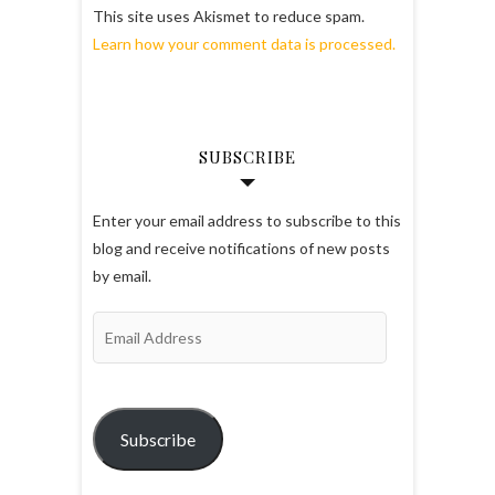
This site uses Akismet to reduce spam.
Learn how your comment data is processed.
SUBSCRIBE
Enter your email address to subscribe to this
blog and receive notifications of new posts
by email.
Email
Address
Subscribe