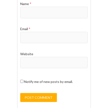
Name
*
Email
*
Website
Notify me of new posts by email.