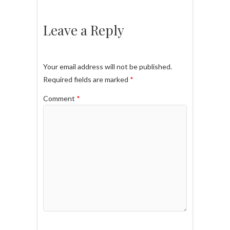
Leave a Reply
Your email address will not be published.
Required fields are marked
*
Comment
*