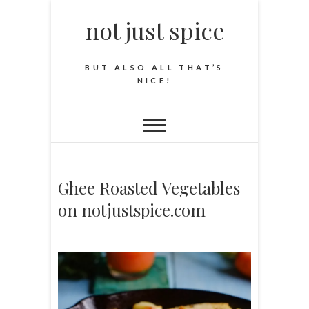
not just spice
BUT ALSO ALL THAT’S
NICE!
Ghee Roasted Vegetables
on notjustspice.com