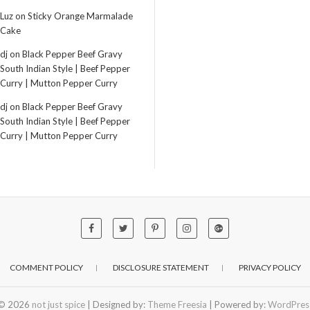
Luz
on
Sticky Orange Marmalade
Cake
dj
on
Black Pepper Beef Gravy
South Indian Style | Beef Pepper
Curry | Mutton Pepper Curry
dj
on
Black Pepper Beef Gravy
South Indian Style | Beef Pepper
Curry | Mutton Pepper Curry
COMMENT POLICY
DISCLOSURE STATEMENT
PRIVACY POLICY
© 2026
not just spice
| Designed by:
Theme Freesia
| Powered by:
WordPres