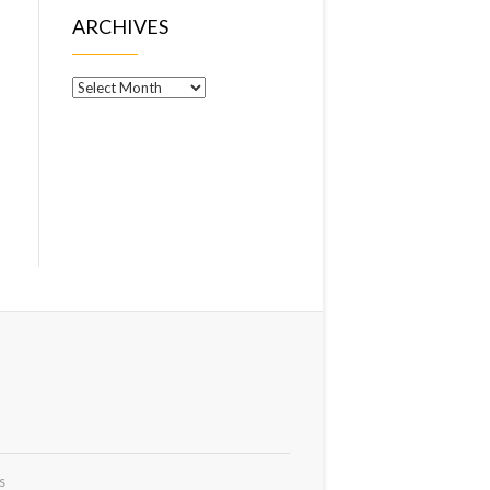
ARCHIVES
Archives
s