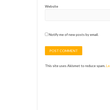
Website
Notify me of new posts by email.
This site uses Akismet to reduce spam.
Le