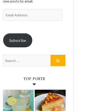
new posts by email.
Email
Address
Subscribe
TOP POSTS