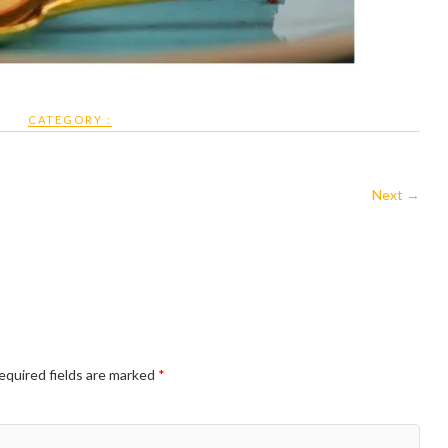
CATEGORY :
Next →
equired fields are marked
*