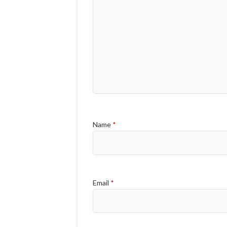
Name
*
Email
*