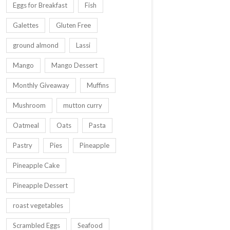
Eggs for Breakfast
Fish
Galettes
Gluten Free
ground almond
Lassi
Mango
Mango Dessert
Monthly Giveaway
Muffins
Mushroom
mutton curry
Oatmeal
Oats
Pasta
Pastry
Pies
Pineapple
Pineapple Cake
Pineapple Dessert
roast vegetables
Scrambled Eggs
Seafood