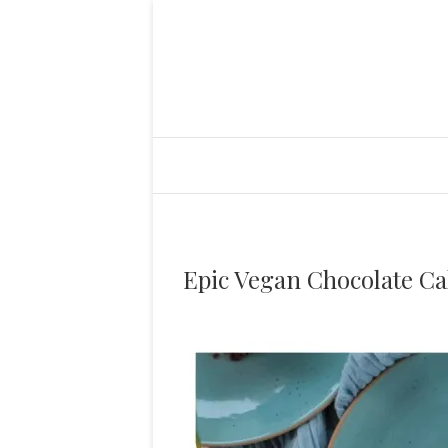
Epic Vegan Chocolate Ca