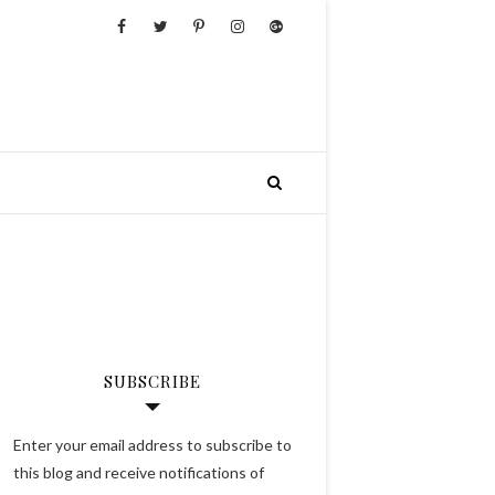
SUBSCRIBE
Enter your email address to subscribe to
this blog and receive notifications of