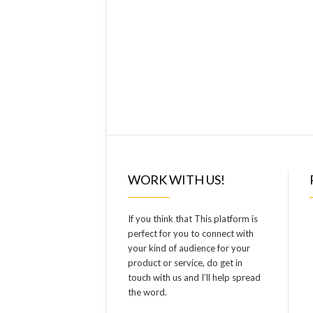
WORK WITH US!
If you think that This platform is
perfect for you to connect with
your kind of audience for your
product or service, do get in
touch with us and I’ll help spread
the word.