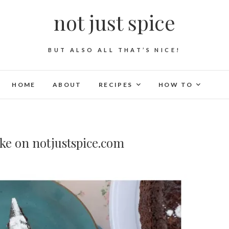
not just spice
BUT ALSO ALL THAT’S NICE!
HOME
ABOUT
RECIPES
HOW TO
ke on notjustspice.com