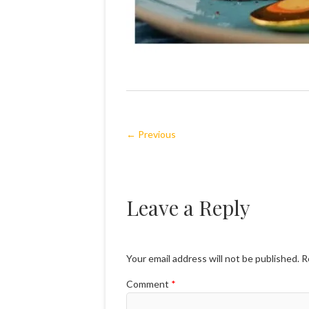
← Previous
Leave a Reply
Your email address will not be published.
R
Comment
*