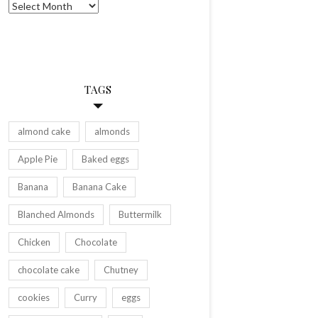
Archives
TAGS
almond cake
almonds
Apple Pie
Baked eggs
Banana
Banana Cake
Blanched Almonds
Buttermilk
Chicken
Chocolate
chocolate cake
Chutney
cookies
Curry
eggs