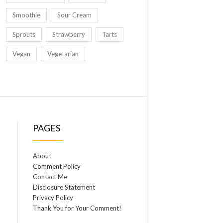
Smoothie
Sour Cream
Sprouts
Strawberry
Tarts
Vegan
Vegetarian
PAGES
About
Comment Policy
Contact Me
Disclosure Statement
Privacy Policy
Thank You for Your Comment!