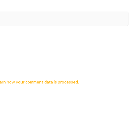
arn how your comment data is processed.