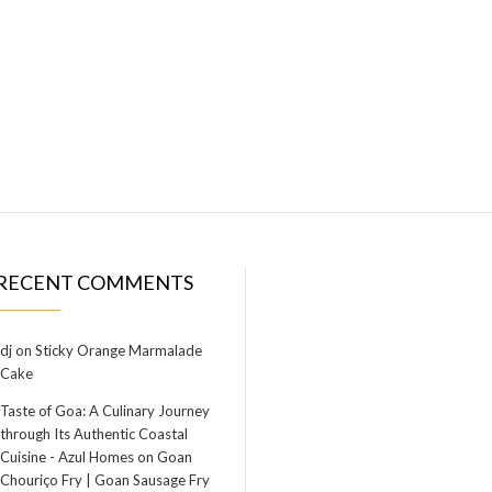
RECENT COMMENTS
dj
on
Sticky Orange Marmalade
Cake
Taste of Goa: A Culinary Journey
through Its Authentic Coastal
Cuisine - Azul Homes
on
Goan
Chouriço Fry | Goan Sausage Fry