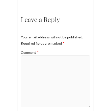
Leave a Reply
Your email address will not be published.
Required fields are marked
*
Comment
*