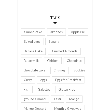
TAGS
almond cake
almonds
Apple Pie
Baked eggs
Banana
Banana Cake
Blanched Almonds
Buttermilk
Chicken
Chocolate
chocolate cake
Chutney
cookies
Curry
eggs
Eggs for Breakfast
Fish
Galettes
Gluten Free
ground almond
Lassi
Mango
Mango Dessert
Monthly Giveaway