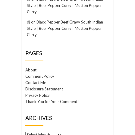
Style | Beef Pepper Curry | Mutton Pepper
Curry
dj
on
Black Pepper Beef Gravy South Indian
Style | Beef Pepper Curry | Mutton Pepper
Curry
PAGES
About
Comment Policy
Contact Me
Disclosure Statement
Privacy Policy
Thank You for Your Comment!
ARCHIVES
Archives