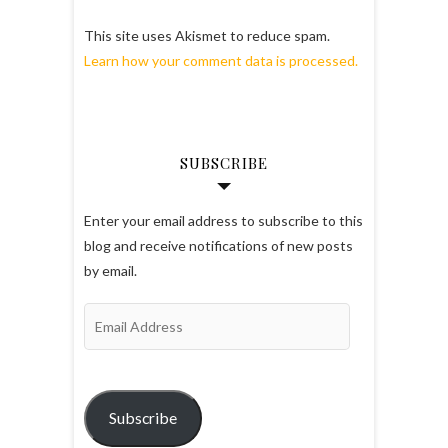
This site uses Akismet to reduce spam.
Learn how your comment data is processed.
SUBSCRIBE
Enter your email address to subscribe to this
blog and receive notifications of new posts
by email.
Email
Address
Subscribe