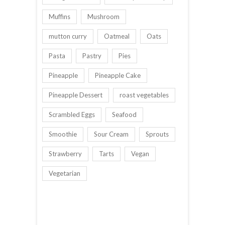
Muffins
Mushroom
mutton curry
Oatmeal
Oats
Pasta
Pastry
Pies
Pineapple
Pineapple Cake
Pineapple Dessert
roast vegetables
Scrambled Eggs
Seafood
Smoothie
Sour Cream
Sprouts
Strawberry
Tarts
Vegan
Vegetarian