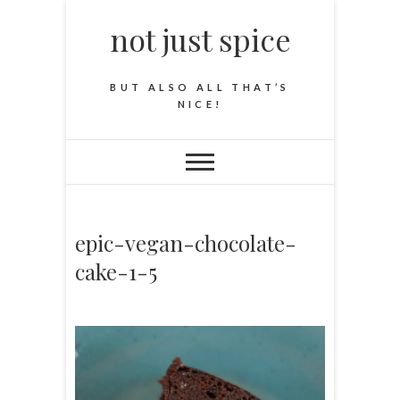
not just spice
BUT ALSO ALL THAT’S
NICE!
epic-vegan-chocolate-
cake-1-5