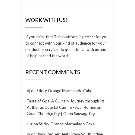
WORK WITH US!
If you think that This platform is perfect for you
to connect with your kind of audience for your
product or service, do get in touch with us and
I’ll help spread the word.
RECENT COMMENTS
dj
on
Sticky Orange Marmalade Cake
Taste of Goa: A Culinary Journey through Its
Authentic Coastal Cuisine - Azul Homes
on
Goan Chouriço Fry | Goan Sausage Fry
Luz
on
Sticky Orange Marmalade Cake
dj
on
Black Pepper Beef Gravy South Indian