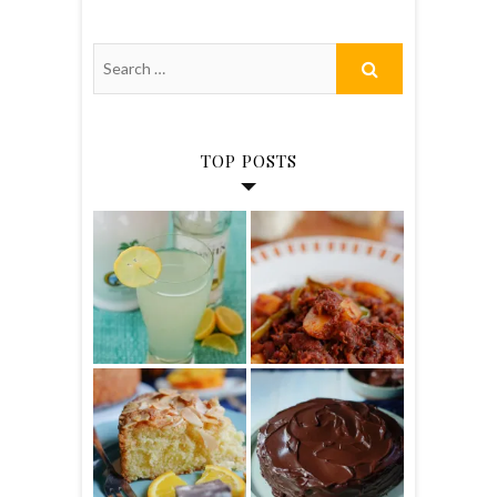
TOP POSTS