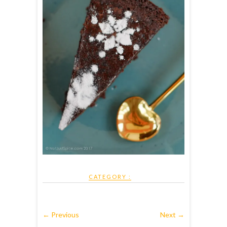
CATEGORY :
← Previous
Next →