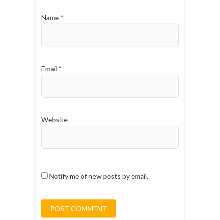
Name
*
Email
*
Website
Notify me of new posts by email.