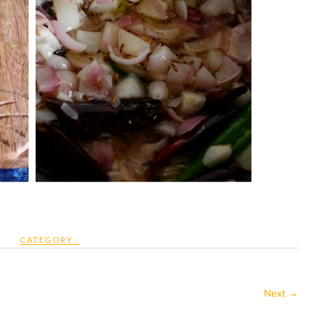
CATEGORY :
Next →