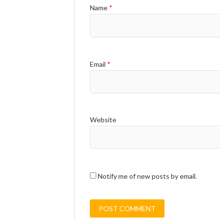
Name
*
Email
*
Website
Notify me of new posts by email.