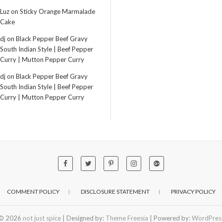
Luz
on
Sticky Orange Marmalade
Cake
dj
on
Black Pepper Beef Gravy
South Indian Style | Beef Pepper
Curry | Mutton Pepper Curry
dj
on
Black Pepper Beef Gravy
South Indian Style | Beef Pepper
Curry | Mutton Pepper Curry
COMMENT POLICY
DISCLOSURE STATEMENT
PRIVACY POLICY
© 2026
not just spice
| Designed by:
Theme Freesia
| Powered by:
WordPres