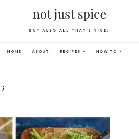
not just spice
BUT ALSO ALL THAT’S NICE!
HOME
ABOUT
RECIPES
HOW TO
-3