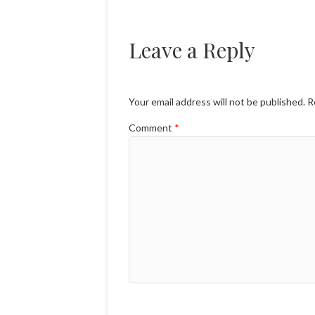
Leave a Reply
Your email address will not be published.
R
Comment
*