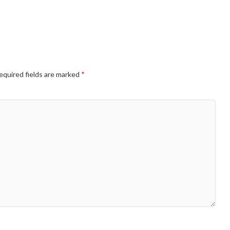
equired fields are marked
*