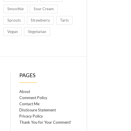
Smoothie
Sour Cream
Sprouts
Strawberry
Tarts
Vegan
Vegetarian
PAGES
About
Comment Policy
Contact Me
Disclosure Statement
Privacy Policy
Thank You for Your Comment!