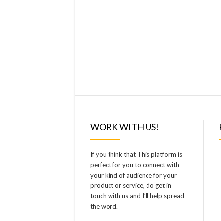
WORK WITH US!
If you think that This platform is
perfect for you to connect with
your kind of audience for your
product or service, do get in
touch with us and I’ll help spread
the word.