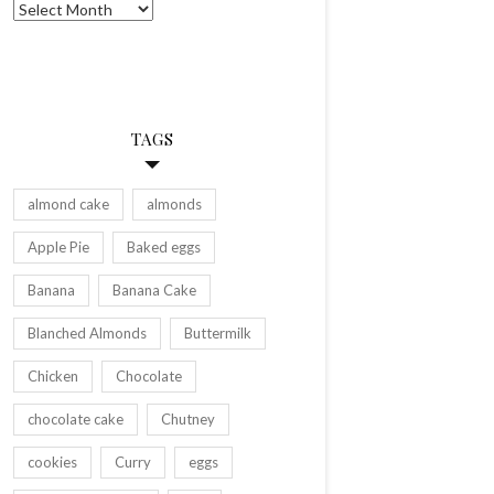
Archives
TAGS
almond cake
almonds
Apple Pie
Baked eggs
Banana
Banana Cake
Blanched Almonds
Buttermilk
Chicken
Chocolate
chocolate cake
Chutney
cookies
Curry
eggs