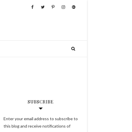
SUBSCRIBE
Enter your email address to subscribe to
this blog and receive notifications of