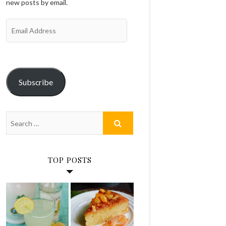
new posts by email.
Email
Address
Subscribe
TOP POSTS