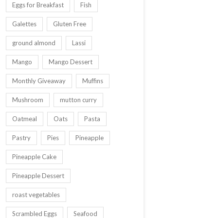
Eggs for Breakfast
Fish
Galettes
Gluten Free
ground almond
Lassi
Mango
Mango Dessert
Monthly Giveaway
Muffins
Mushroom
mutton curry
Oatmeal
Oats
Pasta
Pastry
Pies
Pineapple
Pineapple Cake
Pineapple Dessert
roast vegetables
Scrambled Eggs
Seafood