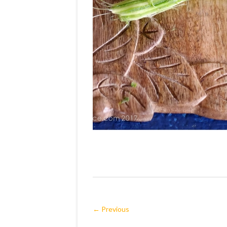
← Previous