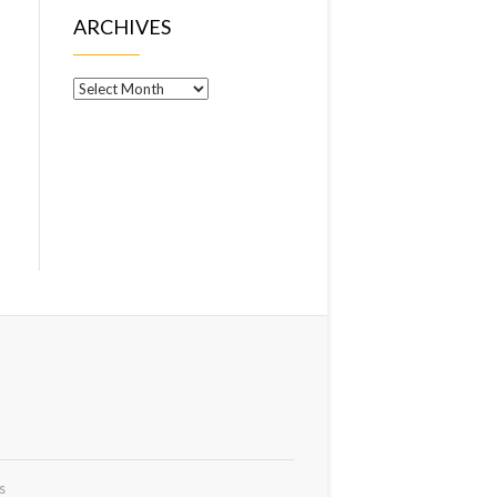
ARCHIVES
Archives
s