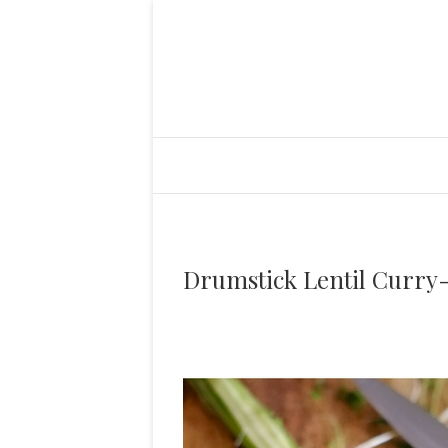
Drumstick Lentil Curry