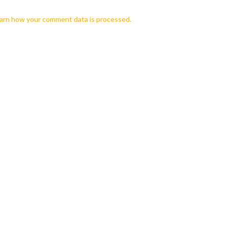
arn how your comment data is processed.