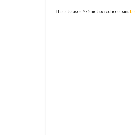
This site uses Akismet to reduce spam.
Le