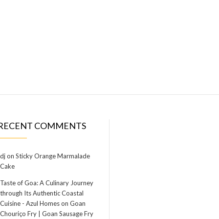
RECENT COMMENTS
dj
on
Sticky Orange Marmalade
Cake
Taste of Goa: A Culinary Journey
through Its Authentic Coastal
Cuisine - Azul Homes
on
Goan
Chouriço Fry | Goan Sausage Fry