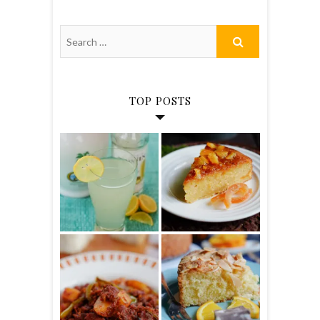
TOP POSTS