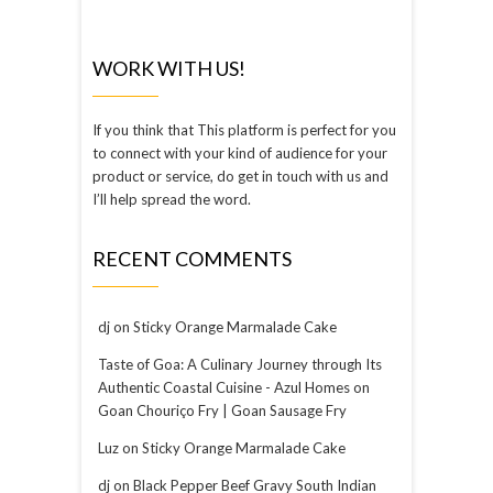
WORK WITH US!
If you think that This platform is perfect for you
to connect with your kind of audience for your
product or service, do get in touch with us and
I’ll help spread the word.
RECENT COMMENTS
dj
on
Sticky Orange Marmalade Cake
Taste of Goa: A Culinary Journey through Its
Authentic Coastal Cuisine - Azul Homes
on
Goan Chouriço Fry | Goan Sausage Fry
Luz
on
Sticky Orange Marmalade Cake
dj
on
Black Pepper Beef Gravy South Indian