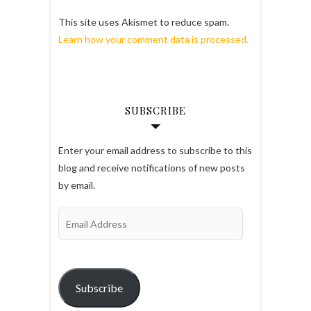
This site uses Akismet to reduce spam.
Learn how your comment data is processed.
SUBSCRIBE
Enter your email address to subscribe to this
blog and receive notifications of new posts
by email.
Email
Address
Subscribe