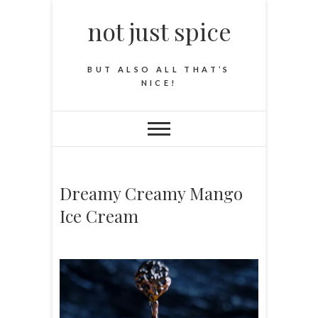
not just spice
BUT ALSO ALL THAT’S
NICE!
Dreamy Creamy Mango
Ice Cream