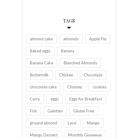
TAGS
almond cake
almonds
Apple Pie
Baked eggs
Banana
Banana Cake
Blanched Almonds
Buttermilk
Chicken
Chocolate
chocolate cake
Chutney
cookies
Curry
eggs
Eggs for Breakfast
Fish
Galettes
Gluten Free
ground almond
Lassi
Mango
Mango Dessert
Monthly Giveaway