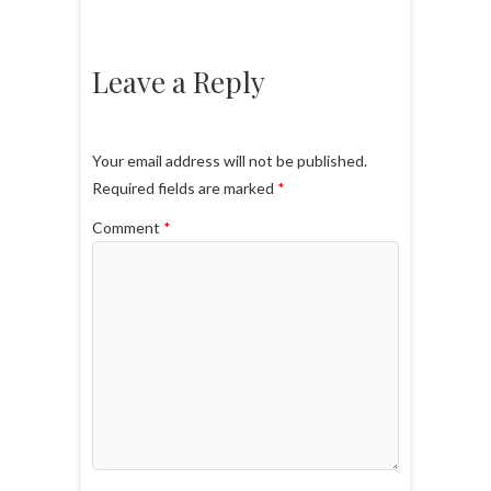
Leave a Reply
Your email address will not be published.
Required fields are marked
*
Comment
*