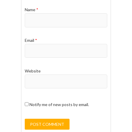
Name
*
Email
*
Website
Notify me of new posts by email.