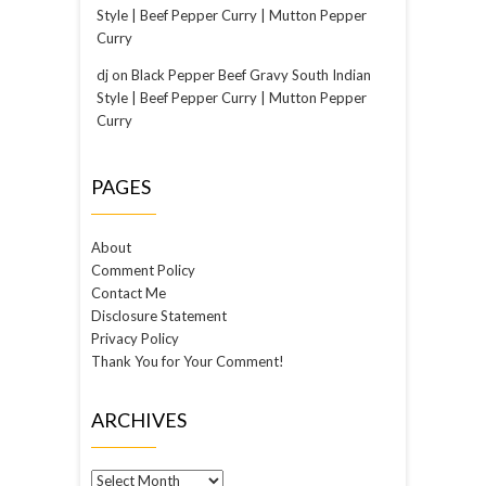
Style | Beef Pepper Curry | Mutton Pepper
Curry
dj
on
Black Pepper Beef Gravy South Indian
Style | Beef Pepper Curry | Mutton Pepper
Curry
PAGES
About
Comment Policy
Contact Me
Disclosure Statement
Privacy Policy
Thank You for Your Comment!
ARCHIVES
Archives