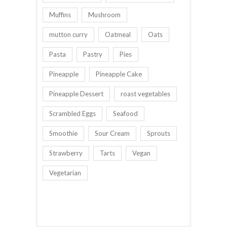
Muffins
Mushroom
mutton curry
Oatmeal
Oats
Pasta
Pastry
Pies
Pineapple
Pineapple Cake
Pineapple Dessert
roast vegetables
Scrambled Eggs
Seafood
Smoothie
Sour Cream
Sprouts
Strawberry
Tarts
Vegan
Vegetarian