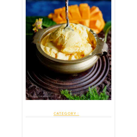
CATEGORY :