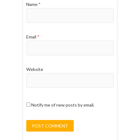
Name
*
Email
*
Website
Notify me of new posts by email.