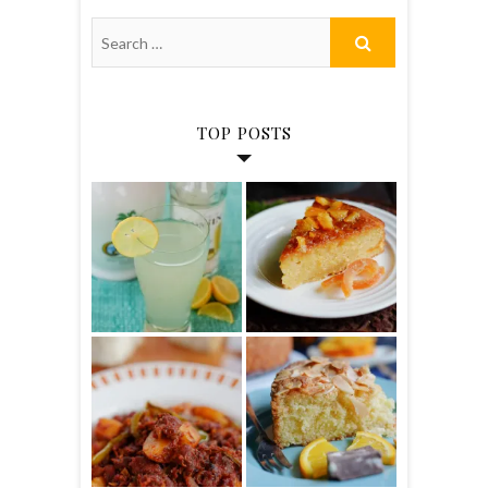
TOP POSTS