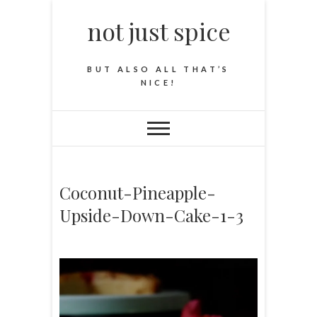
not just spice
BUT ALSO ALL THAT’S
NICE!
Coconut-Pineapple-
Upside-Down-Cake-1-3