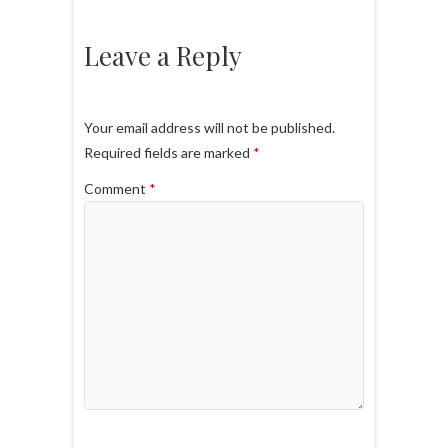
Leave a Reply
Your email address will not be published.
Required fields are marked
*
Comment
*