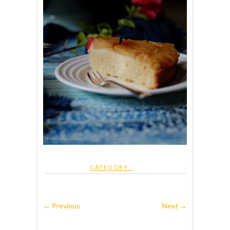
CATEGORY :
← Previous
Next →