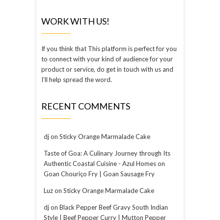
WORK WITH US!
If you think that This platform is perfect for you
to connect with your kind of audience for your
product or service, do get in touch with us and
I’ll help spread the word.
RECENT COMMENTS
dj
on
Sticky Orange Marmalade Cake
Taste of Goa: A Culinary Journey through Its
Authentic Coastal Cuisine - Azul Homes
on
Goan Chouriço Fry | Goan Sausage Fry
Luz
on
Sticky Orange Marmalade Cake
dj
on
Black Pepper Beef Gravy South Indian
Style | Beef Pepper Curry | Mutton Pepper