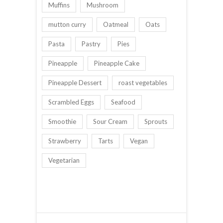
Muffins
Mushroom
mutton curry
Oatmeal
Oats
Pasta
Pastry
Pies
Pineapple
Pineapple Cake
Pineapple Dessert
roast vegetables
Scrambled Eggs
Seafood
Smoothie
Sour Cream
Sprouts
Strawberry
Tarts
Vegan
Vegetarian