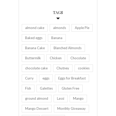
TAGS
almond cake
almonds
Apple Pie
Baked eggs
Banana
Banana Cake
Blanched Almonds
Buttermilk
Chicken
Chocolate
chocolate cake
Chutney
cookies
Curry
eggs
Eggs for Breakfast
Fish
Galettes
Gluten Free
ground almond
Lassi
Mango
Mango Dessert
Monthly Giveaway