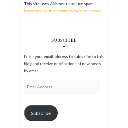
This site uses Akismet to reduce spam.
Learn how your comment data is processed.
SUBSCRIBE
Enter your email address to subscribe to this
blog and receive notifications of new posts
by email.
Email
Address
Subscribe