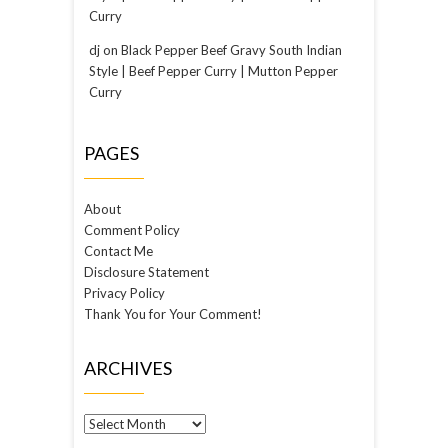
Curry
dj
on
Black Pepper Beef Gravy South Indian
Style | Beef Pepper Curry | Mutton Pepper
Curry
PAGES
About
Comment Policy
Contact Me
Disclosure Statement
Privacy Policy
Thank You for Your Comment!
ARCHIVES
Archives