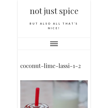
not just spice
BUT ALSO ALL THAT’S
NICE!
coconut-lime-lassi-1-2