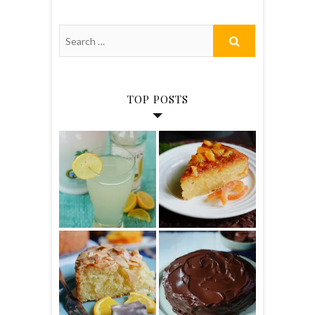
TOP POSTS