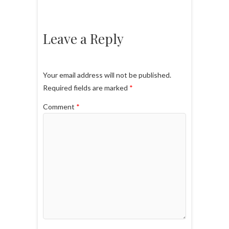
Leave a Reply
Your email address will not be published.
Required fields are marked
*
Comment
*