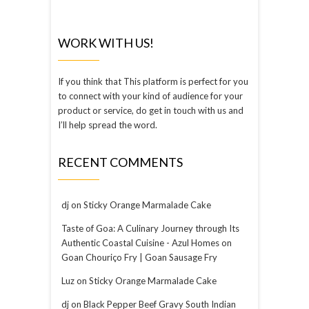
WORK WITH US!
If you think that This platform is perfect for you
to connect with your kind of audience for your
product or service, do get in touch with us and
I’ll help spread the word.
RECENT COMMENTS
dj
on
Sticky Orange Marmalade Cake
Taste of Goa: A Culinary Journey through Its
Authentic Coastal Cuisine - Azul Homes
on
Goan Chouriço Fry | Goan Sausage Fry
Luz
on
Sticky Orange Marmalade Cake
dj
on
Black Pepper Beef Gravy South Indian