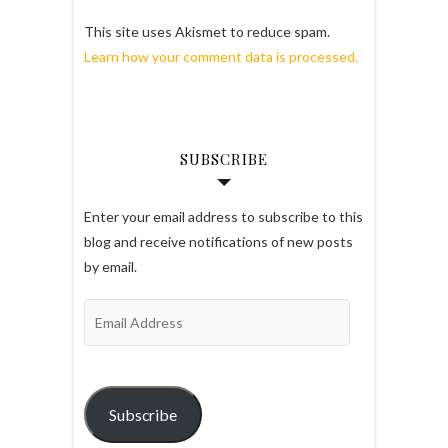
This site uses Akismet to reduce spam.
Learn how your comment data is processed.
SUBSCRIBE
Enter your email address to subscribe to this
blog and receive notifications of new posts
by email.
Email
Address
Subscribe