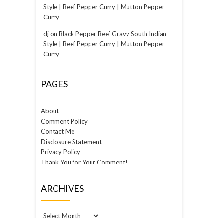
Style | Beef Pepper Curry | Mutton Pepper
Curry
dj
on
Black Pepper Beef Gravy South Indian
Style | Beef Pepper Curry | Mutton Pepper
Curry
PAGES
About
Comment Policy
Contact Me
Disclosure Statement
Privacy Policy
Thank You for Your Comment!
ARCHIVES
Archives