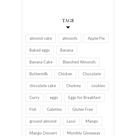
TAGS
almond cake
almonds
Apple Pie
Baked eggs
Banana
Banana Cake
Blanched Almonds
Buttermilk
Chicken
Chocolate
chocolate cake
Chutney
cookies
Curry
eggs
Eggs for Breakfast
Fish
Galettes
Gluten Free
ground almond
Lassi
Mango
Mango Dessert
Monthly Giveaway