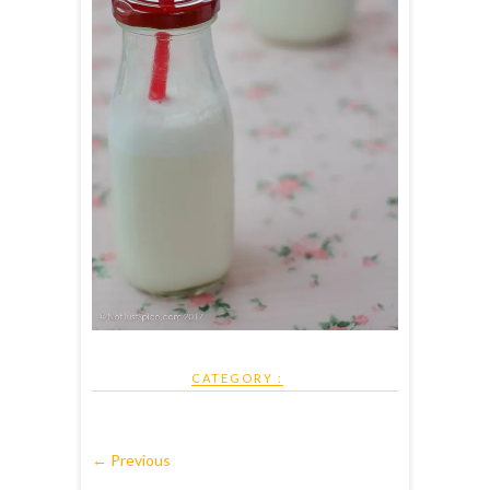
CATEGORY :
← Previous