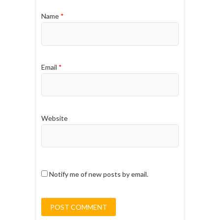
Name
*
Email
*
Website
Notify me of new posts by email.