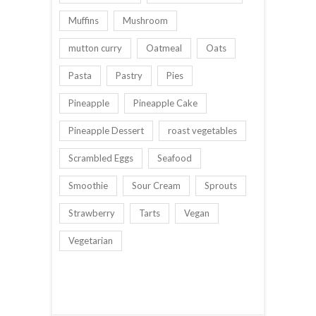
Muffins
Mushroom
mutton curry
Oatmeal
Oats
Pasta
Pastry
Pies
Pineapple
Pineapple Cake
Pineapple Dessert
roast vegetables
Scrambled Eggs
Seafood
Smoothie
Sour Cream
Sprouts
Strawberry
Tarts
Vegan
Vegetarian