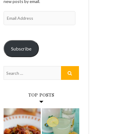
new posts by email.
Email
Address
Subscribe
TOP POSTS