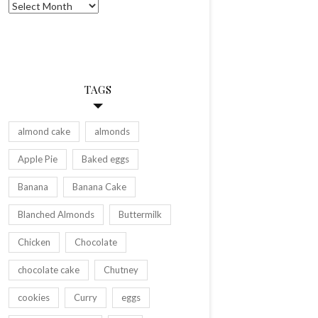
Archives
TAGS
almond cake
almonds
Apple Pie
Baked eggs
Banana
Banana Cake
Blanched Almonds
Buttermilk
Chicken
Chocolate
chocolate cake
Chutney
cookies
Curry
eggs