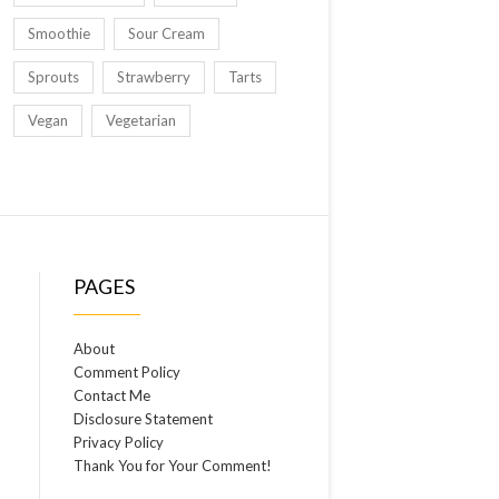
Smoothie
Sour Cream
Sprouts
Strawberry
Tarts
Vegan
Vegetarian
PAGES
About
Comment Policy
Contact Me
Disclosure Statement
Privacy Policy
Thank You for Your Comment!