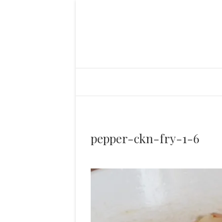
pepper-ckn-fry-1-6