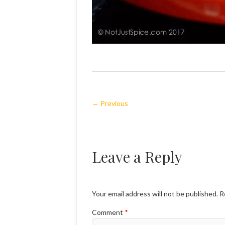
← Previous
Leave a Reply
Your email address will not be published.
R
Comment
*