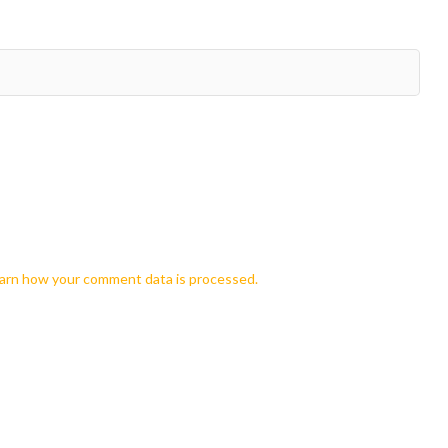
arn how your comment data is processed.