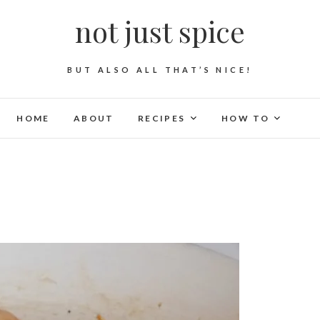
not just spice
BUT ALSO ALL THAT’S NICE!
HOME
ABOUT
RECIPES
HOW TO