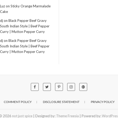
Luz
on
Sticky Orange Marmalade
Cake
dj
on
Black Pepper Beef Gravy
South Indian Style | Beef Pepper
Curry | Mutton Pepper Curry
dj
on
Black Pepper Beef Gravy
South Indian Style | Beef Pepper
Curry | Mutton Pepper Curry
COMMENT POLICY
DISCLOSURE STATEMENT
PRIVACY POLICY
© 2026
not just spice
| Designed by:
Theme Freesia
| Powered by:
WordPres