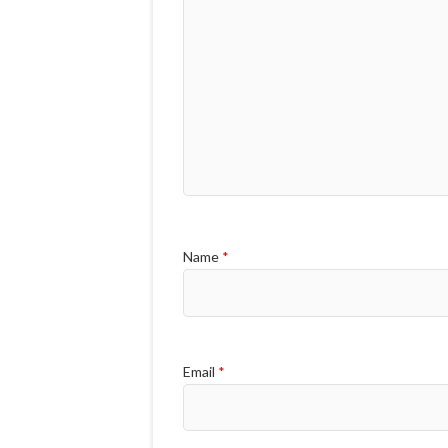
Name
*
Email
*