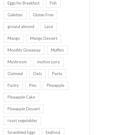
Eggs for Breakfast
Fish
Galettes
Gluten Free
ground almond
Lassi
Mango
Mango Dessert
Monthly Giveaway
Muffins
Mushroom
mutton curry
Oatmeal
Oats
Pasta
Pastry
Pies
Pineapple
Pineapple Cake
Pineapple Dessert
roast vegetables
Scrambled Eggs
Seafood