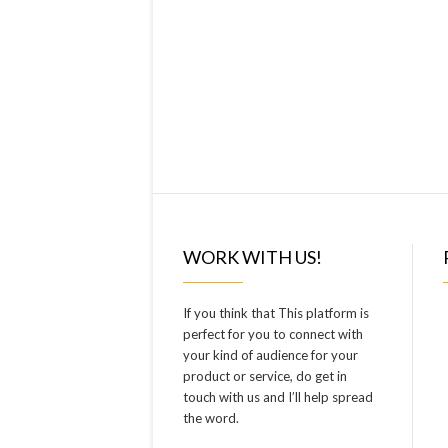
WORK WITH US!
If you think that This platform is
perfect for you to connect with
your kind of audience for your
product or service, do get in
touch with us and I’ll help spread
the word.