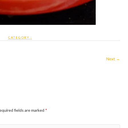
CATEGORY :
Next →
equired fields are marked
*