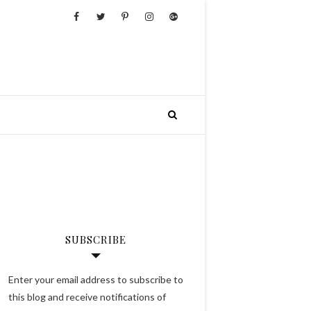
SUBSCRIBE
Enter your email address to subscribe to
this blog and receive notifications of