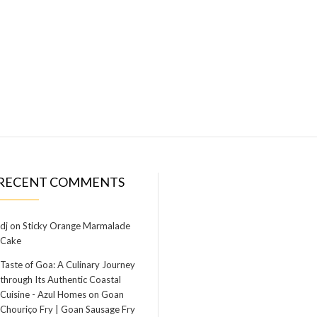
RECENT COMMENTS
dj
on
Sticky Orange Marmalade
Cake
Taste of Goa: A Culinary Journey
through Its Authentic Coastal
Cuisine - Azul Homes
on
Goan
Chouriço Fry | Goan Sausage Fry