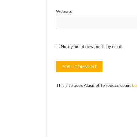
Website
Notify me of new posts by email.
This site uses Akismet to reduce spam.
Le