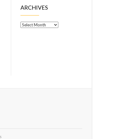
ARCHIVES
Archives
s