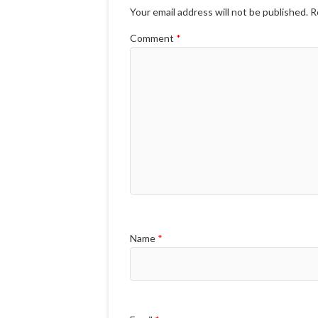
Your email address will not be published.
R
Comment
*
Name
*