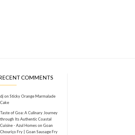
RECENT COMMENTS
dj
on
Sticky Orange Marmalade
Cake
Taste of Goa: A Culinary Journey
through Its Authentic Coastal
Cuisine - Azul Homes
on
Goan
Chouriço Fry | Goan Sausage Fry