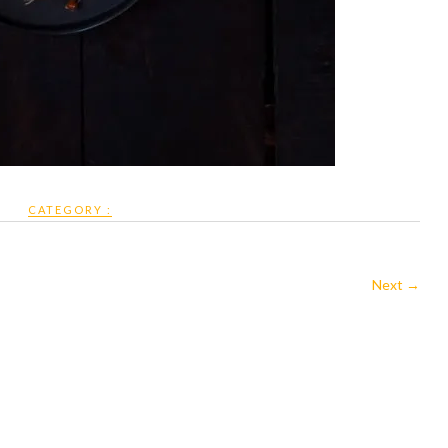
CATEGORY :
Next →