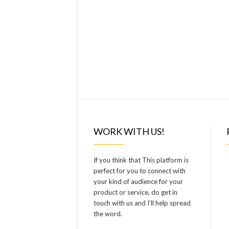
WORK WITH US!
If you think that This platform is
perfect for you to connect with
your kind of audience for your
product or service, do get in
touch with us and I’ll help spread
the word.