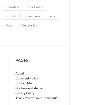
Smoothie
Sour Cream
Sprouts
Strawberry
Tarts
Vegan
Vegetarian
PAGES
About
Comment Policy
Contact Me
Disclosure Statement
Privacy Policy
Thank You for Your Comment!