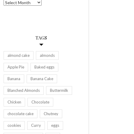
Archives
TAGS
almond cake
almonds
Apple Pie
Baked eggs
Banana
Banana Cake
Blanched Almonds
Buttermilk
Chicken
Chocolate
chocolate cake
Chutney
cookies
Curry
eggs