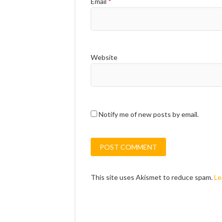
Email
*
Website
Notify me of new posts by email.
This site uses Akismet to reduce spam.
Le