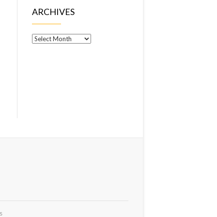
ARCHIVES
Archives
s