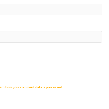
arn how your comment data is processed.