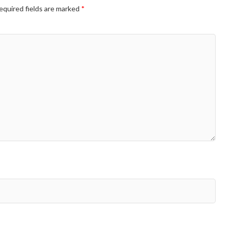
equired fields are marked
*