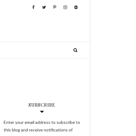
SUBSCRIBE
Enter your email address to subscribe to
this blog and receive notifications of