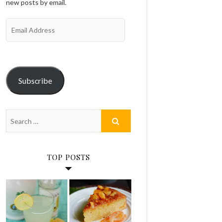
new posts by email.
Email
Address
Subscribe
TOP POSTS