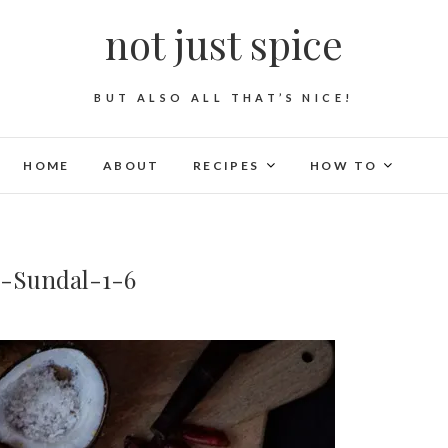
not just spice
BUT ALSO ALL THAT’S NICE!
HOME
ABOUT
RECIPES
HOW TO
s-Sundal-1-6