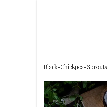
Black-Chickpea-Sprout