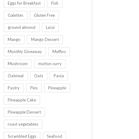
Eggs for Breakfast
Fish
Galettes
Gluten Free
ground almond
Lassi
Mango
Mango Dessert
Monthly Giveaway
Muffins
Mushroom
mutton curry
Oatmeal
Oats
Pasta
Pastry
Pies
Pineapple
Pineapple Cake
Pineapple Dessert
roast vegetables
Scrambled Eggs
Seafood