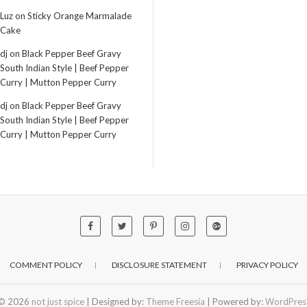
Luz
on
Sticky Orange Marmalade
Cake
dj
on
Black Pepper Beef Gravy
South Indian Style | Beef Pepper
Curry | Mutton Pepper Curry
dj
on
Black Pepper Beef Gravy
South Indian Style | Beef Pepper
Curry | Mutton Pepper Curry
COMMENT POLICY
DISCLOSURE STATEMENT
PRIVACY POLICY
© 2026
not just spice
| Designed by:
Theme Freesia
| Powered by:
WordPres