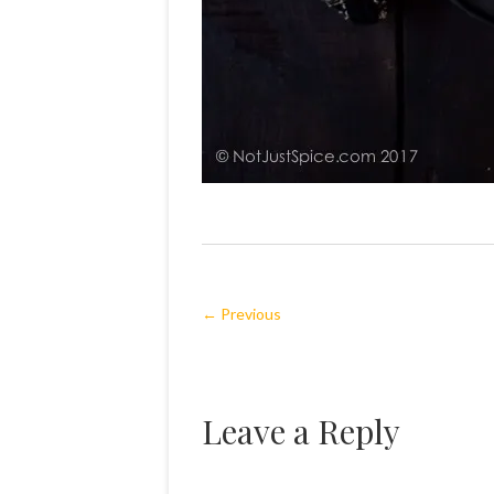
← Previous
Leave a Reply