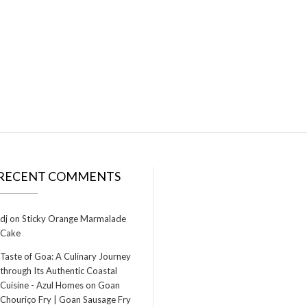
RECENT COMMENTS
dj
on
Sticky Orange Marmalade
Cake
Taste of Goa: A Culinary Journey
through Its Authentic Coastal
Cuisine - Azul Homes
on
Goan
Chouriço Fry | Goan Sausage Fry