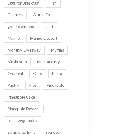
Eggs for Breakfast
Fish
Galettes
Gluten Free
ground almond
Lassi
Mango
Mango Dessert
Monthly Giveaway
Muffins
Mushroom
mutton curry
Oatmeal
Oats
Pasta
Pastry
Pies
Pineapple
Pineapple Cake
Pineapple Dessert
roast vegetables
Scrambled Eggs
Seafood