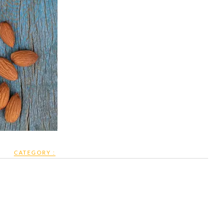
CATEGORY :