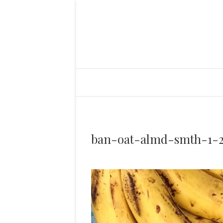
ban-oat-almd-smth-1-