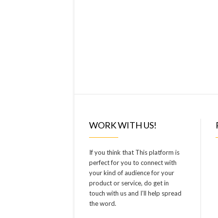
WORK WITH US!
If you think that This platform is
perfect for you to connect with
your kind of audience for your
product or service, do get in
touch with us and I’ll help spread
the word.