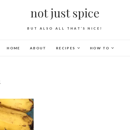
not just spice
BUT ALSO ALL THAT’S NICE!
HOME
ABOUT
RECIPES
HOW TO
2