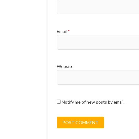
Email
*
Website
Notify me of new posts by email.