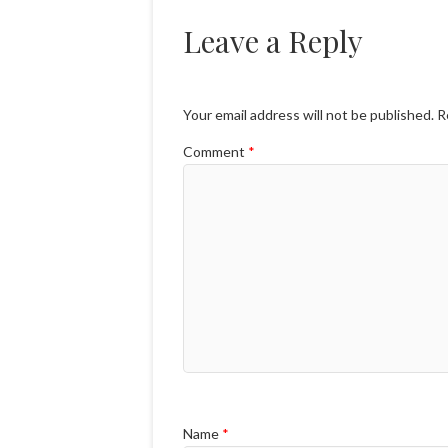
Leave a Reply
Your email address will not be published.
R
Comment
*
Name
*