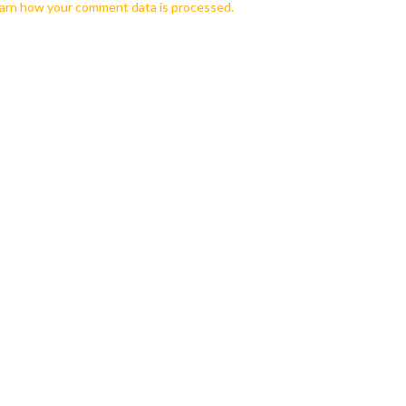
arn how your comment data is processed.