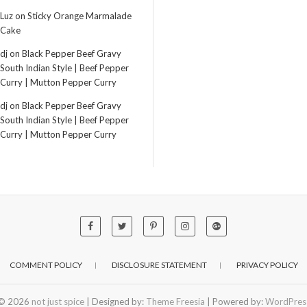
Luz
on
Sticky Orange Marmalade
Cake
dj
on
Black Pepper Beef Gravy
South Indian Style | Beef Pepper
Curry | Mutton Pepper Curry
dj
on
Black Pepper Beef Gravy
South Indian Style | Beef Pepper
Curry | Mutton Pepper Curry
COMMENT POLICY
DISCLOSURE STATEMENT
PRIVACY POLICY
© 2026
not just spice
| Designed by:
Theme Freesia
| Powered by:
WordPres