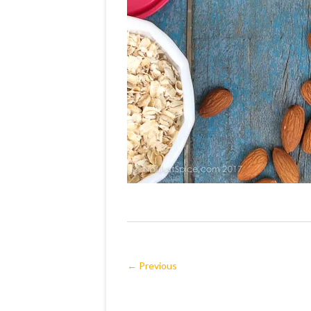
← Previous