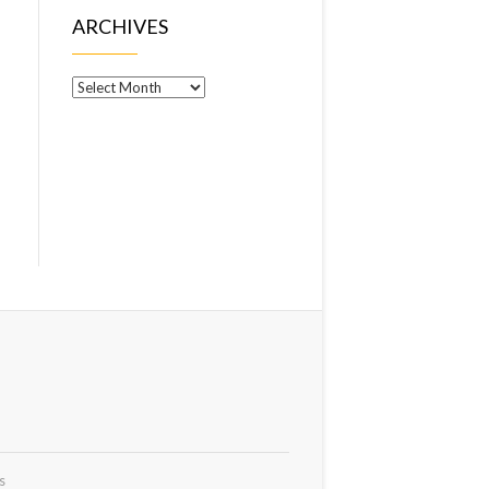
ARCHIVES
Archives
s