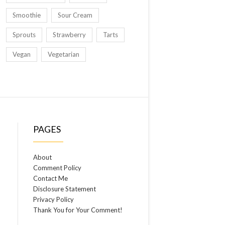
Smoothie
Sour Cream
Sprouts
Strawberry
Tarts
Vegan
Vegetarian
PAGES
About
Comment Policy
Contact Me
Disclosure Statement
Privacy Policy
Thank You for Your Comment!