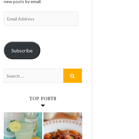
new posts by email.
Email
Address
Subscribe
TOP POSTS