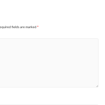
equired fields are marked
*