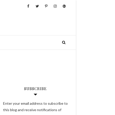
SUBSCRIBE
Enter your email address to subscribe to
this blog and receive notifications of