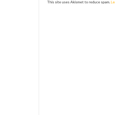
This site uses Akismet to reduce spam.
Le