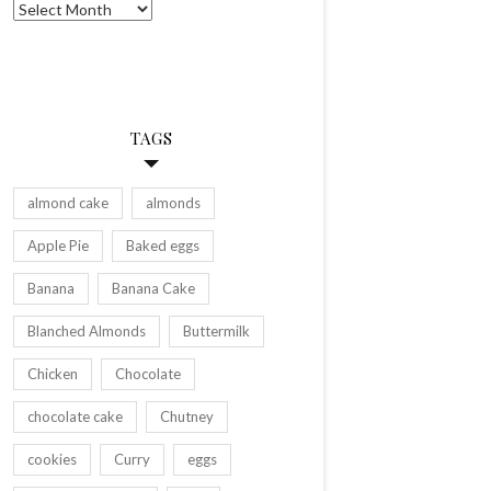
Archives
TAGS
almond cake
almonds
Apple Pie
Baked eggs
Banana
Banana Cake
Blanched Almonds
Buttermilk
Chicken
Chocolate
chocolate cake
Chutney
cookies
Curry
eggs