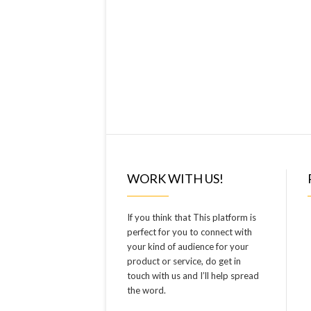
WORK WITH US!
If you think that This platform is
perfect for you to connect with
your kind of audience for your
product or service, do get in
touch with us and I’ll help spread
the word.