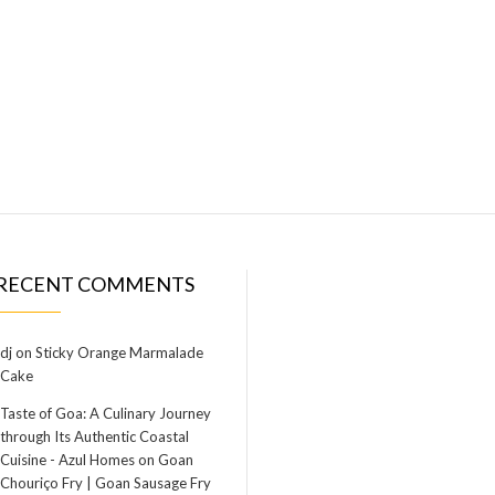
RECENT COMMENTS
dj
on
Sticky Orange Marmalade
Cake
Taste of Goa: A Culinary Journey
through Its Authentic Coastal
Cuisine - Azul Homes
on
Goan
Chouriço Fry | Goan Sausage Fry