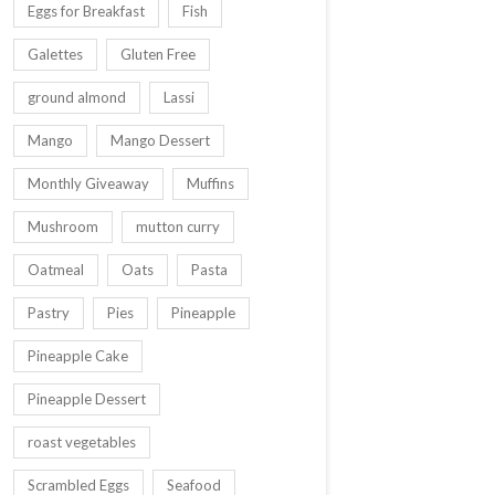
Eggs for Breakfast
Fish
Galettes
Gluten Free
ground almond
Lassi
Mango
Mango Dessert
Monthly Giveaway
Muffins
Mushroom
mutton curry
Oatmeal
Oats
Pasta
Pastry
Pies
Pineapple
Pineapple Cake
Pineapple Dessert
roast vegetables
Scrambled Eggs
Seafood