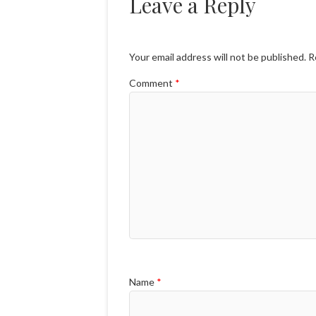
Leave a Reply
Your email address will not be published.
R
Comment
*
Name
*