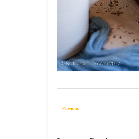
← Previous