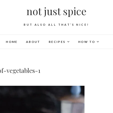
not just spice
BUT ALSO ALL THAT’S NICE!
HOME
ABOUT
RECIPES
HOW TO
f-vegetables-1