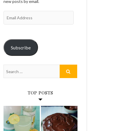
new posts by email.
Email
Address
Subscribe
TOP POSTS