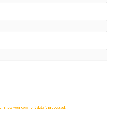
arn how your comment data is processed.