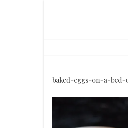
baked-eggs-on-a-bed-o