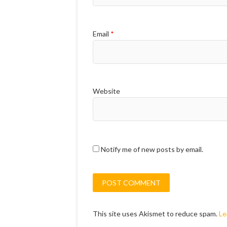
Email
*
Website
Notify me of new posts by email.
This site uses Akismet to reduce spam.
Le