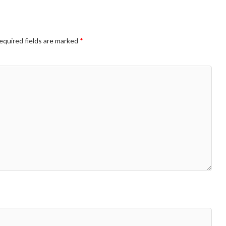
equired fields are marked
*