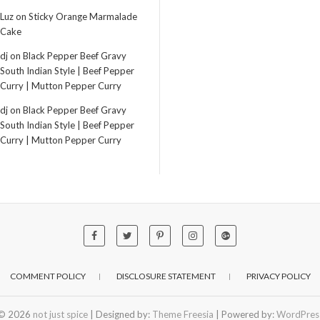
Luz
on
Sticky Orange Marmalade
Cake
dj
on
Black Pepper Beef Gravy
South Indian Style | Beef Pepper
Curry | Mutton Pepper Curry
dj
on
Black Pepper Beef Gravy
South Indian Style | Beef Pepper
Curry | Mutton Pepper Curry
COMMENT POLICY
DISCLOSURE STATEMENT
PRIVACY POLICY
© 2026
not just spice
| Designed by:
Theme Freesia
| Powered by:
WordPres