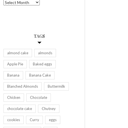
Archives
TAGS
almond cake
almonds
Apple Pie
Baked eggs
Banana
Banana Cake
Blanched Almonds
Buttermilk
Chicken
Chocolate
chocolate cake
Chutney
cookies
Curry
eggs