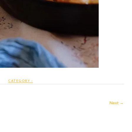
CATEGORY :
Next →