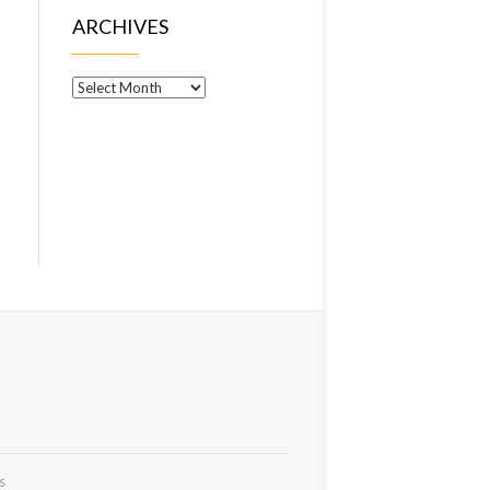
ARCHIVES
Archives
s