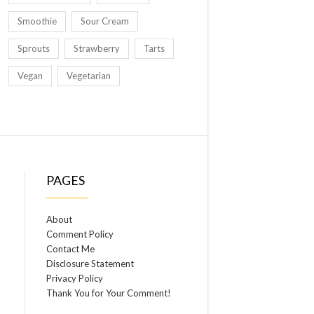
Smoothie
Sour Cream
Sprouts
Strawberry
Tarts
Vegan
Vegetarian
PAGES
About
Comment Policy
Contact Me
Disclosure Statement
Privacy Policy
Thank You for Your Comment!