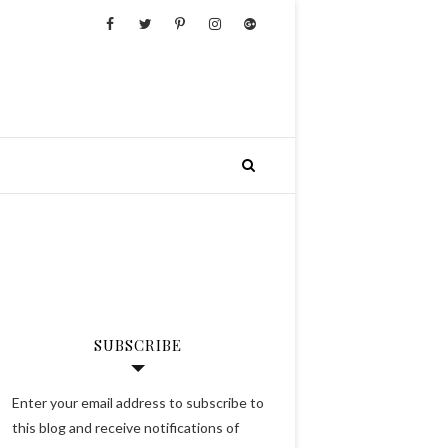
SUBSCRIBE
Enter your email address to subscribe to
this blog and receive notifications of