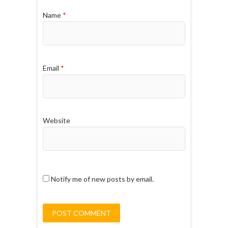
Name
*
Email
*
Website
Notify me of new posts by email.