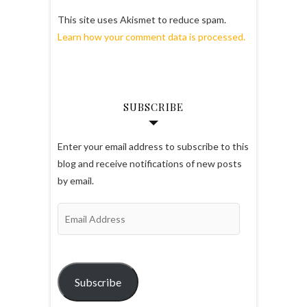
This site uses Akismet to reduce spam.
Learn how your comment data is processed.
SUBSCRIBE
Enter your email address to subscribe to this
blog and receive notifications of new posts
by email.
Email
Address
Subscribe