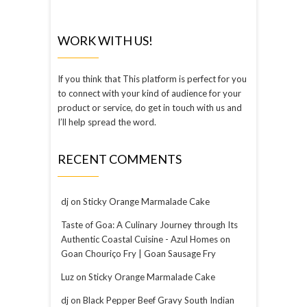
WORK WITH US!
If you think that This platform is perfect for you
to connect with your kind of audience for your
product or service, do get in touch with us and
I’ll help spread the word.
RECENT COMMENTS
dj
on
Sticky Orange Marmalade Cake
Taste of Goa: A Culinary Journey through Its
Authentic Coastal Cuisine - Azul Homes
on
Goan Chouriço Fry | Goan Sausage Fry
Luz
on
Sticky Orange Marmalade Cake
dj
on
Black Pepper Beef Gravy South Indian