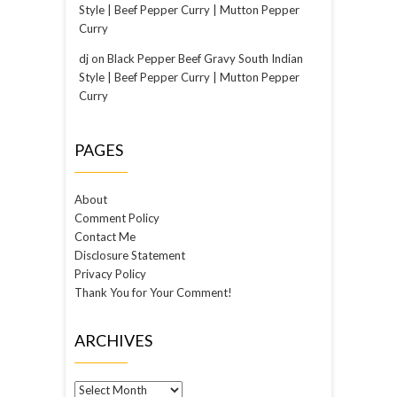
Style | Beef Pepper Curry | Mutton Pepper
Curry
dj
on
Black Pepper Beef Gravy South Indian
Style | Beef Pepper Curry | Mutton Pepper
Curry
PAGES
About
Comment Policy
Contact Me
Disclosure Statement
Privacy Policy
Thank You for Your Comment!
ARCHIVES
Archives