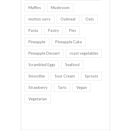
Muffins
Mushroom
mutton curry
Oatmeal
Oats
Pasta
Pastry
Pies
Pineapple
Pineapple Cake
Pineapple Dessert
roast vegetables
Scrambled Eggs
Seafood
Smoothie
Sour Cream
Sprouts
Strawberry
Tarts
Vegan
Vegetarian