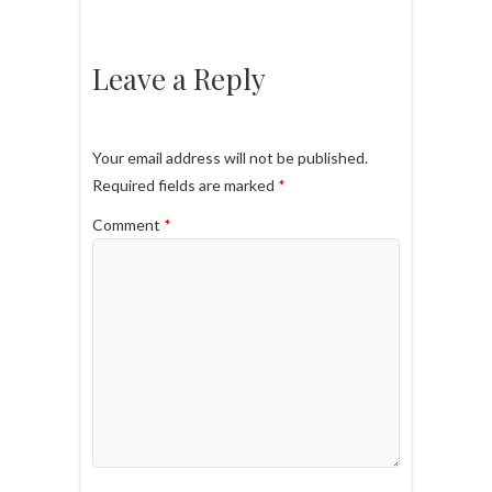
Leave a Reply
Your email address will not be published.
Required fields are marked
*
Comment
*