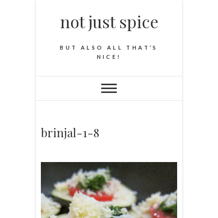
not just spice
BUT ALSO ALL THAT’S
NICE!
brinjal-1-8