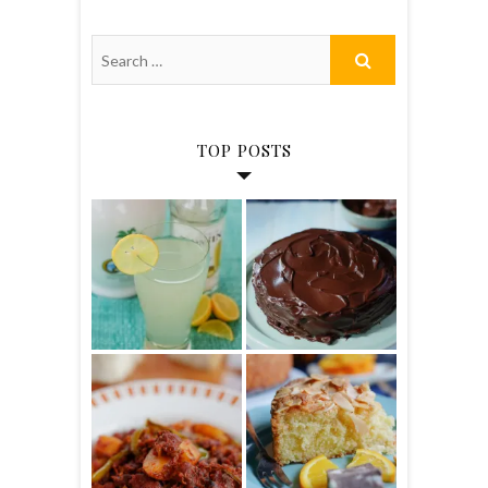
TOP POSTS