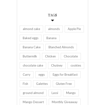
TAGS
almond cake
almonds
Apple Pie
Baked eggs
Banana
Banana Cake
Blanched Almonds
Buttermilk
Chicken
Chocolate
chocolate cake
Chutney
cookies
Curry
eggs
Eggs for Breakfast
Fish
Galettes
Gluten Free
ground almond
Lassi
Mango
Mango Dessert
Monthly Giveaway