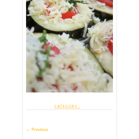
CATEGORY :
← Previous