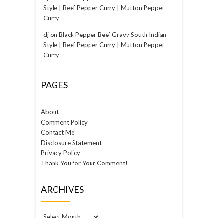
Style | Beef Pepper Curry | Mutton Pepper
Curry
dj
on
Black Pepper Beef Gravy South Indian
Style | Beef Pepper Curry | Mutton Pepper
Curry
PAGES
About
Comment Policy
Contact Me
Disclosure Statement
Privacy Policy
Thank You for Your Comment!
ARCHIVES
Archives