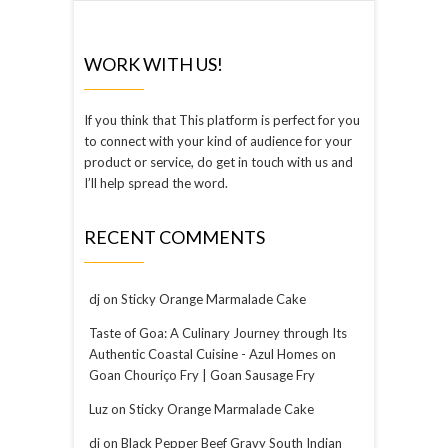
WORK WITH US!
If you think that This platform is perfect for you
to connect with your kind of audience for your
product or service, do get in touch with us and
I’ll help spread the word.
RECENT COMMENTS
dj
on
Sticky Orange Marmalade Cake
Taste of Goa: A Culinary Journey through Its
Authentic Coastal Cuisine - Azul Homes
on
Goan Chouriço Fry | Goan Sausage Fry
Luz
on
Sticky Orange Marmalade Cake
dj
on
Black Pepper Beef Gravy South Indian