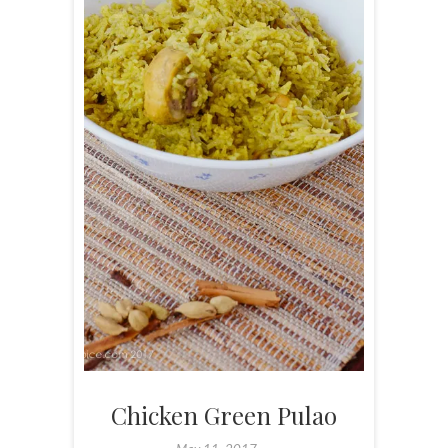
Chicken Green Pulao