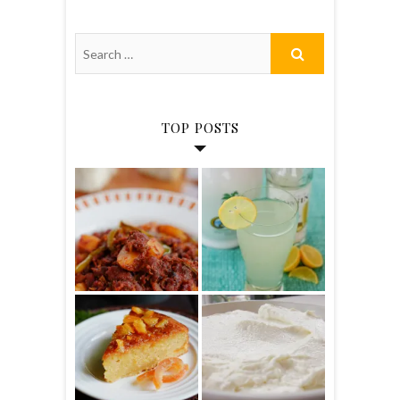
TOP POSTS