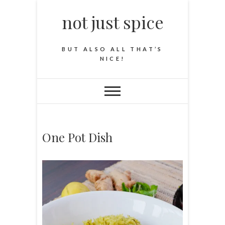
not just spice
BUT ALSO ALL THAT’S
NICE!
One Pot Dish