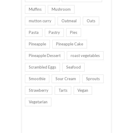
Muffins
Mushroom
mutton curry
Oatmeal
Oats
Pasta
Pastry
Pies
Pineapple
Pineapple Cake
Pineapple Dessert
roast vegetables
Scrambled Eggs
Seafood
Smoothie
Sour Cream
Sprouts
Strawberry
Tarts
Vegan
Vegetarian