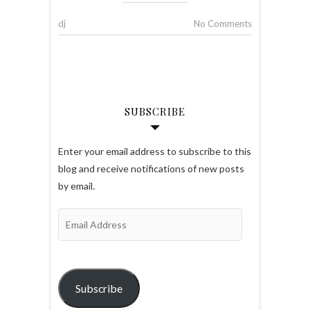
dj
No Comments
SUBSCRIBE
Enter your email address to subscribe to this
blog and receive notifications of new posts
by email.
Email
Address
Subscribe