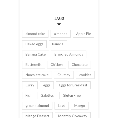
TAGS
almond cake
almonds
Apple Pie
Baked eggs
Banana
Banana Cake
Blanched Almonds
Buttermilk
Chicken
Chocolate
chocolate cake
Chutney
cookies
Curry
eggs
Eggs for Breakfast
Fish
Galettes
Gluten Free
ground almond
Lassi
Mango
Mango Dessert
Monthly Giveaway