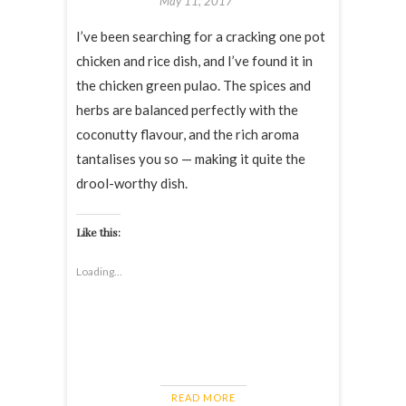
May 11, 2017
I’ve been searching for a cracking one pot
chicken and rice dish, and I’ve found it in
the chicken green pulao. The spices and
herbs are balanced perfectly with the
coconutty flavour, and the rich aroma
tantalises you so — making it quite the
drool-worthy dish.
Like this:
Loading...
READ MORE