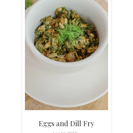
Eggs and Dill Fry