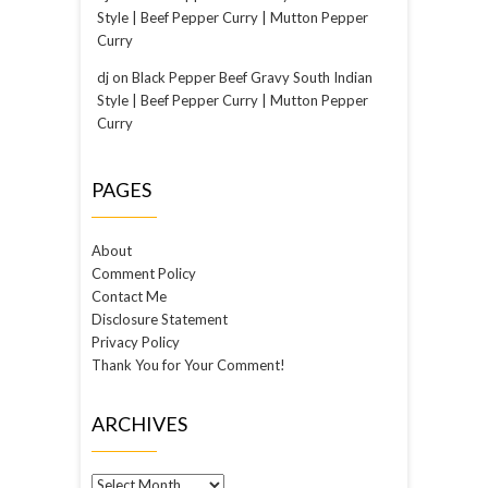
Style | Beef Pepper Curry | Mutton Pepper
Curry
dj
on
Black Pepper Beef Gravy South Indian
Style | Beef Pepper Curry | Mutton Pepper
Curry
PAGES
About
Comment Policy
Contact Me
Disclosure Statement
Privacy Policy
Thank You for Your Comment!
ARCHIVES
Archives