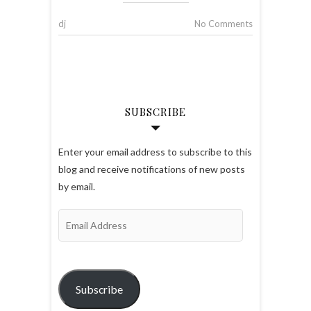
dj
No Comments
SUBSCRIBE
Enter your email address to subscribe to this
blog and receive notifications of new posts
by email.
Email
Address
Subscribe