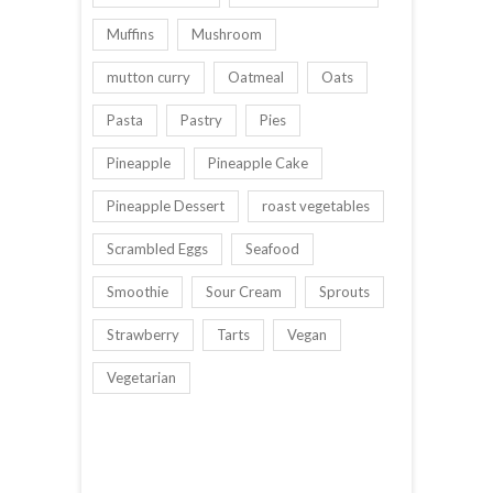
Muffins
Mushroom
mutton curry
Oatmeal
Oats
Pasta
Pastry
Pies
Pineapple
Pineapple Cake
Pineapple Dessert
roast vegetables
Scrambled Eggs
Seafood
Smoothie
Sour Cream
Sprouts
Strawberry
Tarts
Vegan
Vegetarian