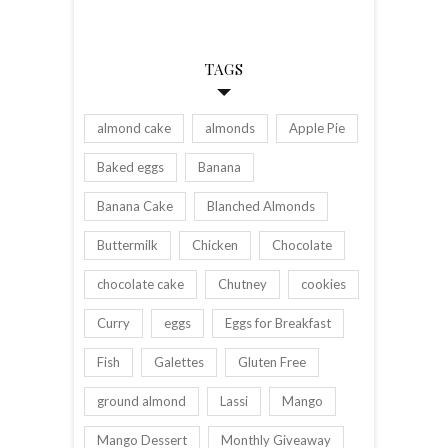
TAGS
almond cake
almonds
Apple Pie
Baked eggs
Banana
Banana Cake
Blanched Almonds
Buttermilk
Chicken
Chocolate
chocolate cake
Chutney
cookies
Curry
eggs
Eggs for Breakfast
Fish
Galettes
Gluten Free
ground almond
Lassi
Mango
Mango Dessert
Monthly Giveaway