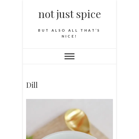
not just spice
BUT ALSO ALL THAT’S
NICE!
Dill