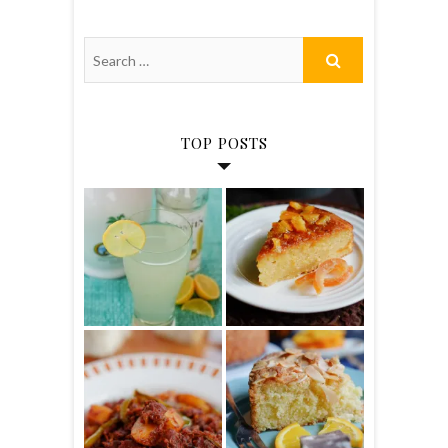
TOP POSTS