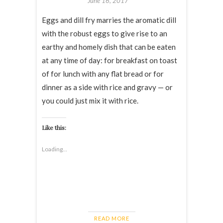
June 16, 2017
Eggs and dill fry marries the aromatic dill
with the robust eggs to give rise to an
earthy and homely dish that can be eaten
at any time of day: for breakfast on toast
of for lunch with any flat bread or for
dinner as a side with rice and gravy — or
you could just mix it with rice.
Like this:
Loading...
READ MORE