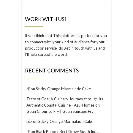
WORK WITH US!
If you think that This platform is perfect for you
to connect with your kind of audience for your
product or service, do get in touch with us and
I’ll help spread the word.
RECENT COMMENTS
dj
on
Sticky Orange Marmalade Cake
Taste of Goa: A Culinary Journey through Its
Authentic Coastal Cuisine - Azul Homes
on
Goan Chouriço Fry | Goan Sausage Fry
Luz
on
Sticky Orange Marmalade Cake
dj
on
Black Pepper Beef Gravy South Indian