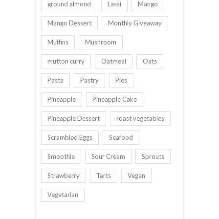
ground almond
Lassi
Mango
Mango Dessert
Monthly Giveaway
Muffins
Mushroom
mutton curry
Oatmeal
Oats
Pasta
Pastry
Pies
Pineapple
Pineapple Cake
Pineapple Dessert
roast vegetables
Scrambled Eggs
Seafood
Smoothie
Sour Cream
Sprouts
Strawberry
Tarts
Vegan
Vegetarian