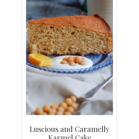
Luscious and Caramelly
Karmel Cake