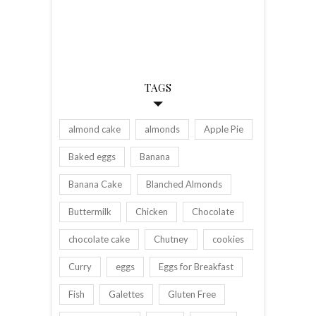
TAGS
almond cake
almonds
Apple Pie
Baked eggs
Banana
Banana Cake
Blanched Almonds
Buttermilk
Chicken
Chocolate
chocolate cake
Chutney
cookies
Curry
eggs
Eggs for Breakfast
Fish
Galettes
Gluten Free