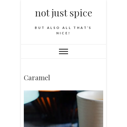
not just spice
BUT ALSO ALL THAT’S
NICE!
Caramel