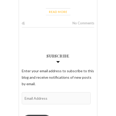
READ MORE
dj
No Comments
SUBSCRIBE
Enter your email address to subscribe to this
blog and receive notifications of new posts
by email.
Email
Address