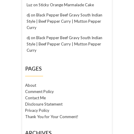
Luz
on
Sticky Orange Marmalade Cake
dj
on
Black Pepper Beef Gravy South Indian
Style | Beef Pepper Curry | Mutton Pepper
Curry
dj
on
Black Pepper Beef Gravy South Indian
Style | Beef Pepper Curry | Mutton Pepper
Curry
PAGES
About
Comment Policy
Contact Me
Disclosure Statement
Privacy Policy
Thank You for Your Comment!
ARCHIVES