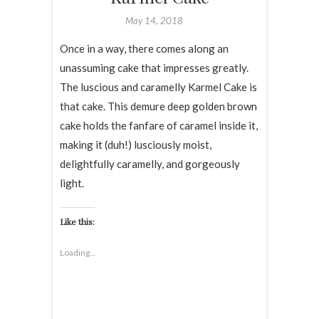
May 14, 2018
Once in a way, there comes along an
unassuming cake that impresses greatly.
The luscious and caramelly Karmel Cake is
that cake. This demure deep golden brown
cake holds the fanfare of caramel inside it,
making it (duh!) lusciously moist,
delightfully caramelly, and gorgeously
light.
Like this:
Loading...