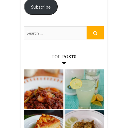
Subscribe
TOP POSTS