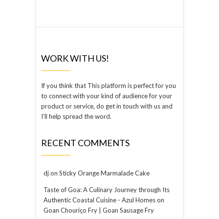
WORK WITH US!
If you think that This platform is perfect for you
to connect with your kind of audience for your
product or service, do get in touch with us and
I’ll help spread the word.
RECENT COMMENTS
dj
on
Sticky Orange Marmalade Cake
Taste of Goa: A Culinary Journey through Its
Authentic Coastal Cuisine - Azul Homes
on
Goan Chouriço Fry | Goan Sausage Fry