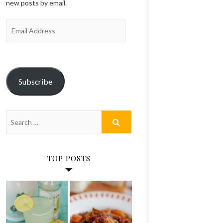
new posts by email.
Email
Address
Subscribe
TOP POSTS