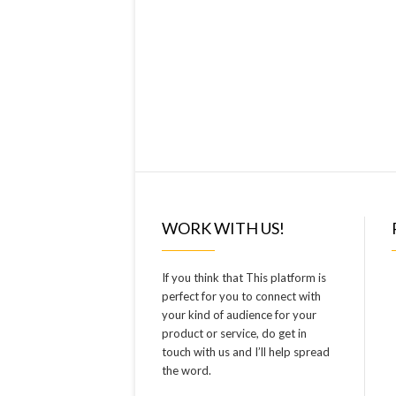
WORK WITH US!
If you think that This platform is
perfect for you to connect with
your kind of audience for your
product or service, do get in
touch with us and I’ll help spread
the word.