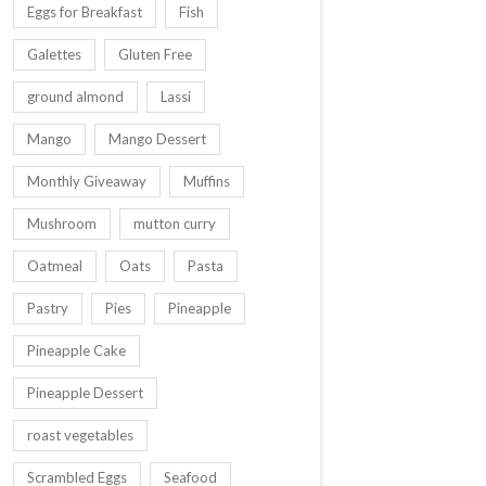
Eggs for Breakfast
Fish
Galettes
Gluten Free
ground almond
Lassi
Mango
Mango Dessert
Monthly Giveaway
Muffins
Mushroom
mutton curry
Oatmeal
Oats
Pasta
Pastry
Pies
Pineapple
Pineapple Cake
Pineapple Dessert
roast vegetables
Scrambled Eggs
Seafood