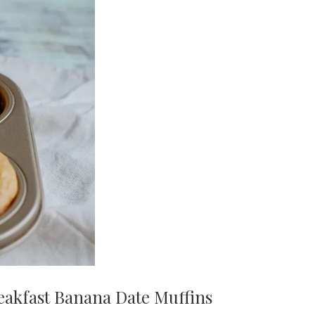
eakfast Banana Date Muffins