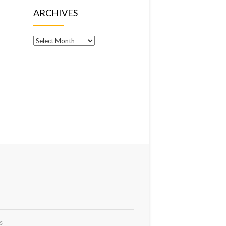
ARCHIVES
Archives
s