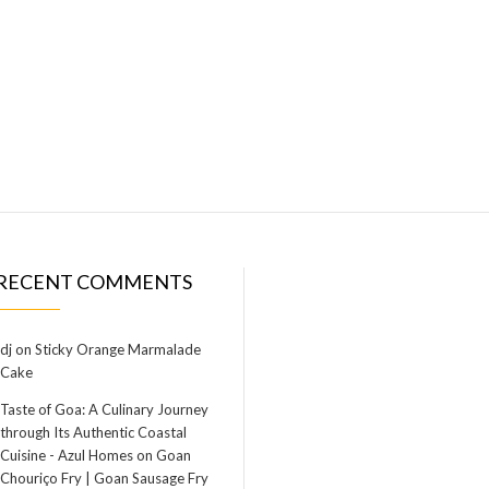
RECENT COMMENTS
dj
on
Sticky Orange Marmalade
Cake
Taste of Goa: A Culinary Journey
through Its Authentic Coastal
Cuisine - Azul Homes
on
Goan
Chouriço Fry | Goan Sausage Fry