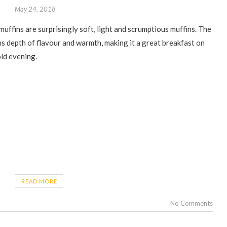
May 24, 2018
s depth of flavour and warmth, making it a great breakfast on
old evening.
READ MORE
No Comments