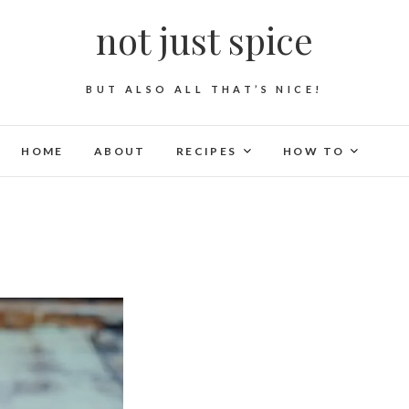
not just spice
BUT ALSO ALL THAT’S NICE!
HOME
ABOUT
RECIPES
HOW TO