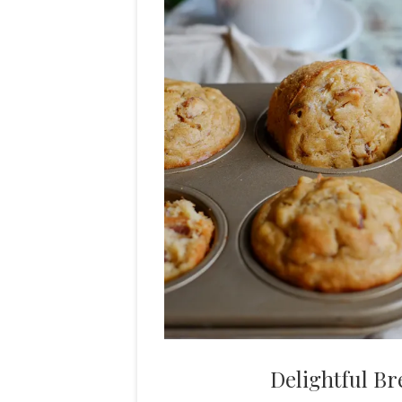
Delightful Br