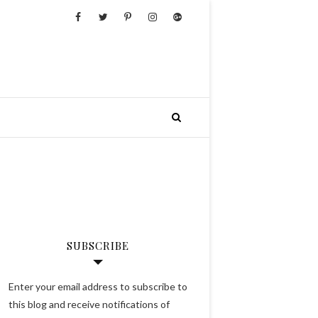
SUBSCRIBE
Enter your email address to subscribe to
this blog and receive notifications of