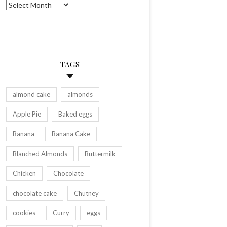
Archives
TAGS
almond cake
almonds
Apple Pie
Baked eggs
Banana
Banana Cake
Blanched Almonds
Buttermilk
Chicken
Chocolate
chocolate cake
Chutney
cookies
Curry
eggs