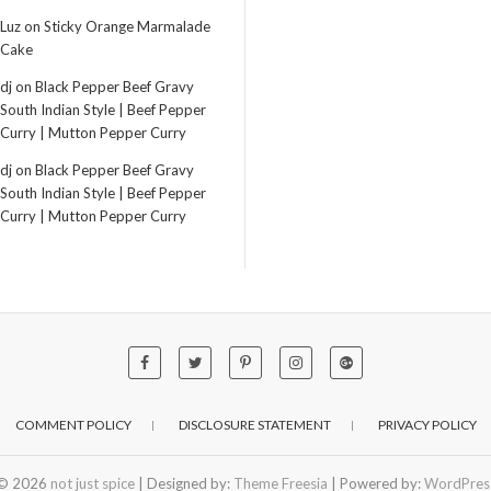
Luz
on
Sticky Orange Marmalade
Cake
dj
on
Black Pepper Beef Gravy
South Indian Style | Beef Pepper
Curry | Mutton Pepper Curry
dj
on
Black Pepper Beef Gravy
South Indian Style | Beef Pepper
Curry | Mutton Pepper Curry
COMMENT POLICY
DISCLOSURE STATEMENT
PRIVACY POLICY
© 2026
not just spice
| Designed by:
Theme Freesia
| Powered by:
WordPres