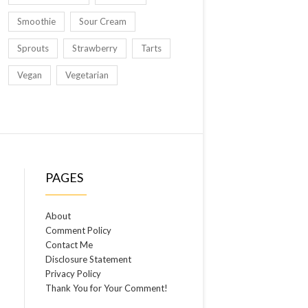
Smoothie
Sour Cream
Sprouts
Strawberry
Tarts
Vegan
Vegetarian
PAGES
About
Comment Policy
Contact Me
Disclosure Statement
Privacy Policy
Thank You for Your Comment!