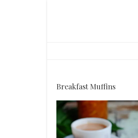
Breakfast Muffins