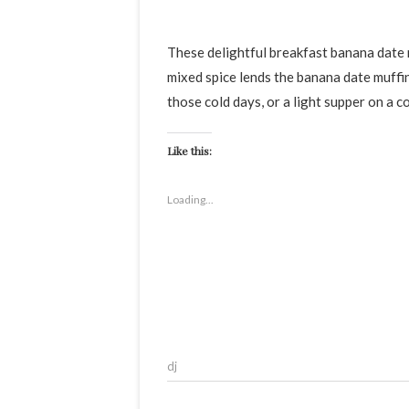
These delightful breakfast banana date muffins are surprisingly soft, light and scrumptious muffins. The
mixed spice lends the banana date muffin
those cold days, or a light supper on a c
Like this:
Loading...
dj