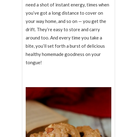
need a shot of instant energy, times when
you’ve got a long distance to cover on
your way home, and so on — you get the
drift. They’re easy to store and carry
around too. And every time you take a
bite, you’ll set forth a burst of delicious
healthy homemade goodness on your
tongue!