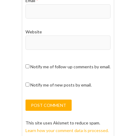
Email
*
Website
Notify me of follow-up comments by email.
Notify me of new posts by email.
This site uses Akismet to reduce spam.
Learn how your comment data is processed.