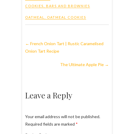
COOKIES, BARS AND BROWNIES
OATMEAL
,
OATMEAL COOKIES
←
French Onion Tart | Rustic Caramelised
Onion Tart Recipe
The Ultimate Apple Pie
→
Leave a Reply
Your email address will not be published.
Required fields are marked
*