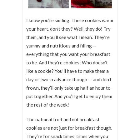
I know you’re smiling. These cookies warm
your heart, don’t they? Well, they do! Try
them, and you’ll see what I mean. They’re
yummy and nutritious and filling —
everything that you want your breakfast
to be. And they’re cookies! Who doesn’t
like a cookie? You’ll have to make them a
day or two in advance though — and don’t
frown, they’ll only take up half an hour to
put together. And you’ll get to enjoy them
the rest of the week!
The oatmeal fruit and nut breakfast
cookies are not just for breakfast though.
They’re for snack times, times when you