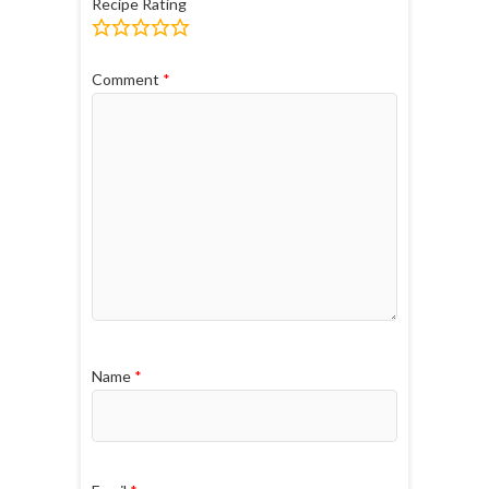
Recipe Rating
Comment
*
Name
*