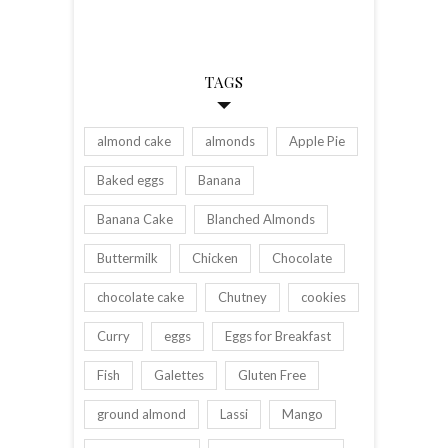
TAGS
almond cake
almonds
Apple Pie
Baked eggs
Banana
Banana Cake
Blanched Almonds
Buttermilk
Chicken
Chocolate
chocolate cake
Chutney
cookies
Curry
eggs
Eggs for Breakfast
Fish
Galettes
Gluten Free
ground almond
Lassi
Mango