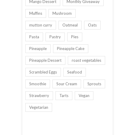
Mango Dessert
Monthly Giveaway
Muffins
Mushroom
mutton curry
Oatmeal
Oats
Pasta
Pastry
Pies
Pineapple
Pineapple Cake
Pineapple Dessert
roast vegetables
Scrambled Eggs
Seafood
Smoothie
Sour Cream
Sprouts
Strawberry
Tarts
Vegan
Vegetarian