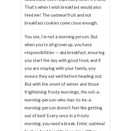
That’s when I wish breakfast would also
feed me! The oatmeal fruit and nut
breakfast cookies come close enough.
You see, I’m not a morning person. But
when you’re all grown up, you have
responsibilities — aka breakfast, ensuring
you start the day with good food, and if
you are staying with your family, you
ensure they eat well before heading out.
But with the onset of winter and those
frightening frosty mornings, the not-a-
morning-person-who-has-to-be-a-
morning-person doesn’t feel like getting
out of bed! Every once in a frosty
morning, you need a break. Enter, oatmeal