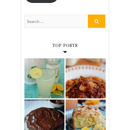
TOP POSTS