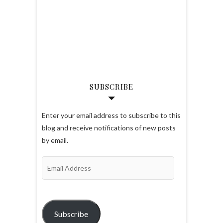
SUBSCRIBE
Enter your email address to subscribe to this
blog and receive notifications of new posts
by email.
Email
Address
Subscribe