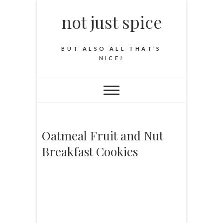
not just spice
BUT ALSO ALL THAT’S
NICE!
Oatmeal Fruit and Nut
Breakfast Cookies