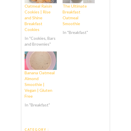
Oatmeal Raisin
The Ultimate
Cookies | Rise
Breakfast
and Shine
Oatmeal
Breakfast
Smoothie
Cookies
In "Breakfast"
In "Cookies, Bars
and Brownies"
Banana Oatmeal
Almond
Smoothie |
Vegan | Gluten
Free
In "Breakfast"
CATEGORY :