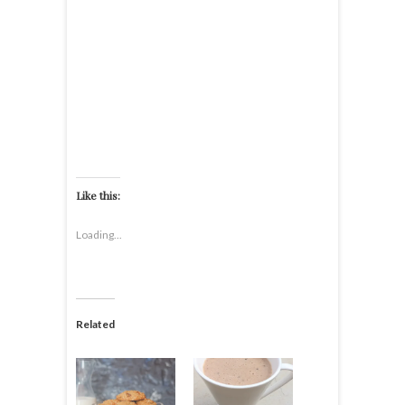
Like this:
Loading...
Related