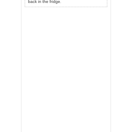
back in the fridge.