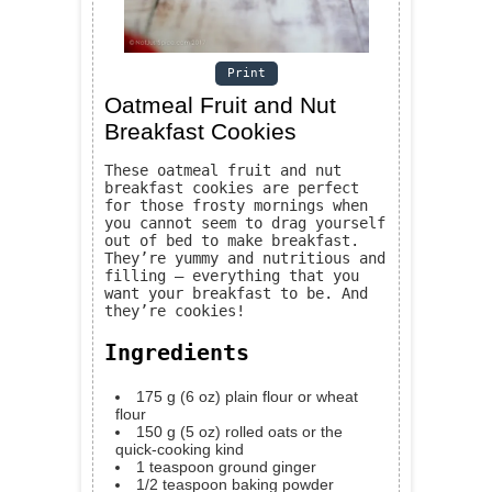
Print
Oatmeal Fruit and Nut
Breakfast Cookies
These oatmeal fruit and nut
breakfast cookies are perfect
for those frosty mornings when
you cannot seem to drag yourself
out of bed to make breakfast.
They’re yummy and nutritious and
filling — everything that you
want your breakfast to be. And
they’re cookies!
Ingredients
175
g
(6 oz) plain flour or wheat
flour
150
g
(5 oz) rolled oats or the
quick-cooking kind
1
teaspoon
ground ginger
1/2
teaspoon
baking powder