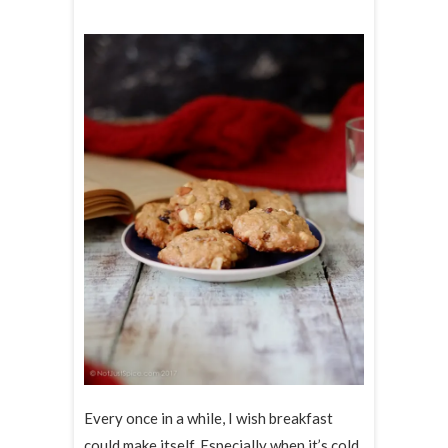
Every once in a while, I wish breakfast
could make itself. Especially when it’s cold.