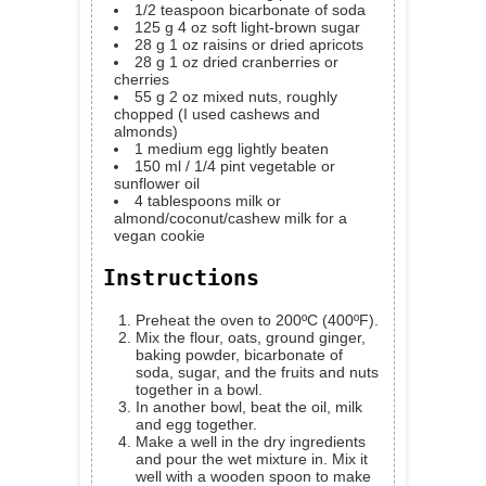
1/2
teaspoon
bicarbonate of soda
125
g
4 oz soft light-brown sugar
28
g
1 oz raisins or dried apricots
28
g
1 oz dried cranberries or
cherries
55
g
2 oz mixed nuts, roughly
chopped (I used cashews and
almonds)
1
medium egg
lightly beaten
150
ml
/ 1/4 pint vegetable or
sunflower oil
4
tablespoons
milk
or
almond/coconut/cashew milk for a
vegan cookie
Instructions
Preheat the oven to 200ºC (400ºF).
Mix the flour, oats, ground ginger,
baking powder, bicarbonate of
soda, sugar, and the fruits and nuts
together in a bowl.
In another bowl, beat the oil, milk
and egg together.
Make a well in the dry ingredients
and pour the wet mixture in. Mix it
well with a wooden spoon to make