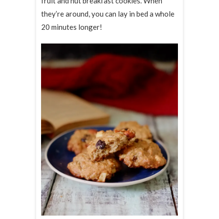
fruit and nut breakfast cookies. When
they’re around, you can lay in bed a whole
20 minutes longer!