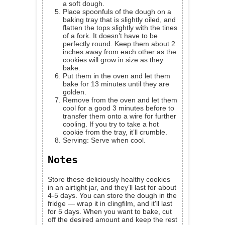
a soft dough.
Place spoonfuls of the dough on a
baking tray that is slightly oiled, and
flatten the tops slightly with the tines
of a fork. It doesn’t have to be
perfectly round. Keep them about 2
inches away from each other as the
cookies will grow in size as they
bake.
Put them in the oven and let them
bake for 13 minutes until they are
golden.
Remove from the oven and let them
cool for a good 3 minutes before to
transfer them onto a wire for further
cooling. If you try to take a hot
cookie from the tray, it’ll crumble.
Serving: Serve when cool.
Notes
Store these deliciously healthy cookies
in an airtight jar, and they’ll last for about
4-5 days. You can store the dough in the
fridge — wrap it in clingfilm, and it'll last
for 5 days. When you want to bake, cut
off the desired amount and keep the rest