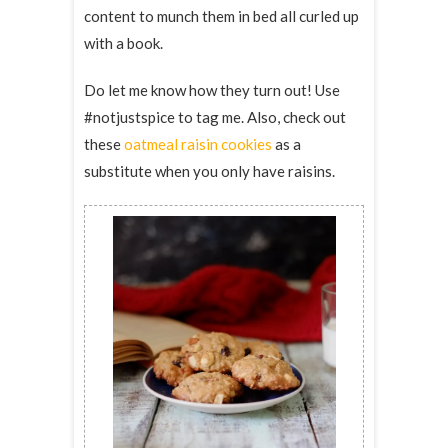
content to munch them in bed all curled up
with a book.
Do let me know how they turn out! Use
#notjustspice to tag me. Also, check out
these
oatmeal raisin cookies
as a
substitute when you only have raisins.