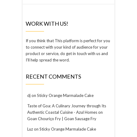
WORK WITH US!
If you think that This platform is perfect for you
to connect with your kind of audience for your
product or service, do get in touch with us and
I’ll help spread the word.
RECENT COMMENTS
dj
on
Sticky Orange Marmalade Cake
Taste of Goa: A Culinary Journey through Its
Authentic Coastal Cuisine - Azul Homes
on
Goan Chouriço Fry | Goan Sausage Fry
Luz
on
Sticky Orange Marmalade Cake