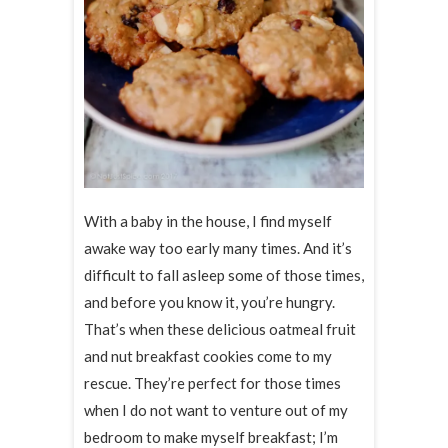
With a baby in the house, I find myself
awake way too early many times. And it’s
difficult to fall asleep some of those times,
and before you know it, you’re hungry.
That’s when these delicious oatmeal fruit
and nut breakfast cookies come to my
rescue. They’re perfect for those times
when I do not want to venture out of my
bedroom to make myself breakfast; I’m