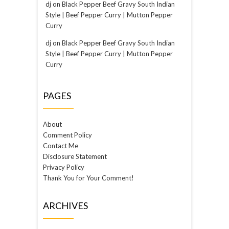
dj
on
Black Pepper Beef Gravy South Indian
Style | Beef Pepper Curry | Mutton Pepper
Curry
dj
on
Black Pepper Beef Gravy South Indian
Style | Beef Pepper Curry | Mutton Pepper
Curry
PAGES
About
Comment Policy
Contact Me
Disclosure Statement
Privacy Policy
Thank You for Your Comment!
ARCHIVES