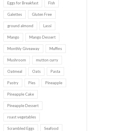
Eggs for Breakfast
Fish
Galettes
Gluten Free
ground almond
Lassi
Mango
Mango Dessert
Monthly Giveaway
Muffins
Mushroom
mutton curry
Oatmeal
Oats
Pasta
Pastry
Pies
Pineapple
Pineapple Cake
Pineapple Dessert
roast vegetables
Scrambled Eggs
Seafood