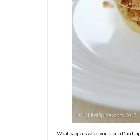
What happens when you take a Dutch app