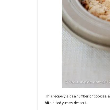
This recipe yields a number of cookies, a
bite-sized yummy dessert.