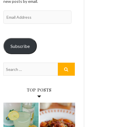
new posts by email.
Email
Address
Subscribe
TOP POSTS