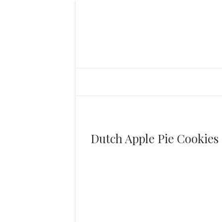
Dutch Apple Pie Cookies