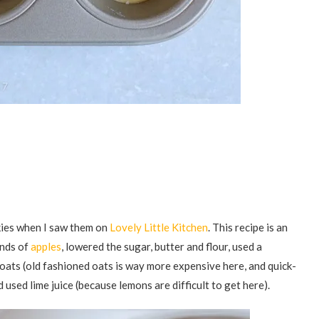
kies when I saw them on
Lovely Little Kitchen
. This recipe is an
inds of
apples
, lowered the sugar, butter and flour, used a
 oats (old fashioned oats is way more expensive here, and quick-
 used lime juice (because lemons are difficult to get here).