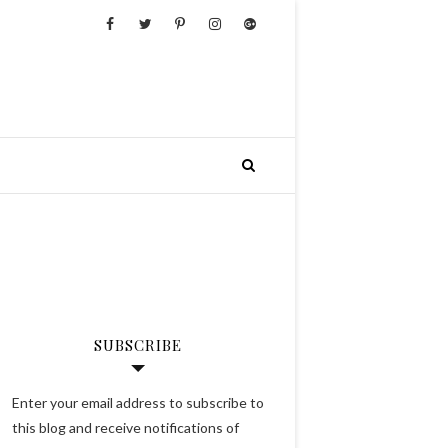
SUBSCRIBE
Enter your email address to subscribe to
this blog and receive notifications of