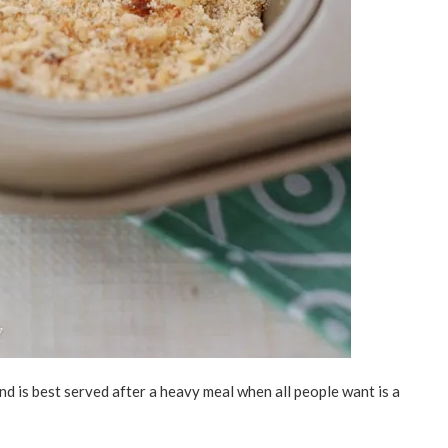
nd is best served after a heavy meal when all people want is a