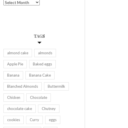
Archives
TAGS
almond cake
almonds
Apple Pie
Baked eggs
Banana
Banana Cake
Blanched Almonds
Buttermilk
Chicken
Chocolate
chocolate cake
Chutney
cookies
Curry
eggs