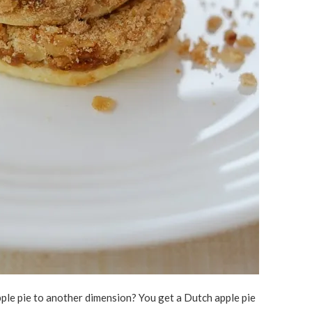
le pie to another dimension? You get a Dutch apple pie