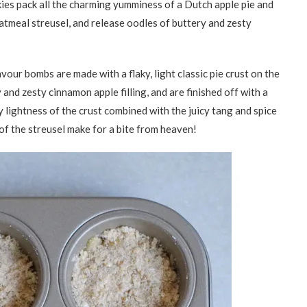
ies pack all the charming yumminess of a Dutch apple pie and
tmeal streusel, and release oodles of buttery and zesty
avour bombs are made with a flaky, light classic pie crust on the
and zesty cinnamon apple filling, and are finished off with a
 lightness of the crust combined with the juicy tang and spice
 of the streusel make for a bite from heaven!