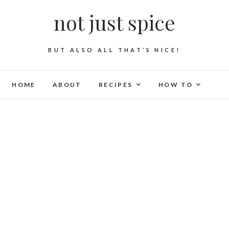
not just spice
BUT ALSO ALL THAT’S NICE!
HOME
ABOUT
RECIPES
HOW TO