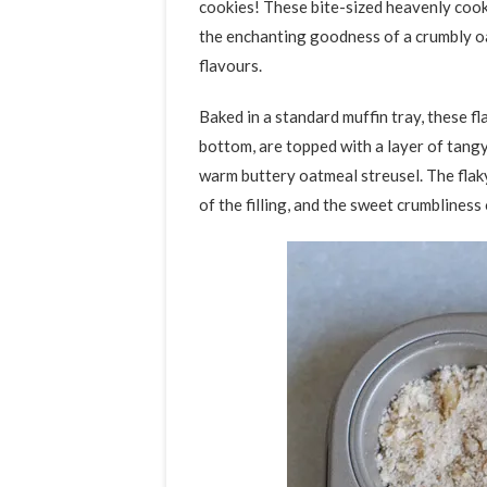
cookies! These bite-sized heavenly cook
the enchanting goodness of a crumbly oa
flavours.
Baked in a standard muffin tray, these fl
bottom, are topped with a layer of tangy 
warm buttery oatmeal streusel. The flaky
of the filling, and the sweet crumbliness