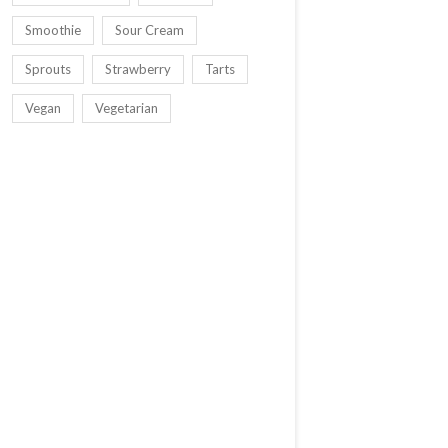
Smoothie
Sour Cream
Sprouts
Strawberry
Tarts
Vegan
Vegetarian