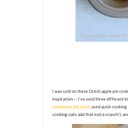
I was sold on these Dutch apple pie coo
inspiration — I’ve used three different k
homemade pie crust
, used quick cooking
cooking oats add that extra crunch!), and