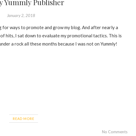
y Yummly Publisher
January 2, 2018
ng for ways to promote and grow my blog. And after nearly a
of hits, I sat down to evaluate my promotional tactics. This is
 under a rock all these months because I was not on Yummly!
READ MORE
No Comments