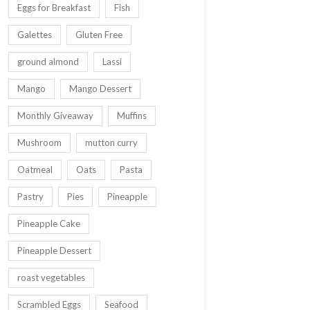
Eggs for Breakfast
Fish
Galettes
Gluten Free
ground almond
Lassi
Mango
Mango Dessert
Monthly Giveaway
Muffins
Mushroom
mutton curry
Oatmeal
Oats
Pasta
Pastry
Pies
Pineapple
Pineapple Cake
Pineapple Dessert
roast vegetables
Scrambled Eggs
Seafood