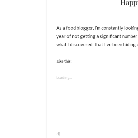
Happ
As a food blogger, I’m constantly looki
year of not getting a significant number 
what I discovered: that I’ve been hiding
Like this:
Loading...
dj