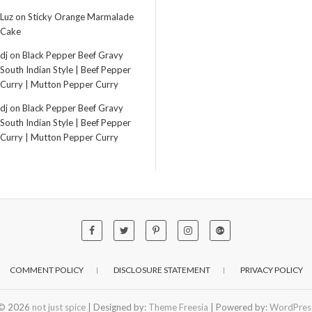
Luz
on
Sticky Orange Marmalade
Cake
dj
on
Black Pepper Beef Gravy
South Indian Style | Beef Pepper
Curry | Mutton Pepper Curry
dj
on
Black Pepper Beef Gravy
South Indian Style | Beef Pepper
Curry | Mutton Pepper Curry
COMMENT POLICY
DISCLOSURE STATEMENT
PRIVACY POLICY
© 2026
not just spice
| Designed by:
Theme Freesia
| Powered by:
WordPres