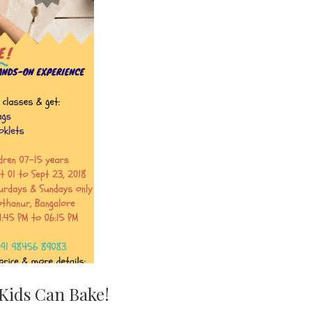
Kids Can Bake!