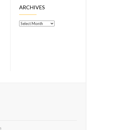
ARCHIVES
Archives
s