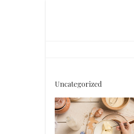
Uncategorized