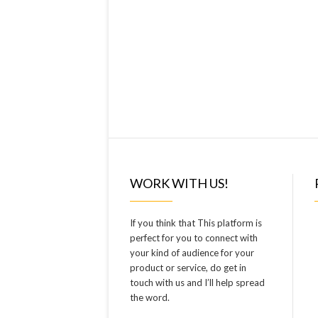
WORK WITH US!
If you think that This platform is
perfect for you to connect with
your kind of audience for your
product or service, do get in
touch with us and I’ll help spread
the word.