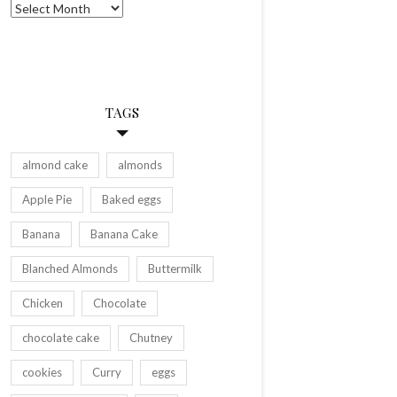
Archives
TAGS
almond cake
almonds
Apple Pie
Baked eggs
Banana
Banana Cake
Blanched Almonds
Buttermilk
Chicken
Chocolate
chocolate cake
Chutney
cookies
Curry
eggs