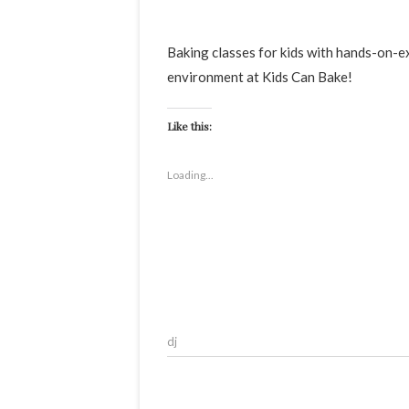
Baking classes for kids with hands-on-experience.Your child will learn the basics of bakings in a fun
environment at Kids Can Bake!
Like this:
Loading...
dj