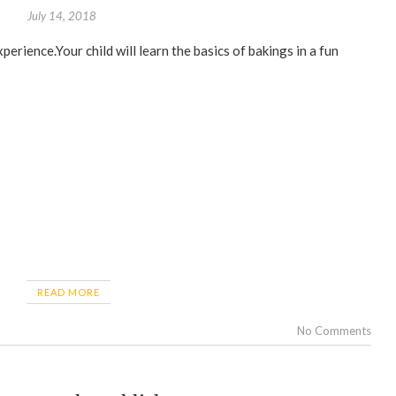
July 14, 2018
READ MORE
No Comments