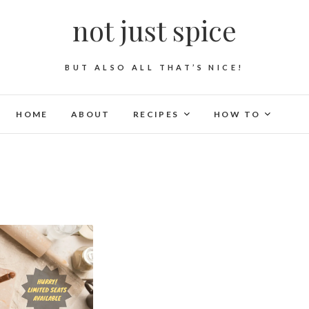
not just spice
BUT ALSO ALL THAT’S NICE!
HOME
ABOUT
RECIPES
HOW TO