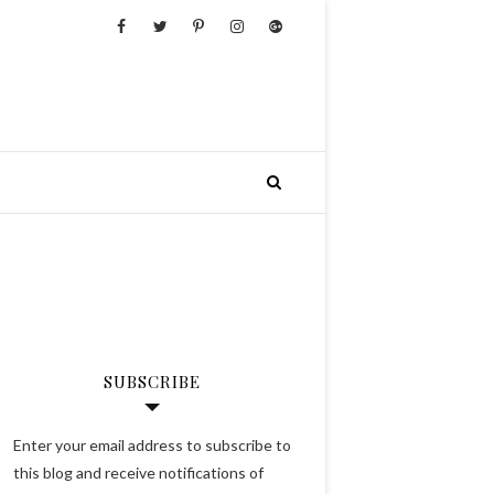
SUBSCRIBE
Enter your email address to subscribe to
this blog and receive notifications of