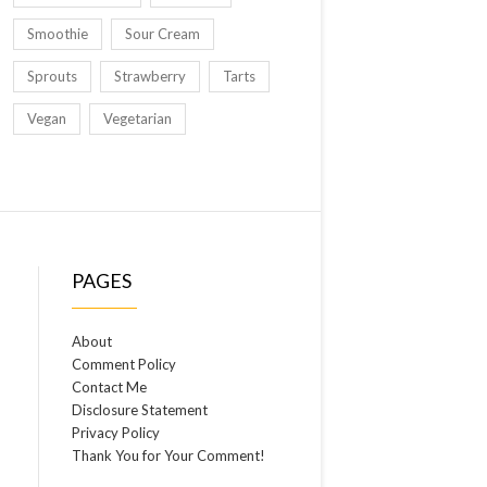
Smoothie
Sour Cream
Sprouts
Strawberry
Tarts
Vegan
Vegetarian
PAGES
About
Comment Policy
Contact Me
Disclosure Statement
Privacy Policy
Thank You for Your Comment!