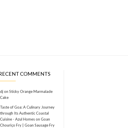
RECENT COMMENTS
dj
on
Sticky Orange Marmalade
Cake
Taste of Goa: A Culinary Journey
through Its Authentic Coastal
Cuisine - Azul Homes
on
Goan
Chouriço Fry | Goan Sausage Fry