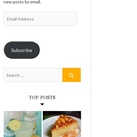
new posts by email.
Email
Address
Subscribe
TOP POSTS